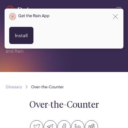
Get the Rain App
Glossary
Install
This is a glossary of terms related to crypto, blockchain
and Rain.
Glossary
Over-the-Counter
Over-the-Counter