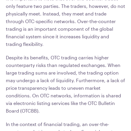
only feature two parties. The traders, however, do not
physically meet. Instead, they meet and trade
through OTC-specific networks. Over-the-counter
trading is an important component of the global
financial system since it increases liquidity and
trading flexibility.
Despite its benefits, OTC trading carries higher
counterparty risks than regulated exchanges. When
large trading sums are involved, the trading option
may undergo a lack of liquidity. Furthermore, a lack of
price transparency leads to uneven market
conditions. On OTC networks, information is shared
via electronic listing services like the OTC Bulletin
Board (OTCBB).
In the context of financial trading, an over-the-