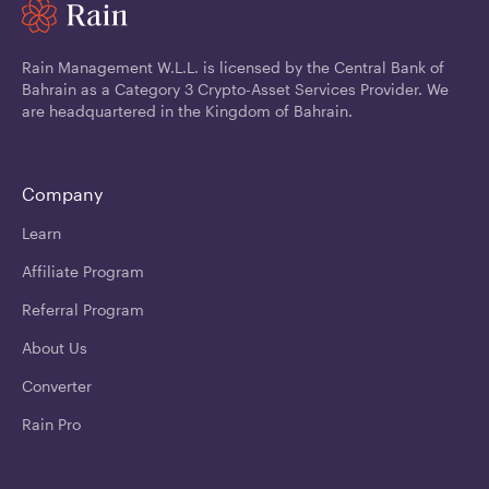
Rain Management W.L.L. is licensed by the Central Bank of
Bahrain as a Category 3 Crypto-Asset Services Provider. We
are headquartered in the Kingdom of Bahrain.
Company
Learn
Affiliate Program
Referral Program
About Us
Converter
Rain Pro