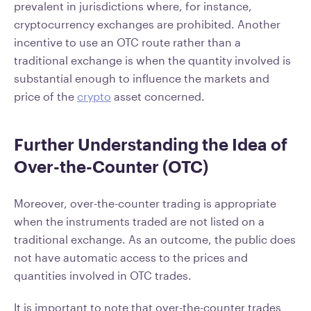
prevalent in jurisdictions where, for instance,
cryptocurrency exchanges are prohibited. Another
incentive to use an OTC route rather than a
traditional exchange is when the quantity involved is
substantial enough to influence the markets and
price of the
crypto
asset concerned.
Further Understanding the Idea of
Over-the-Counter (OTC)
Moreover, over-the-counter trading is appropriate
when the instruments traded are not listed on a
traditional exchange. As an outcome, the public does
not have automatic access to the prices and
quantities involved in OTC trades.
It is important to note that over-the-counter trades