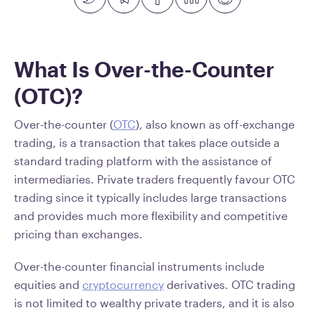
What Is Over-the-Counter
(OTC)?
Over-the-counter (
OTC
), also known as off-exchange
trading, is a transaction that takes place outside a
standard trading platform with the assistance of
intermediaries. Private traders frequently favour OTC
trading since it typically includes large transactions
and provides much more flexibility and competitive
pricing than exchanges.
Over-the-counter financial instruments include
equities and
cryptocurrency
derivatives. OTC trading
is not limited to wealthy private traders, and it is also