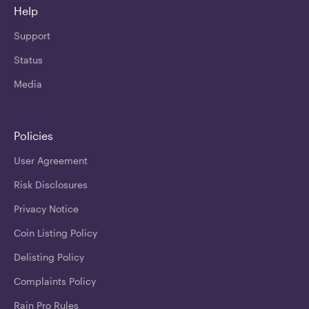
Help
Support
Status
Media
Policies
User Agreement
Risk Disclosures
Privacy Notice
Coin Listing Policy
Delisting Policy
Complaints Policy
Rain Pro Rules