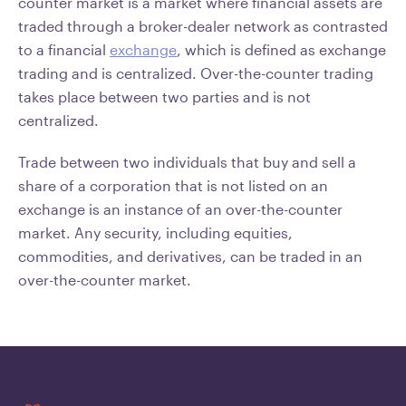
counter market is a market where financial assets are
traded through a broker-dealer network as contrasted
to a financial
exchange
, which is defined as exchange
trading and is centralized. Over-the-counter trading
takes place between two parties and is not
centralized.
Trade between two individuals that buy and sell a
share of a corporation that is not listed on an
exchange is an instance of an over-the-counter
market. Any security, including equities,
commodities, and derivatives, can be traded in an
over-the-counter market.