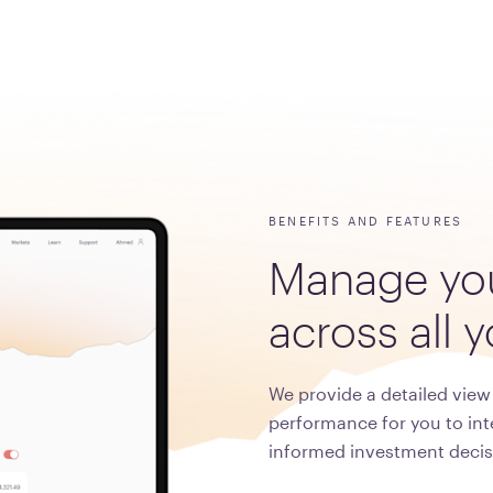
BENEFITS AND FEATURES
Manage
yo
across
all
y
We provide a detailed view 
performance for you to int
informed investment decis