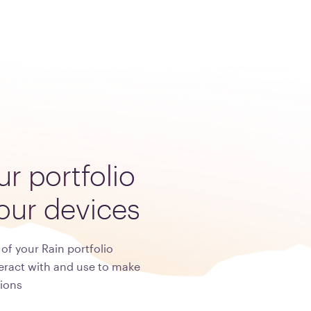
ur
portfolio
our
devices
of your Rain portfolio
eract with and use to make
ions