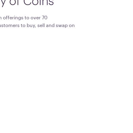
ty
of
Coins
 offerings to over 70
ustomers to buy, sell and swap on