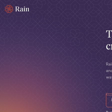
T
c
Rai
and
wa