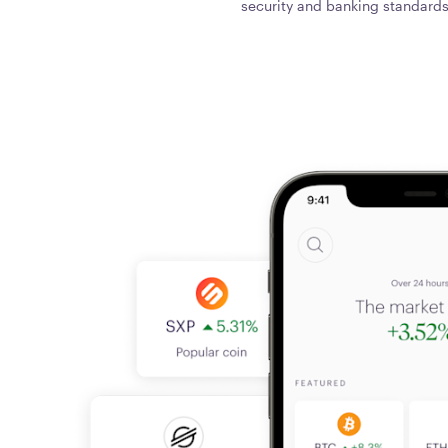
security and banking standards