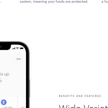
.
system, meaning your funds are protected.
a hu
BENEFITS AND FEATURES