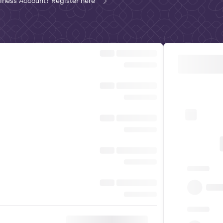
iness Account? Register here