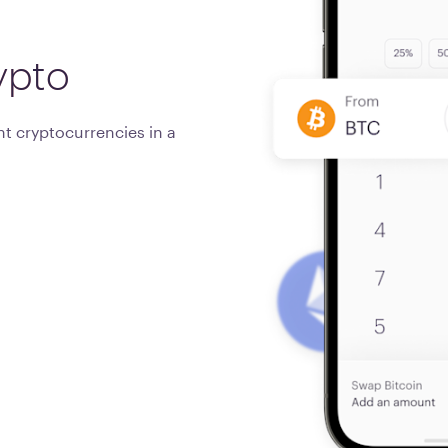
ypto
t cryptocurrencies in a