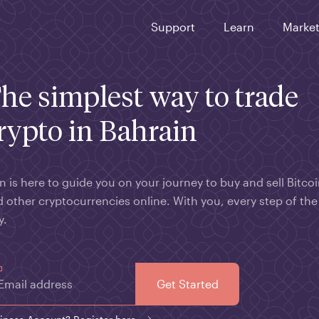
Support
Learn
Marke
he simplest way to trade
rypto in Bahrain
n is here to guide you on your journey to buy and sell Bitco
 other cryptocurrencies online. With you, every step of the
y.
Email address
Get Started