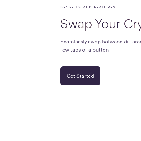
BENEFITS AND FEATURES
Swap
Your
Cr
Seamlessly swap between differen
few taps of a button
Get Started