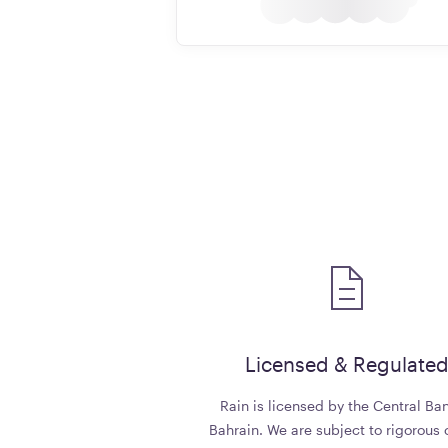
Licensed & Regulate
Rain is licensed by the Central Ban
Bahrain. We are subject to rigorous 