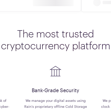
The
most
trusted
cryptocurrency
platform
d
Bank-Grade Security
k of
We manage your digital assets using
We pr
cyber-
Rain’s proprietary offline Cold Storage
clock 