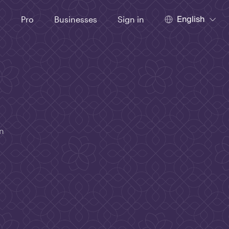
English
t
Pro
Businesses
Sign in
in