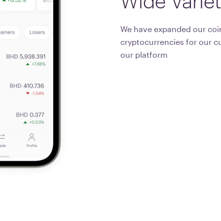
Wide
Varie
We have expanded our coin
cryptocurrencies for our c
our platform