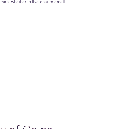
man, whether in live-chat or email.