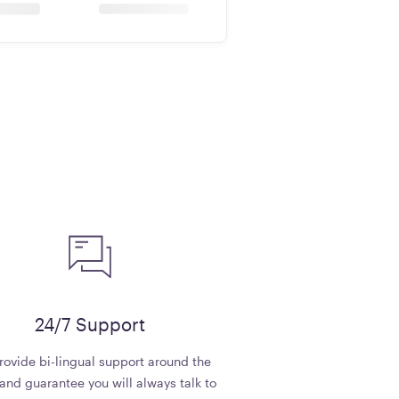
24/7 Support
ovide bi-lingual support around the
and guarantee you will always talk to