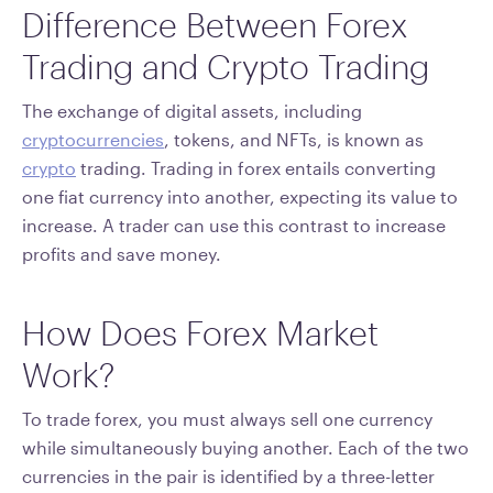
Difference Between Forex
Trading and Crypto Trading
The exchange of digital assets, including
cryptocurrencies
, tokens, and NFTs, is known as
crypto
trading. Trading in forex entails converting
one fiat currency into another, expecting its value to
increase. A trader can use this contrast to increase
profits and save money.
How Does Forex Market
Work?
To trade forex, you must always sell one currency
while simultaneously buying another. Each of the two
currencies in the pair is identified by a three-letter