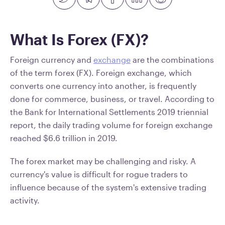
What Is Forex (FX)?
Foreign currency and
exchange
are the combinations
of the term forex (FX). Foreign exchange, which
converts one currency into another, is frequently
done for commerce, business, or travel. According to
the Bank for International Settlements 2019 triennial
report, the daily trading volume for foreign exchange
reached $6.6 trillion in 2019.
The forex market may be challenging and risky. A
currency's value is difficult for rogue traders to
influence because of the system's extensive trading
activity.