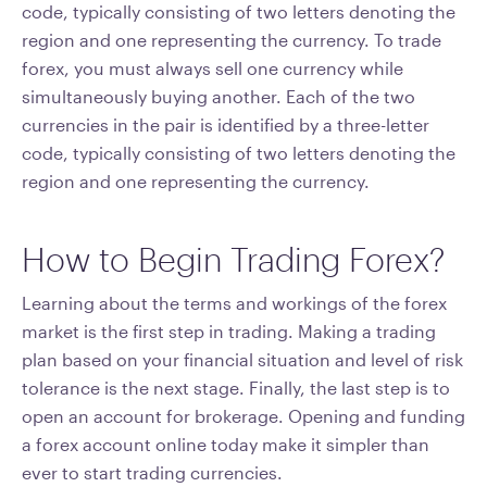
code, typically consisting of two letters denoting the
region and one representing the currency. To trade
forex, you must always sell one currency while
simultaneously buying another. Each of the two
currencies in the pair is identified by a three-letter
code, typically consisting of two letters denoting the
region and one representing the currency.
How to Begin Trading Forex?
Learning about the terms and workings of the forex
market is the first step in trading. Making a trading
plan based on your financial situation and level of risk
tolerance is the next stage. Finally, the last step is to
open an account for brokerage. Opening and funding
a forex account online today make it simpler than
ever to start trading currencies.