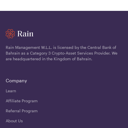
Rain Management W.L.L. is licensed by the Central Bank of
Bahrain as a Category 3 Crypto-Asset Services Provider. We
are headquartered in the Kingdom of Bahrain.
Company
Learn
Affiliate Program
Referral Program
About Us