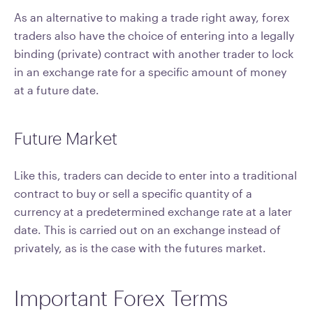
As an alternative to making a trade right away, forex
traders also have the choice of entering into a legally
binding (private) contract with another trader to lock
in an exchange rate for a specific amount of money
at a future date.
Future Market
Like this, traders can decide to enter into a traditional
contract to buy or sell a specific quantity of a
currency at a predetermined exchange rate at a later
date. This is carried out on an exchange instead of
privately, as is the case with the futures market.
Important Forex Terms