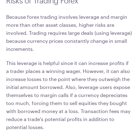
Risks of Trading Forex
Because forex trading involves leverage and margin
more than other asset classes, higher risks are
involved. Trading requires large deals (using leverage)
because currency prices constantly change in small
increments.
This leverage is helpful since it can increase profits if
a trader places a winning wager. However, it can also
increase losses to the point where they outweigh the
initial amount borrowed. Also, leverage users expose
themselves to margin calls if a currency depreciates
too much, forcing them to sell equities they bought
with borrowed money at a loss. Transaction fees may
reduce a trade's potential profits in addition to
potential losses.