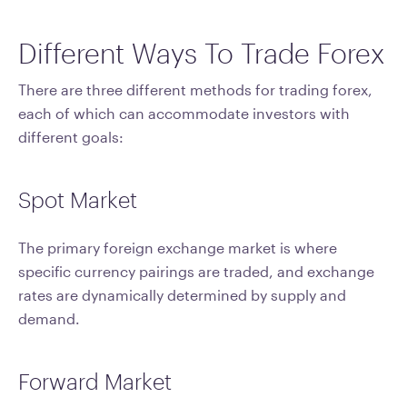
Different Ways To Trade Forex
There are three different methods for trading forex,
each of which can accommodate investors with
different goals:
Spot Market
The primary foreign exchange market is where
specific currency pairings are traded, and exchange
rates are dynamically determined by supply and
demand.
Forward Market