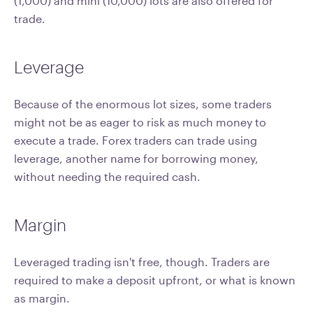
(1,000) and mini (10,000) lots are also offered for
trade.
Leverage
Because of the enormous lot sizes, some traders
might not be as eager to risk as much money to
execute a trade. Forex traders can trade using
leverage, another name for borrowing money,
without needing the required cash.
Margin
Leveraged trading isn't free, though. Traders are
required to make a deposit upfront, or what is known
as margin.