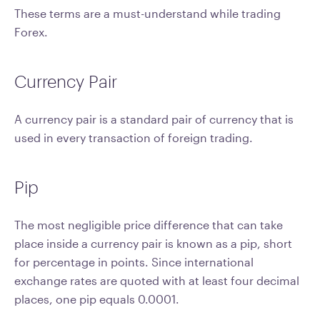
These terms are a must-understand while trading
Forex.
Currency Pair
A currency pair is a standard pair of currency that is
used in every transaction of foreign trading.
Pip
The most negligible price difference that can take
place inside a currency pair is known as a pip, short
for percentage in points. Since international
exchange rates are quoted with at least four decimal
places, one pip equals 0.0001.