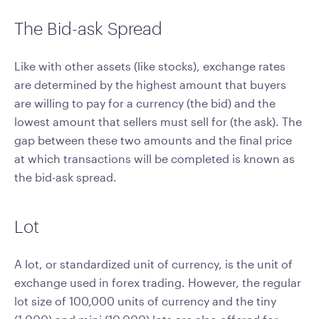
The Bid-ask Spread
Like with other assets (like stocks), exchange rates
are determined by the highest amount that buyers
are willing to pay for a currency (the bid) and the
lowest amount that sellers must sell for (the ask). The
gap between these two amounts and the final price
at which transactions will be completed is known as
the bid-ask spread.
Lot
A lot, or standardized unit of currency, is the unit of
exchange used in forex trading. However, the regular
lot size of 100,000 units of currency and the tiny