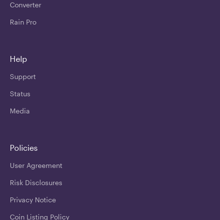
Converter
Rain Pro
Help
Support
Status
Media
Policies
User Agreement
Risk Disclosures
Privacy Notice
Coin Listing Policy