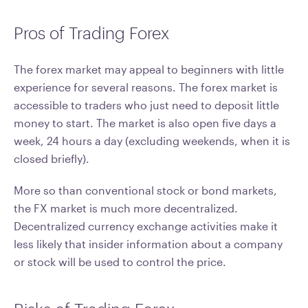
Pros of Trading Forex
The forex market may appeal to beginners with little
experience for several reasons. The forex market is
accessible to traders who just need to deposit little
money to start. The market is also open five days a
week, 24 hours a day (excluding weekends, when it is
closed briefly).
More so than conventional stock or bond markets,
the FX market is much more decentralized.
Decentralized currency exchange activities make it
less likely that insider information about a company
or stock will be used to control the price.