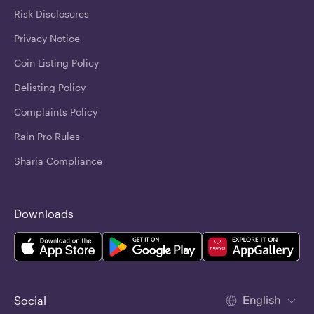
Risk Disclosures
Privacy Notice
Coin Listing Policy
Delisting Policy
Complaints Policy
Rain Pro Rules
Sharia Compliance
Downloads
English
Social