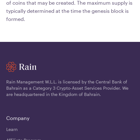
of coins that may be created. The maximum supply is
typically determined at the time the genesis block is
formed.
Rain Management W.L.L. is licensed by the Central Bank of
Bahrain as a Category 3 Crypto-Asset Services Provider. We
are headquartered in the Kingdom of Bahrain.
Company
Learn