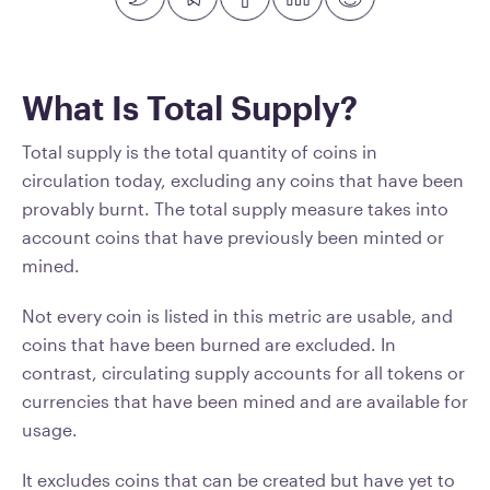
What Is Total Supply?
Total supply is the total quantity of coins in
circulation today, excluding any coins that have been
provably burnt. The total supply measure takes into
account coins that have previously been minted or
mined.
Not every coin is listed in this metric are usable, and
coins that have been burned are excluded. In
contrast, circulating supply accounts for all tokens or
currencies that have been mined and are available for
usage.
It excludes coins that can be created but have yet to