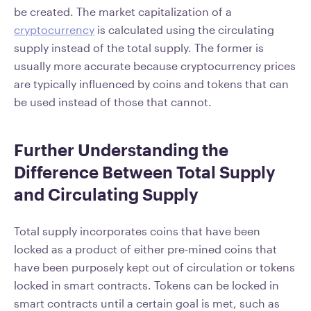
be created. The market capitalization of a
cryptocurrency
is calculated using the circulating
supply instead of the total supply. The former is
usually more accurate because cryptocurrency prices
are typically influenced by coins and tokens that can
be used instead of those that cannot.
Further Understanding the
Difference Between Total Supply
and Circulating Supply
Total supply incorporates coins that have been
locked as a product of either pre-mined coins that
have been purposely kept out of circulation or tokens
locked in smart contracts. Tokens can be locked in
smart contracts until a certain goal is met, such as