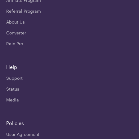
Affiliate Program
Referral Program
About Us
Converter
Rain Pro
Help
Support
Status
Media
Policies
User Agreement