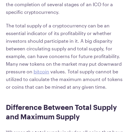
the completion of several stages of an ICO for a
specific cryptocurrency.
The total supply of a cryptocurrency can be an
essential indicator of its profitability or whether
investors should participate in it. A big disparity
between circulating supply and total supply, for
example, can have concerns for future profitability.
Many new tokens on the market may put downward
pressure on
bitcoin
values. Total supply cannot be
utilized to calculate the maximum amount of tokens
or coins that can be mined at any given time.
Difference Between Total Supply
and Maximum Supply