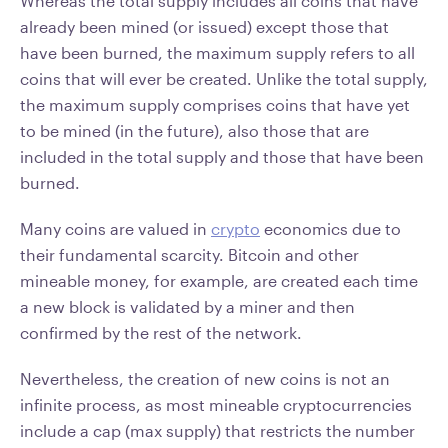
Whereas the total supply includes all coins that have
already been mined (or issued) except those that
have been burned, the maximum supply refers to all
coins that will ever be created. Unlike the total supply,
the maximum supply comprises coins that have yet
to be mined (in the future), also those that are
included in the total supply and those that have been
burned.
Many coins are valued in
crypto
economics due to
their fundamental scarcity. Bitcoin and other
mineable money, for example, are created each time
a new block is validated by a miner and then
confirmed by the rest of the network.
Nevertheless, the creation of new coins is not an
infinite process, as most mineable cryptocurrencies
include a cap (max supply) that restricts the number