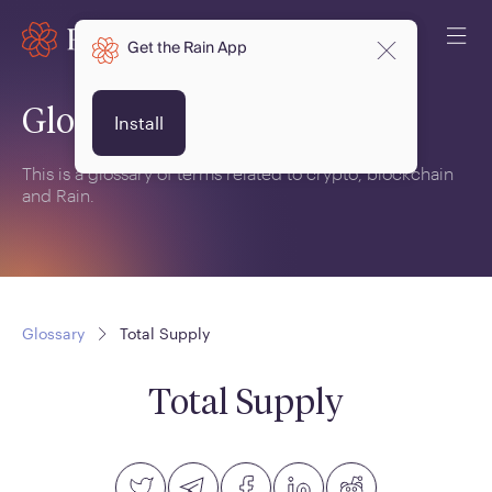
Get the Rain App
Glossary
Install
This is a glossary of terms related to crypto, blockchain
and Rain.
Glossary
Total Supply
Total Supply