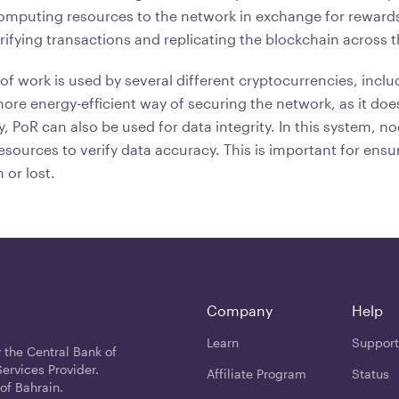
computing resources to the network in exchange for rewards
rifying transactions and replicating the blockchain across 
of work is used by several different cryptocurrencies, incl
a more energy-efficient way of securing the network, as it doe
ly, PoR can also be used for data integrity. In this system, n
sources to verify data accuracy. This is important for ensur
 or lost.
Company
Help
Learn
Support
 the Central Bank of
ervices Provider.
Affiliate Program
Status
of Bahrain.