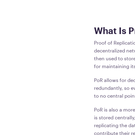
What Is P
Proof of Replicati
decentralized net
then used to store
for maintaining it
PoR allows for dec
redundantly, so ev
to no central poin
PoR is also a mor
is stored centrall
replicating the da
contribute their 