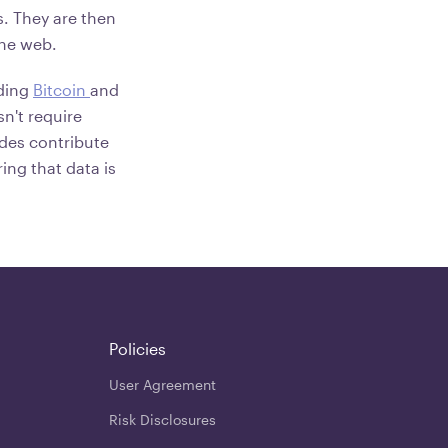
. They are then
the web.
uding
Bitcoin
and
sn't require
odes contribute
ing that data is
Policies
User Agreement
Risk Disclosures