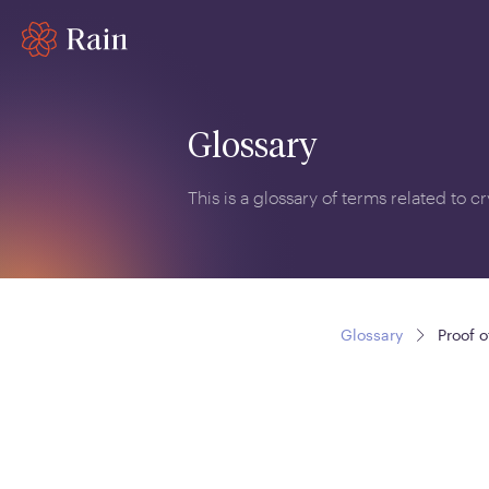
Glossary
This is a glossary of terms related to 
Glossary
Proof o