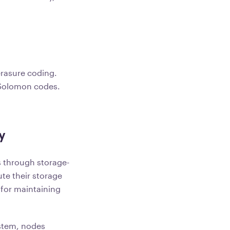
rasure coding.
-Solomon codes.
y
s through storage-
te their storage
 for maintaining
ystem, nodes