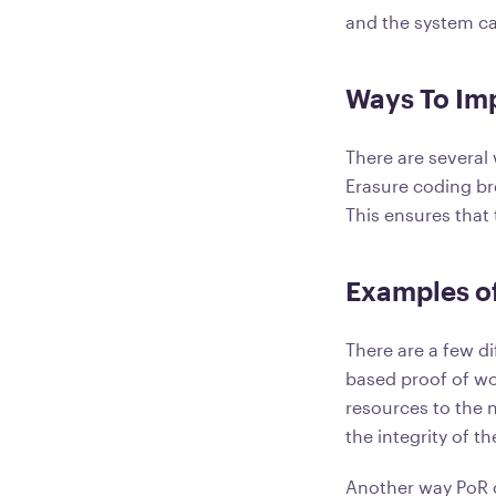
and the system ca
Ways To Imp
There are several
Erasure coding b
This ensures that 
Examples of
There are a few d
based proof of wo
resources to the 
the integrity of t
Another way PoR c