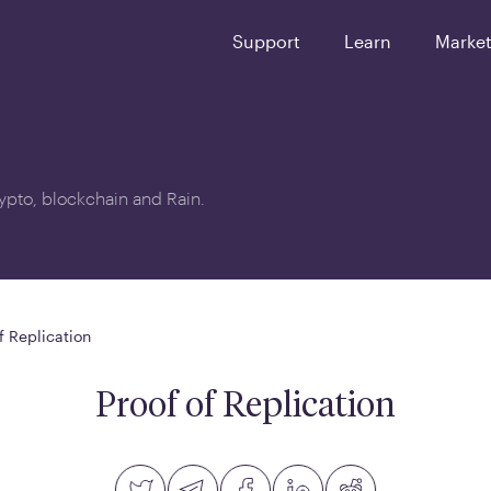
Support
Learn
Marke
crypto, blockchain and Rain.
f Replication
Proof of Replication