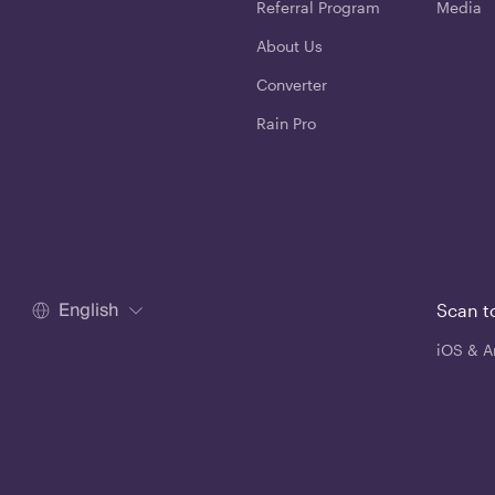
Referral Program
Media
About Us
Converter
Rain Pro
English
Scan t
iOS & A