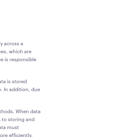
ty across a
ces, which are
e is responsible
ta is stored
. In addition, due
methods. When data
s to storing and
data must
re efficiently,