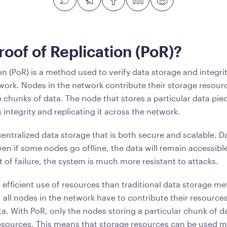
roof of Replication (PoR)?
on (PoR) is a method used to verify data storage and integri
work. Nodes in the network contribute their storage resour
 chunks of data. The node that stores a particular data piec
s integrity and replicating it across the network.
entralized data storage that is both secure and scalable. Da
en if some nodes go offline, the data will remain accessible
t of failure, the system is much more resistant to attacks.
e efficient use of resources than traditional data storage 
y, all nodes in the network have to contribute their resource
ta. With PoR, only the nodes storing a particular chunk of 
resources. This means that storage resources can be used mo