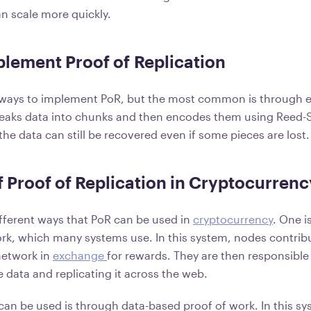
n scale more quickly.
lement Proof of Replication
 ways to implement PoR, but the most common is through e
reaks data into chunks and then encodes them using Reed
the data can still be recovered even if some pieces are lost.
 Proof of Replication in Cryptocurrenc
ifferent ways that PoR can be used in
cryptocurrency
. One i
rk, which many systems use. In this system, nodes contribu
network in
exchange
for rewards. They are then responsible
he data and replicating it across the web.
an be used is through data-based proof of work. In this s