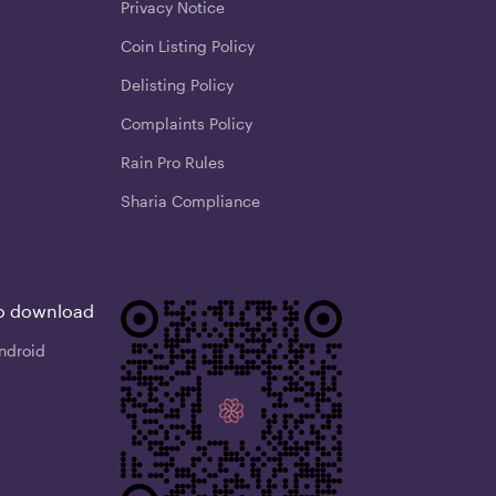
Privacy Notice
Coin Listing Policy
Delisting Policy
Complaints Policy
Rain Pro Rules
Sharia Compliance
o download
ndroid