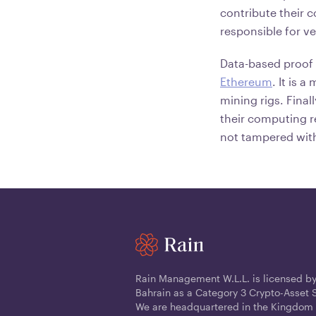
contribute their 
responsible for ve
Data-based proof 
Ethereum
. It is 
mining rigs. Final
their computing re
not tampered with
Rain Management W.L.L. is licensed by
Bahrain as a Category 3 Crypto-Asset S
We are headquartered in the Kingdom 