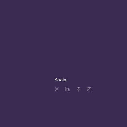
Social