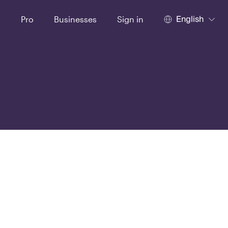
English
t
Pro
Businesses
Sign in