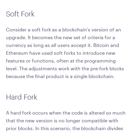
Soft Fork
Consider a soft fork as a blockchain's version of an
upgrade. It becomes the new set of criteria for a
currency as long as all users accept it. Bitcoin and
Ethereum have used soft forks to introduce new
features or functions, often at the programming
level. The adjustments work with the pre-fork blocks
because the final product is a single blockchain.
Hard Fork
A hard fork occurs when the code is altered so much
that the new version is no longer compatible with
prior blocks. In this scenario, the blockchain divides