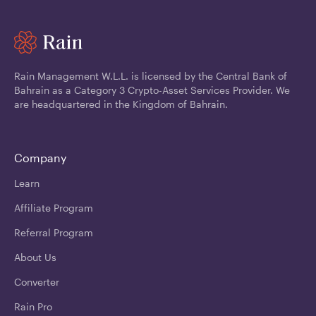
Rain Management W.L.L. is licensed by the Central Bank of
Bahrain as a Category 3 Crypto-Asset Services Provider. We
are headquartered in the Kingdom of Bahrain.
Company
Learn
Affiliate Program
Referral Program
About Us
Converter
Rain Pro