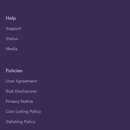
Help
Support
Status
Media
Policies
User Agreement
Risk Disclosures
Privacy Notice
Coin Listing Policy
Delisting Policy