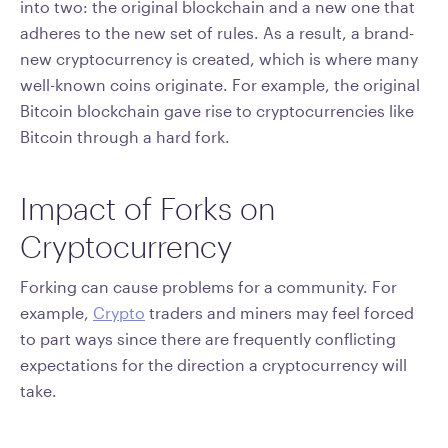
into two: the original blockchain and a new one that
adheres to the new set of rules. As a result, a brand-
new cryptocurrency is created, which is where many
well-known coins originate. For example, the original
Bitcoin blockchain gave rise to cryptocurrencies like
Bitcoin through a hard fork.
Impact of Forks on
Cryptocurrency
Forking can cause problems for a community. For
example,
Crypto
traders and miners may feel forced
to part ways since there are frequently conflicting
expectations for the direction a cryptocurrency will
take.