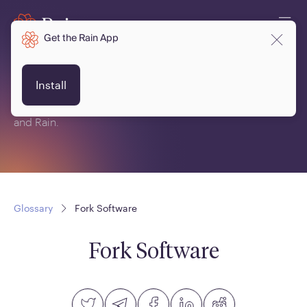
Get the Rain App
Glossary
Install
This is a glossary of terms related to crypto, blockchain
and Rain.
Glossary
Fork Software
Fork Software