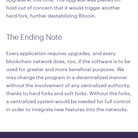
hold out of concern that it would trigger another
hard fork, further destabilizing Bitcoin.
The Ending Note
Every application requires upgrades, and every
blockchain network does, too, if the software is to be
used for greater and more beneficial purposes. We
may change the program in a decentralized manner
without the involvement of any centralized authority,
thanks to hard forks and soft forks. Without the forks,
a centralized system would be needed for full control
in order to integrate new features into the networks.