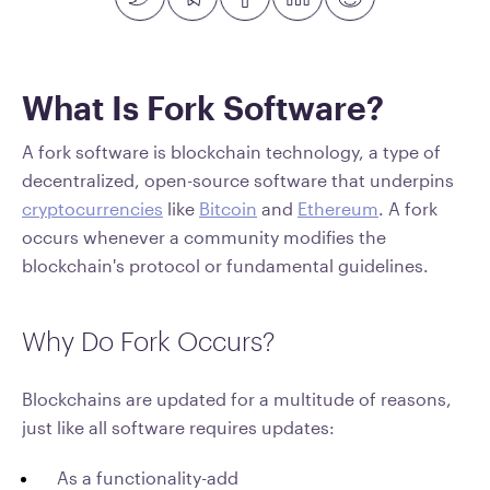
What Is Fork Software?
A fork software is blockchain technology, a type of
decentralized, open-source software that underpins
cryptocurrencies
like
Bitcoin
and
Ethereum
. A fork
occurs whenever a community modifies the
blockchain's protocol or fundamental guidelines.
Why Do Fork Occurs?
Blockchains are updated for a multitude of reasons,
just like all software requires updates:
As a functionality-add