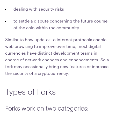
dealing with security risks
to settle a dispute concerning the future course
of the coin within the community
Similar to how updates to internet protocols enable
web browsing to improve over time, most digital
currencies have distinct development teams in
charge of network changes and enhancements. So a
fork may occasionally bring new features or increase
the security of a cryptocurrency.
Types of Forks
Forks work on two categories: