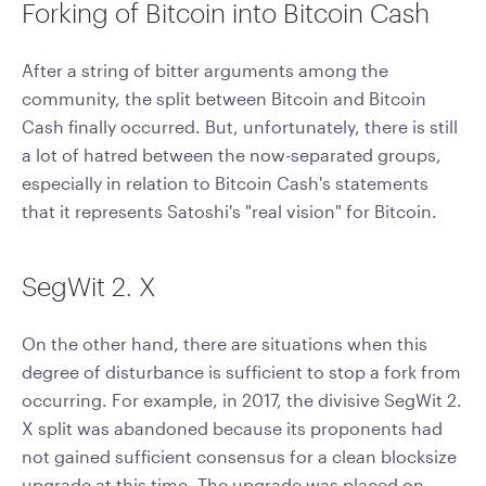
Forking of Bitcoin into Bitcoin Cash
After a string of bitter arguments among the
community, the split between Bitcoin and Bitcoin
Cash finally occurred. But, unfortunately, there is still
a lot of hatred between the now-separated groups,
especially in relation to Bitcoin Cash's statements
that it represents Satoshi's "real vision" for Bitcoin.
SegWit 2. X
On the other hand, there are situations when this
degree of disturbance is sufficient to stop a fork from
occurring. For example, in 2017, the divisive SegWit 2.
X split was abandoned because its proponents had
not gained sufficient consensus for a clean blocksize
upgrade at this time. The upgrade was placed on