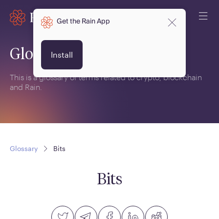
Get the Rain App
Glossary
Install
This is a glossary of terms related to crypto, blockchain
and Rain.
Glossary
Bits
Bits