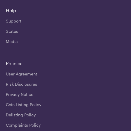
Help
Support
Status
Media
Policies
User Agreement
Risk Disclosures
Privacy Notice
Coin Listing Policy
Delisting Policy
Complaints Policy