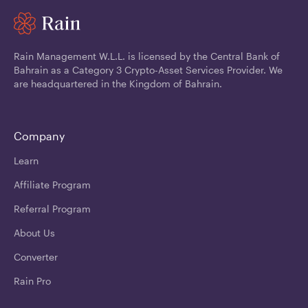
Rain Management W.L.L. is licensed by the Central Bank of
Bahrain as a Category 3 Crypto-Asset Services Provider. We
are headquartered in the Kingdom of Bahrain.
Company
Learn
Affiliate Program
Referral Program
About Us
Converter
Rain Pro