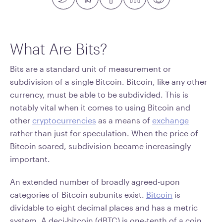
What Are Bits?
Bits are a standard unit of measurement or
subdivision of a single Bitcoin. Bitcoin, like any other
currency, must be able to be subdivided. This is
notably vital when it comes to using Bitcoin and
other
cryptocurrencies
as a means of
exchange
rather than just for speculation. When the price of
Bitcoin soared, subdivision became increasingly
important.
An extended number of broadly agreed-upon
categories of Bitcoin subunits exist.
Bitcoin
is
dividable to eight decimal places and has a metric
system. A deci-bitcoin (dBTC) is one-tenth of a coin.