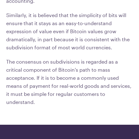
accounting.
Similarly, it is believed that the simplicity of bits will
ensure that it stays as an easy-to-understand
expression of value even if Bitcoin values grow
dramatically, in part because it is consistent with the
subdivision format of most world currencies.
The consensus on subdivisions is regarded as a
critical component of Bitcoin's path to mass
acceptance. If it is to become a commonly used
means of payment for real-world goods and services,
it must be simple for regular customers to
understand.