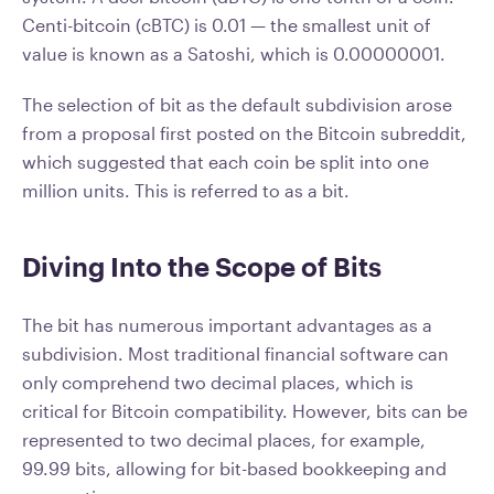
Centi-bitcoin (cBTC) is 0.01 — the smallest unit of
value is known as a Satoshi, which is 0.00000001.
The selection of bit as the default subdivision arose
from a proposal first posted on the Bitcoin subreddit,
which suggested that each coin be split into one
million units. This is referred to as a bit.
Diving Into the Scope of Bits
The bit has numerous important advantages as a
subdivision. Most traditional financial software can
only comprehend two decimal places, which is
critical for Bitcoin compatibility. However, bits can be
represented to two decimal places, for example,
99.99 bits, allowing for bit-based bookkeeping and