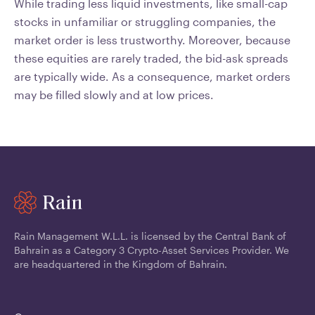
While trading less liquid investments, like small-cap
stocks in unfamiliar or struggling companies, the
market order is less trustworthy. Moreover, because
these equities are rarely traded, the bid-ask spreads
are typically wide. As a consequence, market orders
may be filled slowly and at low prices.
Rain Management W.L.L. is licensed by the Central Bank of
Bahrain as a Category 3 Crypto-Asset Services Provider. We
are headquartered in the Kingdom of Bahrain.