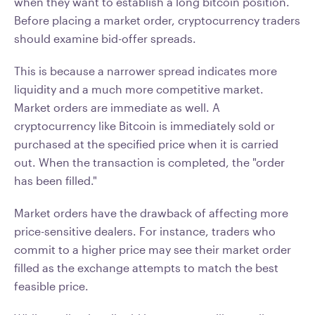
when they want to establish a long bitcoin position.
Before placing a market order, cryptocurrency traders
should examine bid-offer spreads.
This is because a narrower spread indicates more
liquidity and a much more competitive market.
Market orders are immediate as well. A
cryptocurrency like Bitcoin is immediately sold or
purchased at the specified price when it is carried
out. When the transaction is completed, the "order
has been filled."
Market orders have the drawback of affecting more
price-sensitive dealers. For instance, traders who
commit to a higher price may see their market order
filled as the exchange attempts to match the best
feasible price.