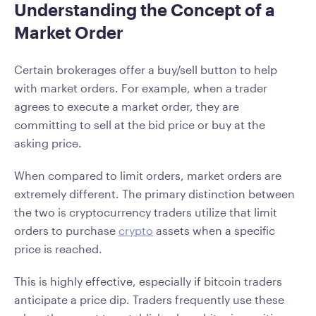
Understanding the Concept of a
Market Order
Certain brokerages offer a buy/sell button to help
with market orders. For example, when a trader
agrees to execute a market order, they are
committing to sell at the bid price or buy at the
asking price.
When compared to limit orders, market orders are
extremely different. The primary distinction between
the two is cryptocurrency traders utilize that limit
orders to purchase
crypto
assets when a specific
price is reached.
This is highly effective, especially if bitcoin traders
anticipate a price dip. Traders frequently use these