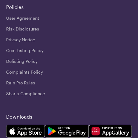
Policies
User Agreement
Risk Disclosures
Privacy Notice
Coin Listing Policy
Delisting Policy
Complaints Policy
Rain Pro Rules
Sharia Compliance
Downloads