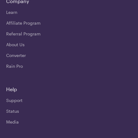
Company
Learn
Affiliate Program
Referral Program
About Us
Converter
Rain Pro
Help
Support
Status
Media