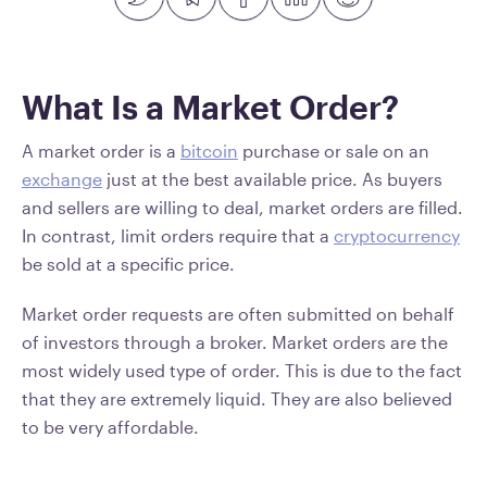
What Is a Market Order?
A market order is a
bitcoin
purchase or sale on an
exchange
just at the best available price. As buyers
and sellers are willing to deal, market orders are filled.
In contrast, limit orders require that a
cryptocurrency
be sold at a specific price.
Market order requests are often submitted on behalf
of investors through a broker. Market orders are the
most widely used type of order. This is due to the fact
that they are extremely liquid. They are also believed
to be very affordable.