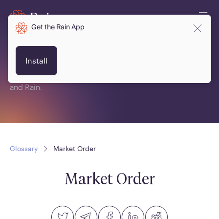
Get the Rain App
Glossary
Install
This is a glossary of terms related to crypto, blockchain
and Rain.
Glossary
Market Order
Market Order