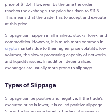
price of $ 10.4. However, by the time the order
reaches the exchange, the price has risen to $11.5.
This means that the trader has to accept and execute
at this price.
Slippage can happen in all markets, stocks, forex, and
commodities. However, it is much more common in
crypto
markets due to their higher price volatility, low
volumes, the slower processing capacity of networks,
and liquidity issues. In addition, decentralized
exchanges are usually more prone to slippage.
Types of Slippage
Slippage can be positive and negative. If the trade's
executed price is lower, it is called positive slippage.
Since the lower price benefits traders, it is seen as