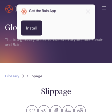
Get the Rain App
Glossary
Install
This is a glossary of terms related to crypto, blockchain
and Rain.
Glossary
Slippage
Slippage