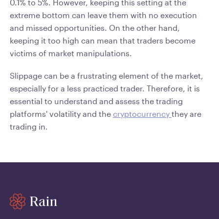
0.1% to 5%. However, keeping this setting at the
extreme bottom can leave them with no execution
and missed opportunities. On the other hand,
keeping it too high can mean that traders become
victims of market manipulations.
Slippage can be a frustrating element of the market,
especially for a less practiced trader. Therefore, it is
essential to understand and assess the trading
platforms' volatility and the
cryptocurrency
they are
trading in.