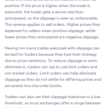
positive. If the price is higher when the trade is
executed, the trader gets a worse rate than
anticipated, so the slippage is seen as unfavorable.
The reverse applies to sell orders. Higher prices than
expected for sellers mean positive slippage, while
lower prices than anticipated are negative slippage.
Having too many trades executed with slippage can
be bad for traders because they lose their strategy
due to price variations. To reduce slippage or even
eliminate it, traders can opt to use limit orders and
not market orders. Limit orders can help eliminate
slippage as they do not settle for differing prices and
are preset into the order books.
Traders can also set their slippage tolerance to a low
threshold, as most exchanges offer a range between