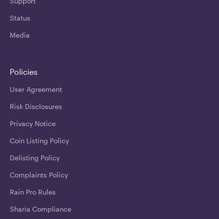
Support
Status
Media
Policies
User Agreement
Risk Disclosures
Privacy Notice
Coin Listing Policy
Delisting Policy
Complaints Policy
Rain Pro Rules
Sharia Compliance