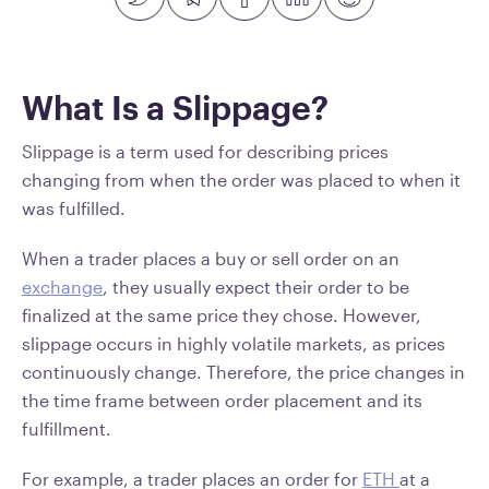
What Is a Slippage?
Slippage is a term used for describing prices
changing from when the order was placed to when it
was fulfilled.
When a trader places a buy or sell order on an
exchange
, they usually expect their order to be
finalized at the same price they chose. However,
slippage occurs in highly volatile markets, as prices
continuously change. Therefore, the price changes in
the time frame between order placement and its
fulfillment.
For example, a trader places an order for
ETH
at a