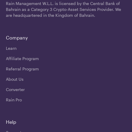
Rain Management W.L.L. is licensed by the Central Bank of
Bahrain as a Category 3 Crypto-Asset Services Provider. We
are headquartered in the Kingdom of Bahrain.
Company
Learn
Affiliate Program
Referral Program
About Us
Converter
Rain Pro
Help