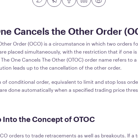
One Cancels the Other Order (O
ther Order (OCO) is a circumstance in which two orders fo
are placed simultaneously, with the restriction that if one i
. The One Cancels The Other (OTOC) order name refers to a
tion leads up to the cancellation of the other order.
of conditional order, equivalent to limit and stop loss order
are done automatically when a specified trading price thres
 Into the Concept of OTOC
CO orders to trade retracements as well as breakouts. If a 