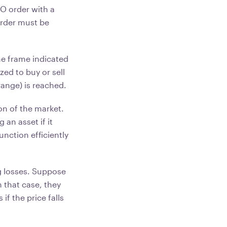
O order with a
 order must be
me frame indicated
zed to buy or sell
range) is reached.
ion of the market.
 an asset if it
unction efficiently
g losses. Suppose
n that case, they
if the price falls