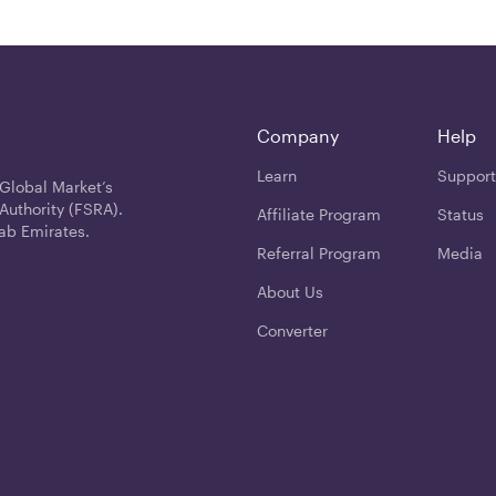
Company
Help
Learn
Support
 Global Market’s
Authority (FSRA).
Affiliate Program
Status
ab Emirates.
Referral Program
Media
About Us
Converter