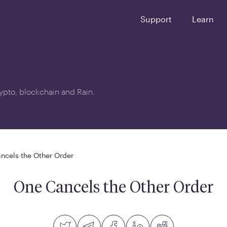
Support
Learn
crypto, blockchain and Rain.
ncels the Other Order
One Cancels the Other Order