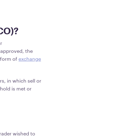
CO)?
r
s approved, the
 form of
exchange
s, in which sell or
hold is met or
trader wished to