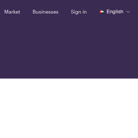
English
Market
Businesses
Sign in