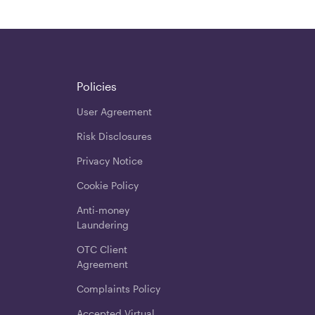
Policies
User Agreement
Risk Disclosures
Privacy Notice
Cookie Policy
Anti-money
Laundering
OTC Client
Agreement
Complaints Policy
Accepted Virtual