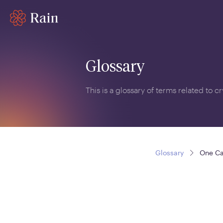
Glossary
This is a glossary of terms related to 
Glossary
One Ca