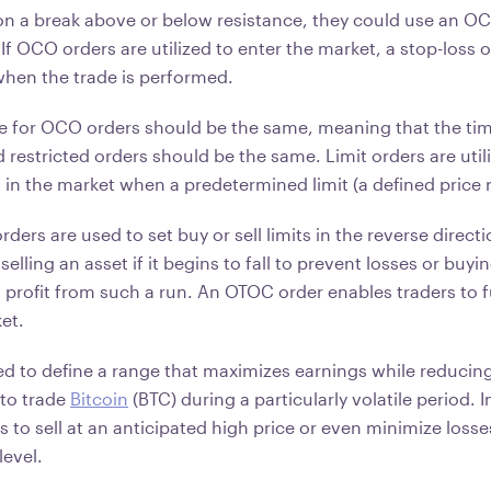
on a break above or below resistance, they could use an OC
 If OCO orders are utilized to enter the market, a stop-loss
when the trade is performed.
ce for OCO orders should be the same, meaning that the ti
 restricted orders should be the same. Limit orders are utili
t in the market when a predetermined limit (a defined price 
orders are used to set buy or sell limits in the reverse direct
selling an asset if it begins to fall to prevent losses or buying
 profit from such a run. An OTOC order enables traders to f
ket.
zed to define a range that maximizes earnings while reducin
 to trade
Bitcoin
(BTC) during a particularly volatile period. I
 to sell at an anticipated high price or even minimize losses 
level.