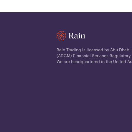
Rain Trading is licensed by Abu Dhabi
(ADGM) Financial Services Regulatory 
We are headquartered in the United Ar