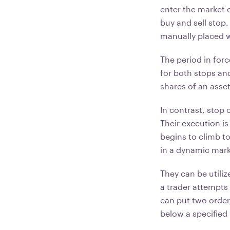
enter the market 
buy and sell stop.
manually placed 
The period in for
for both stops and
shares of an asse
In contrast, stop 
Their execution is 
begins to climb to
in a dynamic mar
They can be utili
a trader attempts
can put two orders
below a specified 