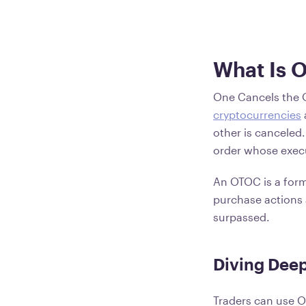
What Is 
One Cancels the O
cryptocurrencies
other is canceled
order whose execu
An OTOC is a form 
purchase actions 
surpassed.
Diving Deep
Traders can use O