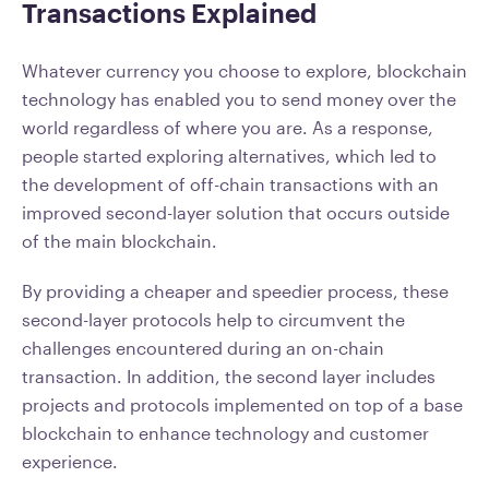
Transactions Explained
Whatever currency you choose to explore, blockchain
technology has enabled you to send money over the
world regardless of where you are. As a response,
people started exploring alternatives, which led to
the development of off-chain transactions with an
improved second-layer solution that occurs outside
of the main blockchain.
By providing a cheaper and speedier process, these
second-layer protocols help to circumvent the
challenges encountered during an on-chain
transaction. In addition, the second layer includes
projects and protocols implemented on top of a base
blockchain to enhance technology and customer
experience.