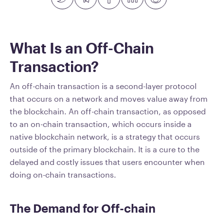
What Is an Off-Chain
Transaction?
An off-chain transaction is a second-layer protocol
that occurs on a network and moves value away from
the blockchain. An off-chain transaction, as opposed
to an on-chain transaction, which occurs inside a
native blockchain network, is a strategy that occurs
outside of the primary blockchain. It is a cure to the
delayed and costly issues that users encounter when
doing on-chain transactions.
The Demand for Off-chain