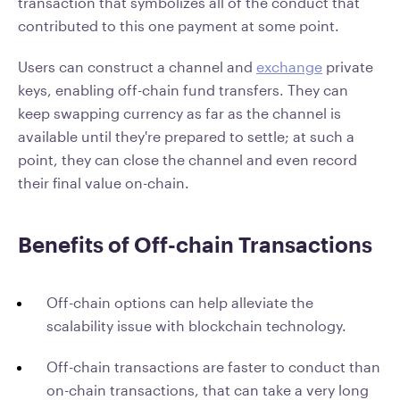
transaction that symbolizes all of the conduct that
contributed to this one payment at some point.
Users can construct a channel and
exchange
private
keys, enabling off-chain fund transfers. They can
keep swapping currency as far as the channel is
available until they're prepared to settle; at such a
point, they can close the channel and even record
their final value on-chain.
Benefits of Off-chain Transactions
Off-chain options can help alleviate the
scalability issue with blockchain technology.
Off-chain transactions are faster to conduct than
on-chain transactions, that can take a very long