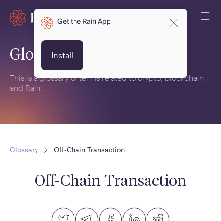
Get the Rain App
Glossary
Install
This is a glossary of terms related to crypto, blockchain
and Rain.
Glossary
Off-Chain Transaction
Off-Chain Transaction