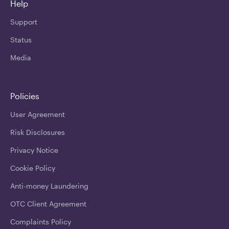
Help
Support
Status
Media
Policies
User Agreement
Risk Disclosures
Privacy Notice
Cookie Policy
Anti-money Laundering
OTC Client Agreement
Complaints Policy