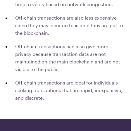
time to verify based on network congestion.
Off-chain transactions are also less expensive
since they may incur no fees until they are put to
the blockchain.
Off-chain transactions can also give more
privacy because transaction data are not
maintained on the main blockchain and are not
visible to the public.
Off-chain transactions are ideal for individuals
seeking transactions that are rapid, inexpensive,
and discrete.