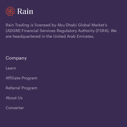
Rain Trading is licensed by Abu Dhabi Global Market’s
(ADGM) Financial Services Regulatory Authority (FSRA). We
are headquartered in the United Arab Emirates.
Company
Learn
Affiliate Program
Referral Program
About Us
Converter