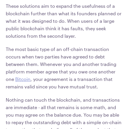
These solutions aim to expand the usefulness of a
blockchain further than what its founders planned or
what it was designed to do. When users of a large
public blockchain think it has faults, they seek
solutions from the second layer.
The most basic type of an off-chain transaction
occurs when two parties have agreed to debt
between them. Whenever you and another trading
platform member agree that you owe one another
one
Bitcoin
, your agreement is a transaction that
remains valid since you have mutual trust.
Nothing can touch the blockchain, and transactions
are immediate - all that remains is some math, and
you may agree on the balance due. You may be able
to repay the outstanding debt with a simple on-chain