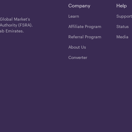
Company
Help
Learn
Support
 Global Market’s
Authority (FSRA).
Affiliate Program
Status
ab Emirates.
Referral Program
Media
About Us
Converter