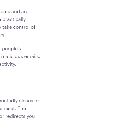
tems and are
practically
 take control of
rs.
 people's
 malicious emails.
ctivity.
ectedly closes or
 reset. The
or redirects you