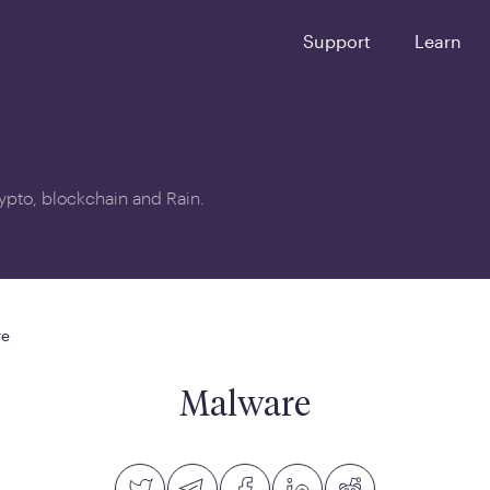
Support
Learn
crypto, blockchain and Rain.
re
Malware