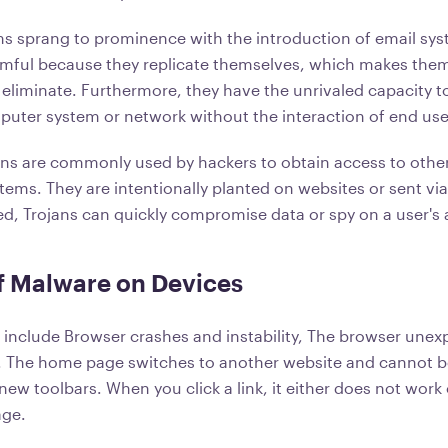
 sprang to prominence with the introduction of email sys
mful because they replicate themselves, which makes them 
 eliminate. Furthermore, they have the unrivaled capacity to
puter system or network without the interaction of end use
ans are commonly used by hackers to obtain access to other
ems. They are intentionally planted on websites or sent via
ed, Trojans can quickly compromise data or spy on a user's a
f Malware on Devices
include Browser crashes and instability, The browser unexp
 The home page switches to another website and cannot be
w toolbars. When you click a link, it either does not work 
age.