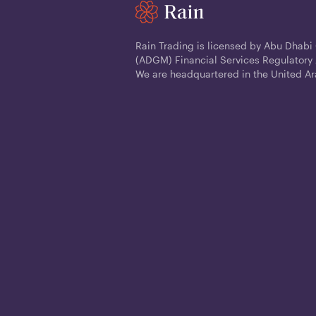
Rain Trading is licensed by Abu Dhabi
(ADGM) Financial Services Regulatory 
We are headquartered in the United Ar