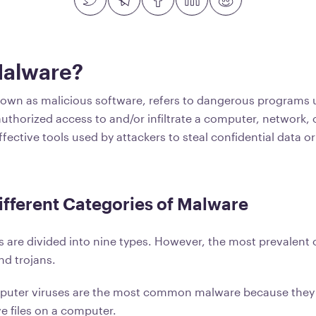
Malware?
own as malicious software, refers to dangerous programs 
uthorized access to and/or infiltrate a computer, network, 
ffective tools used by attackers to steal confidential data or
ifferent Categories of Malware
are divided into nine types. However, the most prevalent 
nd trojans.
uter viruses are the most common malware because they
ve files on a computer.