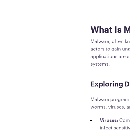
What Is 
Malware, often kn
actors to gain una
applications are e
systems.
Exploring D
Malware programs 
worms, viruses, a
Viruses:
Comp
infect sensiti