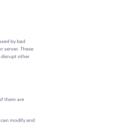
used by bad
or server. These
 disrupt other
of them are
 can modify and