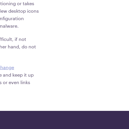
tioning or takes
 New desktop icons
nfiguration
 malware.
icult, if not
ther hand, do not
change
re and keep it up
 or even links