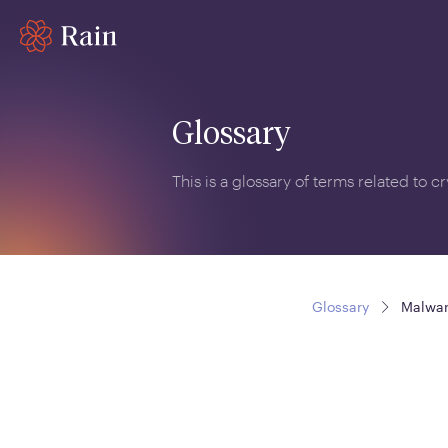
Glossary
This is a glossary of terms related to 
Glossary
Malwa