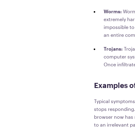
Worms:
Worms
extremely har
impossible to
an entire com
Trojans:
Troj
computer syst
Once infiltrat
Examples o
Typical symptoms 
stops responding.
browser now has ne
to an irrelevant p