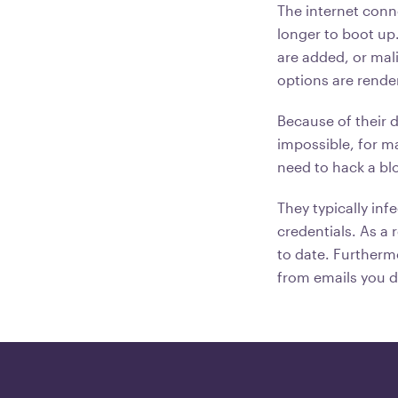
The internet conn
longer to boot up
are added, or mal
options are rende
Because of their d
impossible, for m
need to hack a bl
They typically infe
credentials. As a 
to date. Furtherm
from emails you d