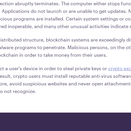
ection abruptly terminates. The computer either stops func
. Applications do not launch or are unable to get updates.
icious programs are installed. Certain system settings or co
red inoperable, and many other unusual activities indicate
istributed structure, blockchain systems are exceedingly diff
alware programs to penetrate. Malicious persons, on the o
ockchain in order to take money from their users.
ct a user's device in order to steal private keys or
crypto ex
result, crypto users must install reputable anti-virus softwa
ore, avoid suspicious websites and never open attachments
o not recognize.