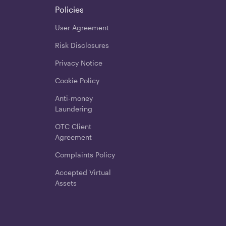
Policies
User Agreement
Risk Disclosures
Privacy Notice
Cookie Policy
Anti-money
Laundering
OTC Client
Agreement
Complaints Policy
Accepted Virtual
Assets