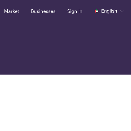
English
Market
Businesses
Sign in