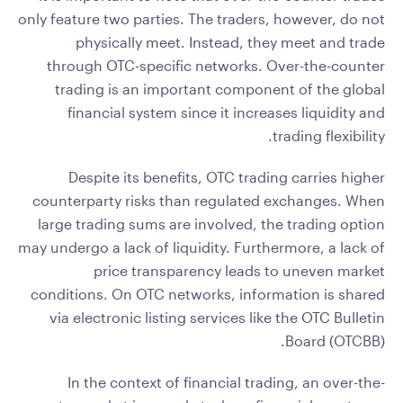
only feature two parties. The traders, however, do not
physically meet. Instead, they meet and trade
through OTC-specific networks. Over-the-counter
trading is an important component of the global
financial system since it increases liquidity and
trading flexibility.
Despite its benefits, OTC trading carries higher
counterparty risks than regulated exchanges. When
large trading sums are involved, the trading option
may undergo a lack of liquidity. Furthermore, a lack of
price transparency leads to uneven market
conditions. On OTC networks, information is shared
via electronic listing services like the OTC Bulletin
Board (OTCBB).
In the context of financial trading, an over-the-