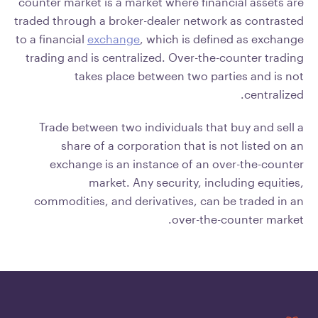
counter market is a market where financial assets are
traded through a broker-dealer network as contrasted
to a financial
exchange
, which is defined as exchange
trading and is centralized. Over-the-counter trading
takes place between two parties and is not
centralized.
Trade between two individuals that buy and sell a
share of a corporation that is not listed on an
exchange is an instance of an over-the-counter
market. Any security, including equities,
commodities, and derivatives, can be traded in an
over-the-counter market.