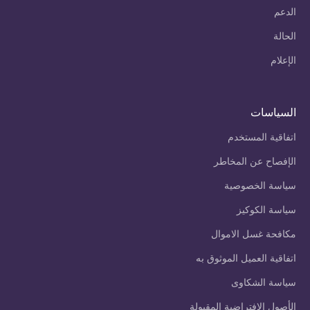
الدعم
الحالة
الإعلام
السياسات
اتفاقية المستخدم
الإفصاح عن المخاطر
سياسة الخصوصية
سياسة الكوكيز
مكافحة غسل الاموال
اتفاقية العميل الموثوق به
سياسة الشكاوى
الأصول الافتراضية المقبولة