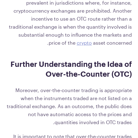
prevalent in jurisdictions where, for instance,
cryptocurrency exchanges are prohibited. Another
incentive to use an OTC route rather than a
traditional exchange is when the quantity involved is
substantial enough to influence the markets and
price of the
crypto
asset concerned.
Further Understanding the Idea of
Over-the-Counter (OTC)
Moreover, over-the-counter trading is appropriate
when the instruments traded are not listed on a
traditional exchange. As an outcome, the public does
not have automatic access to the prices and
quantities involved in OTC trades.
It is important to note that over-the-counter trades