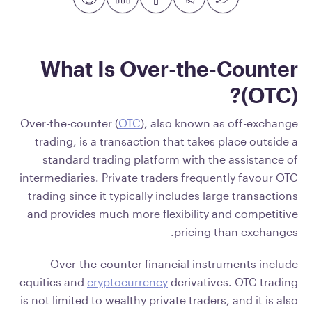
What Is Over-the-Counter
(OTC)?
Over-the-counter (
OTC
), also known as off-exchange
trading, is a transaction that takes place outside a
standard trading platform with the assistance of
intermediaries. Private traders frequently favour OTC
trading since it typically includes large transactions
and provides much more flexibility and competitive
pricing than exchanges.
Over-the-counter financial instruments include
equities and
cryptocurrency
derivatives. OTC trading
is not limited to wealthy private traders, and it is also