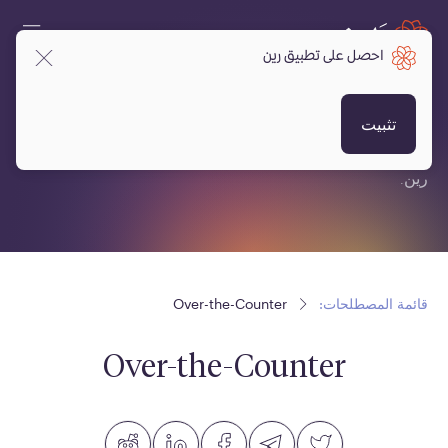
احصل على تطبيق رين
قائمة المصطلحات:
تثبيت
قائمة مصطلحات متعلقة بالعملات المشفرة، البلوكتشين ومنصة
رين.
Over-the-Counter
قائمة المصطلحات:
Over-the-Counter