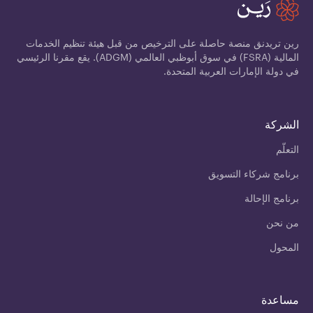
رين تريدنق منصة حاصلة على الترخيص من قبل هيئة تنظيم الخدمات
المالية (FSRA) في سوق أبوظبي العالمي (ADGM). يقع مقرنا الرئيسي
في دولة الإمارات العربية المتحدة.
الشركة
التعلّم
برنامج شركاء التسويق
برنامج الإحالة
من نحن
المحول
مساعدة