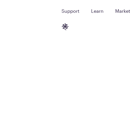
Support
Learn
Marke