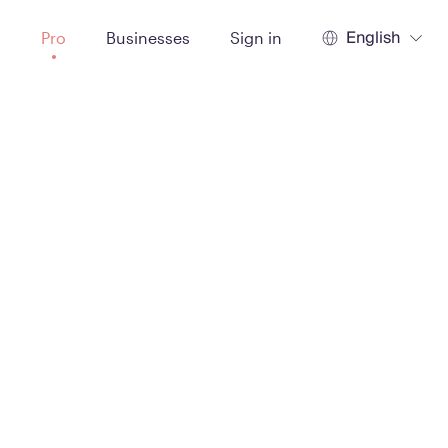
English
t
Pro
Businesses
Sign in