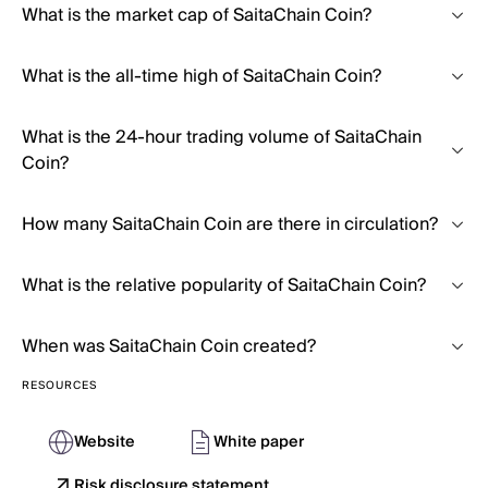
What is the market cap of SaitaChain Coin?
What is the all-time high of SaitaChain Coin?
What is the 24-hour trading volume of SaitaChain
Coin?
How many SaitaChain Coin are there in circulation?
What is the relative popularity of SaitaChain Coin?
When was SaitaChain Coin created?
RESOURCES
Website
White paper
Risk disclosure statement