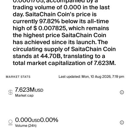
0.0001705, accompanied by a
trading volume of 0.000 in the last
day. SaitaChain Coin's price is
currently 97.82% below its all-time
high of $ 0.007825, which remains
the highest price SaitaChain Coin
has achieved since its launch. The
circulating supply of SaitaChain Coin
stands at 44.70B, translating to a
total market capitalization of 7.623M.
Last updated
:
Mon, 10 Aug 2026, 7:19 pm
MARKET STATS
7.623M
USD
Market cap
0.000
0.00%
USD
Volume (24h)