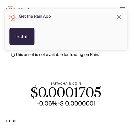
Get the Rain App
USD
USD
Install
This asset is not available for trading on Rain.
SAITACHAIN COIN
$
0.0001705
-0.06%
-$ 0.0000001
0.000