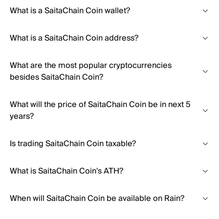
What is a SaitaChain Coin wallet?
What is a SaitaChain Coin address?
What are the most popular cryptocurrencies
besides SaitaChain Coin?
What will the price of SaitaChain Coin be in next 5
years?
Is trading SaitaChain Coin taxable?
What is SaitaChain Coin's ATH?
When will SaitaChain Coin be available on Rain?