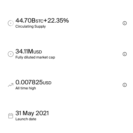
44.70B
+22.35%
STC
Circulating Supply
34.11M
USD
Fully diluted market cap
0.007825
USD
All time high
31 May 2021
Launch date