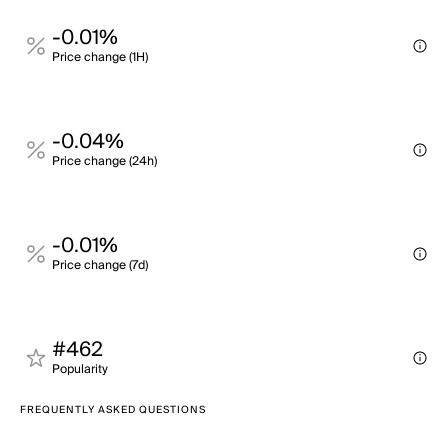
-0.01%
Price change (1H)
-0.04%
Price change (24h)
-0.01%
Price change (7d)
#462
Popularity
FREQUENTLY ASKED QUESTIONS