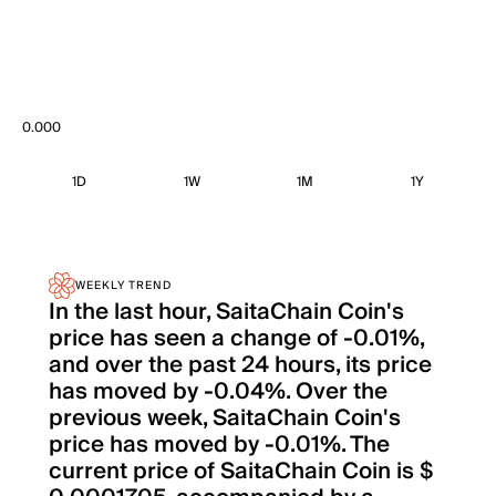
0.000
1D
1W
1M
1Y
WEEKLY TREND
In the last hour, SaitaChain Coin's
price has seen a change of -0.01%,
and over the past 24 hours, its price
has moved by -0.04%. Over the
previous week, SaitaChain Coin's
price has moved by -0.01%. The
current price of SaitaChain Coin is $