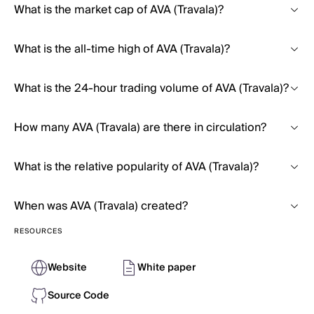
What is the market cap of AVA (Travala)?
What is the all-time high of AVA (Travala)?
What is the 24-hour trading volume of AVA (Travala)?
How many AVA (Travala) are there in circulation?
What is the relative popularity of AVA (Travala)?
When was AVA (Travala) created?
RESOURCES
Website
White paper
Source Code