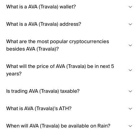
What is a AVA (Travala) wallet?
What is a AVA (Travala) address?
What are the most popular cryptocurrencies
besides AVA (Travala)?
What will the price of AVA (Travala) be in next 5
years?
Is trading AVA (Travala) taxable?
What is AVA (Travala)'s ATH?
When will AVA (Travala) be available on Rain?