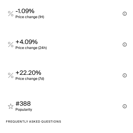
-1.09%
Price change (1H)
+4.09%
Price change (24h)
+22.20%
Price change (7d)
#388
Popularity
FREQUENTLY ASKED QUESTIONS