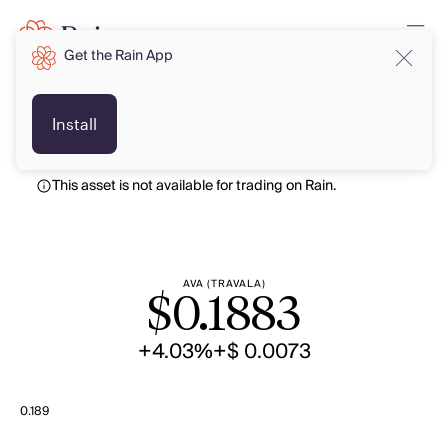
Get the Rain App
USD
USD
Install
This asset is not available for trading on Rain.
AVA (TRAVALA)
$
0.1883
+4.03%
+$ 0.0073
0.189