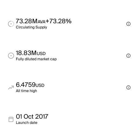
73.28M
+73.28%
AVA
Circulating Supply
18.83M
USD
Fully diluted market cap
6.4759
USD
All time high
01 Oct 2017
Launch date