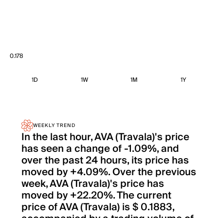
0.178
1D
1W
1M
1Y
WEEKLY TREND
In the last hour, AVA (Travala)'s price
has seen a change of -1.09%, and
over the past 24 hours, its price has
moved by +4.09%. Over the previous
week, AVA (Travala)'s price has
moved by +22.20%. The current
price of AVA (Travala) is $ 0.1883,