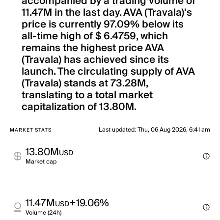
accompanied by a trading volume of
11.47M in the last day. AVA (Travala)'s
price is currently 97.09% below its
all-time high of $ 6.4759, which
remains the highest price AVA
(Travala) has achieved since its
launch. The circulating supply of AVA
(Travala) stands at 73.28M,
translating to a total market
capitalization of 13.80M.
Last updated
:
Thu, 06 Aug 2026, 6:41 am
MARKET STATS
13.80M
USD
Market cap
11.47M
+19.06%
USD
Volume (24h)