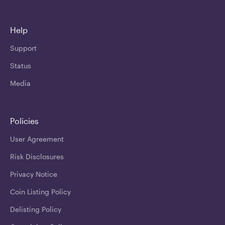
Help
Support
Status
Media
Policies
User Agreement
Risk Disclosures
Privacy Notice
Coin Listing Policy
Delisting Policy