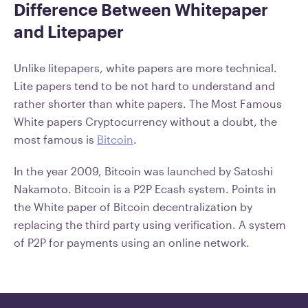
Difference Between Whitepaper
and Litepaper
Unlike litepapers, white papers are more technical.
Lite papers tend to be not hard to understand and
rather shorter than white papers. The Most Famous
White papers Cryptocurrency without a doubt, the
most famous is
Bitcoin
.
In the year 2009, Bitcoin was launched by Satoshi
Nakamoto. Bitcoin is a P2P Ecash system. Points in
the White paper of Bitcoin decentralization by
replacing the third party using verification. A system
of P2P for payments using an online network.