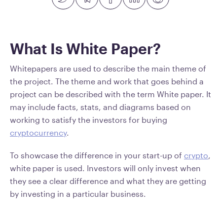
What Is White Paper?
Whitepapers are used to describe the main theme of
the project. The theme and work that goes behind a
project can be described with the term White paper. It
may include facts, stats, and diagrams based on
working to satisfy the investors for buying
cryptocurrency
.
To showcase the difference in your start-up of
crypto
,
white paper is used. Investors will only invest when
they see a clear difference and what they are getting
by investing in a particular business.