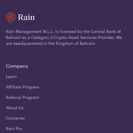
Rain Management W.L.L. is licensed by the Central Bank of
Bahrain as a Category 3 Crypto-Asset Services Provider. We
are headquartered in the Kingdom of Bahrain.
Company
Learn
Affiliate Program
Referral Program
About Us
Converter
Rain Pro