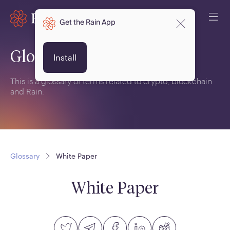
Get the Rain App
Glossary
Install
This is a glossary of terms related to crypto, blockchain
and Rain.
Glossary
White Paper
White Paper