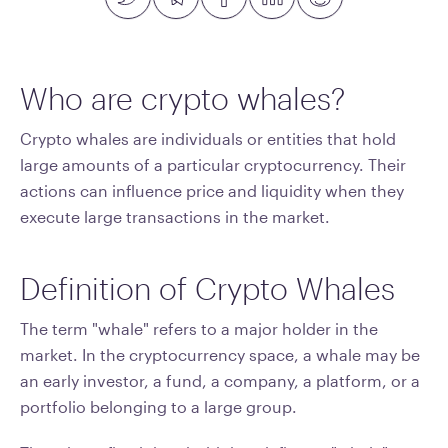
Who are crypto whales?
Crypto whales are individuals or entities that hold
large amounts of a particular cryptocurrency. Their
actions can influence price and liquidity when they
execute large transactions in the market.
Definition of Crypto Whales
The term "whale" refers to a major holder in the
market. In the cryptocurrency space, a whale may be
an early investor, a fund, a company, a platform, or a
portfolio belonging to a large group.