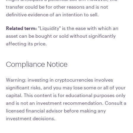
transfer could be for other reasons and is not
definitive evidence of an intention to sell.
Related term:
"Liquidity" is the ease with which an
asset can be bought or sold without significantly
affecting its price.
Compliance Notice
Warning: investing in cryptocurrencies involves
significant risks, and you may lose some or all of your
capital. This content is for educational purposes only
and is not an investment recommendation. Consult a
licensed financial advisor before making any
investment decisions.