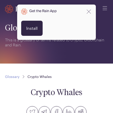
Get the Rain App
Glossary
Install
This is a glossary of terms related to crypto, blockchain
and Rain.
Glossary
Crypto Whales
Crypto Whales