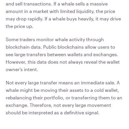
and sell transactions. If a whale sells a massive
amount in a market with limited liquidity, the price
may drop rapidly. If a whale buys heavily, it may drive
the price up.
Some traders monitor whale activity through
blockchain data. Public blockchains allow users to
see large transfers between wallets and exchanges.
However, this data does not always reveal the wallet
owner's intent.
Not every large transfer means an immediate sale. A
whale might be moving their assets to a cold wallet,
rebalancing their portfolio, or transferring them to an
exchange. Therefore, not every large movement
should be interpreted as a definitive signal.