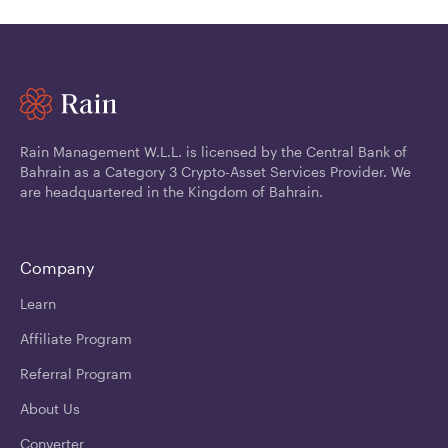
Rain Management W.L.L. is licensed by the Central Bank of
Bahrain as a Category 3 Crypto-Asset Services Provider. We
are headquartered in the Kingdom of Bahrain.
Company
Learn
Affiliate Program
Referral Program
About Us
Converter