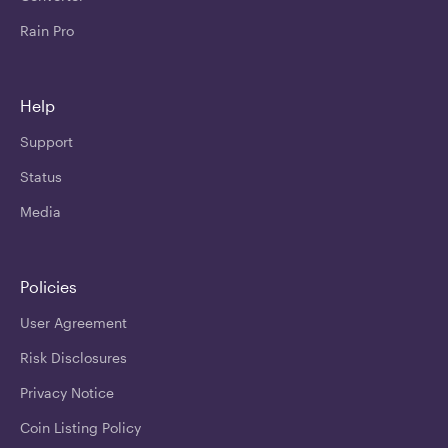
Rain Pro
Help
Support
Status
Media
Policies
User Agreement
Risk Disclosures
Privacy Notice
Coin Listing Policy