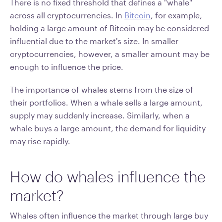
There is no fixed threshold that defines a "whale"
across all cryptocurrencies. In
Bitcoin
, for example,
holding a large amount of Bitcoin may be considered
influential due to the market's size. In smaller
cryptocurrencies, however, a smaller amount may be
enough to influence the price.
The importance of whales stems from the size of
their portfolios. When a whale sells a large amount,
supply may suddenly increase. Similarly, when a
whale buys a large amount, the demand for liquidity
may rise rapidly.
How do whales influence the
market?
Whales often influence the market through large buy