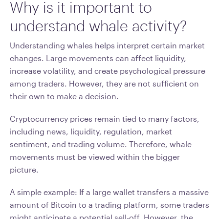
Why is it important to
understand whale activity?
Understanding whales helps interpret certain market
changes. Large movements can affect liquidity,
increase volatility, and create psychological pressure
among traders. However, they are not sufficient on
their own to make a decision.
Cryptocurrency prices remain tied to many factors,
including news, liquidity, regulation, market
sentiment, and trading volume. Therefore, whale
movements must be viewed within the bigger
picture.
A simple example: If a large wallet transfers a massive
amount of Bitcoin to a trading platform, some traders
might anticipate a potential sell-off. However, the