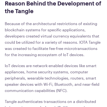
Reason Behind the Development of
the Tangle
Because of the architectural restrictions of existing
blockchain systems for specific applications,
developers created virtual currency equivalents that
could be utilized for a variety of reasons. IOTA Tangle
was created to facilitate fee-free microtransactions
for the increasing ecosystem of IoT devices.
IoT devices are network-enabled devices like smart
appliances, home security systems, computer
peripherals, wearable technologies, routers, smart
speaker devices with Wi-Fi, Bluetooth, and near-field
communication capabilities (NFC).
Tangle authenticates transactions on a distributed