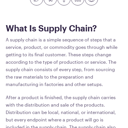
What Is Supply Chain?
A supply chain is a simple sequence of steps that a
service, product, or commodity goes through while
getting to its final customer. These steps change
according to the type of production or service. The
supply chain consists of every step, from sourcing
the raw materials to the preparation and
manufacturing in factories and other setups.
After a product is finished, the supply chain carries
with the distribution and sale of the products.
Distribution can be local, national, or international,
but every endpoint where a product will go is
included in the supply chain. The supply chain also