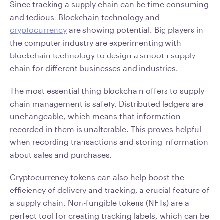
Since tracking a supply chain can be time-consuming
and tedious. Blockchain technology and
cryptocurrency
are showing potential. Big players in
the computer industry are experimenting with
blockchain technology to design a smooth supply
chain for different businesses and industries.
The most essential thing blockchain offers to supply
chain management is safety. Distributed ledgers are
unchangeable, which means that information
recorded in them is unalterable. This proves helpful
when recording transactions and storing information
about sales and purchases.
Cryptocurrency tokens can also help boost the
efficiency of delivery and tracking, a crucial feature of
a supply chain. Non-fungible tokens (NFTs) are a
perfect tool for creating tracking labels, which can be