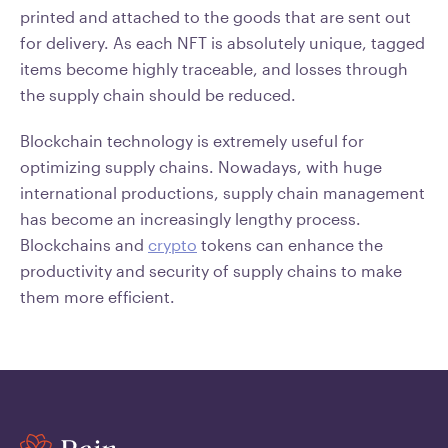
printed and attached to the goods that are sent out
for delivery. As each NFT is absolutely unique, tagged
items become highly traceable, and losses through
the supply chain should be reduced.
Blockchain technology is extremely useful for
optimizing supply chains. Nowadays, with huge
international productions, supply chain management
has become an increasingly lengthy process.
Blockchains and
crypto
tokens can enhance the
productivity and security of supply chains to make
them more efficient.