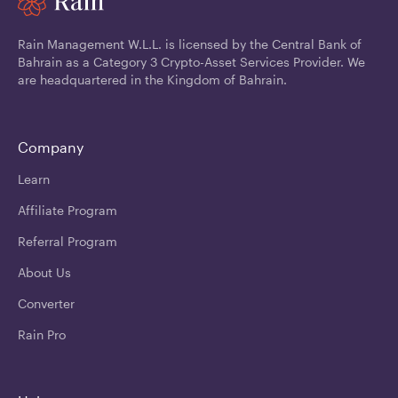
Rain Management W.L.L. is licensed by the Central Bank of
Bahrain as a Category 3 Crypto-Asset Services Provider. We
are headquartered in the Kingdom of Bahrain.
Company
Learn
Affiliate Program
Referral Program
About Us
Converter
Rain Pro