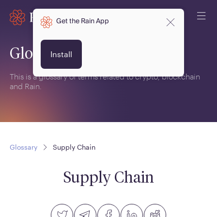
Get the Rain App
Glossary
Install
This is a glossary of terms related to crypto, blockchain
and Rain.
Glossary
Supply Chain
Supply Chain