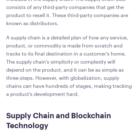
consists of any third-party companies that get the
product to resell it. These third-party companies are
known as distributors.
A supply chain is a detailed plan of how any service,
product, or commodity is made from scratch and
tracks to its final destination in a customer’s home.
The supply chain’s simplicity or complexity will
depend on the product, and it can be as simple as
three steps. However, with globalization, supply
chains can have hundreds of stages, making tracking
a product's development hard.
Supply Chain and Blockchain
Technology