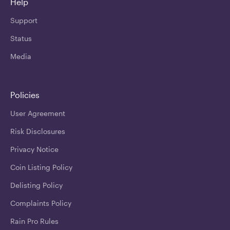
Help
Support
Status
Media
Policies
User Agreement
Risk Disclosures
Privacy Notice
Coin Listing Policy
Delisting Policy
Complaints Policy
Rain Pro Rules