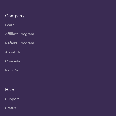
Company
Learn
Affiliate Program
Referral Program
About Us
Converter
Rain Pro
Help
Support
Status