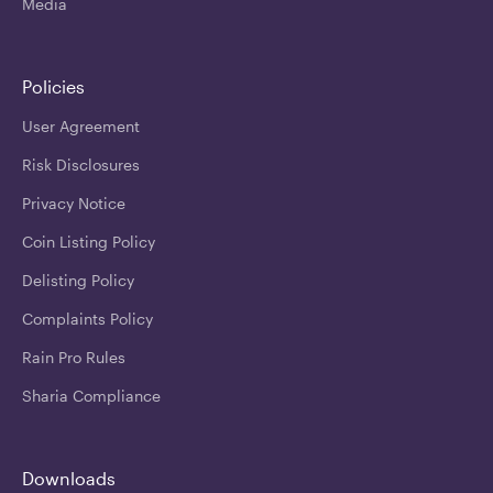
Media
Policies
User Agreement
Risk Disclosures
Privacy Notice
Coin Listing Policy
Delisting Policy
Complaints Policy
Rain Pro Rules
Sharia Compliance
Downloads