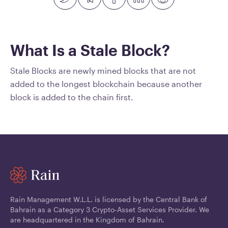
What Is a Stale Block?
Stale Blocks are newly mined blocks that are not
added to the longest blockchain because another
block is added to the chain first.
Rain Management W.L.L. is licensed by the Central Bank of
Bahrain as a Category 3 Crypto-Asset Services Provider. We
are headquartered in the Kingdom of Bahrain.