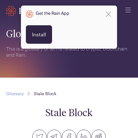
Get the Rain App
Glossary
Install
This is a glossary of terms related to crypto, blockchain
and Rain.
Glossary
Stale Block
Stale Block