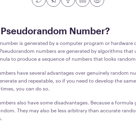
a Pseudorandom Number?
umber is generated by a computer program or hardware d
Pseudorandom numbers are generated by algorithms that 
mula to produce a sequence of numbers that looks random 
bers have several advantages over genuinely random num
 generate and repeatable, so if you need to develop the sam
times, you can do so.
bers also have some disadvantages. Because a formula 
 random. They may also be less arbitrary than accurate ran
.