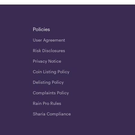
Policies
User Agreement
Risk Disclosures
Privacy Notice
Coin Listing Policy
Delisting Policy
Complaints Policy
Rain Pro Rules
Sharia Compliance