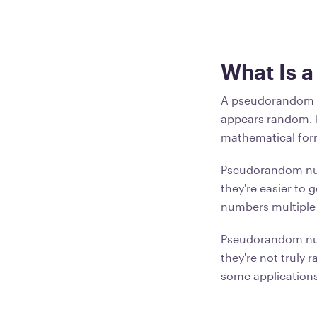
What Is 
A pseudorandom n
appears random. 
mathematical for
Pseudorandom num
they're easier to
numbers multiple 
Pseudorandom num
they're not truly
some applications