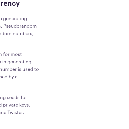
rrency
ke generating
hms. Pseudorandom
random numbers,
h for most
s in generating
number is used to
used by a
ng seeds for
d private keys.
ne Twister.