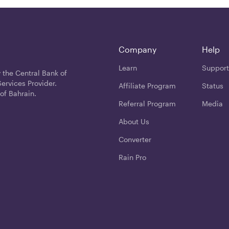
Company
Help
Learn
Support
 the Central Bank of
ervices Provider.
Affiliate Program
Status
of Bahrain.
Referral Program
Media
About Us
Converter
Rain Pro