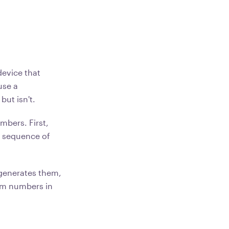
evice that
use a
but isn't.
bers. First,
e sequence of
generates them,
dom numbers in