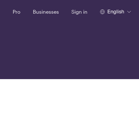
English
t
Pro
Businesses
Sign in