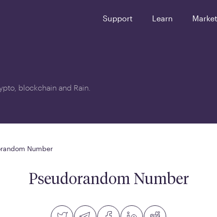
Support
Learn
Marke
crypto, blockchain and Rain.
orandom Number
Pseudorandom Number