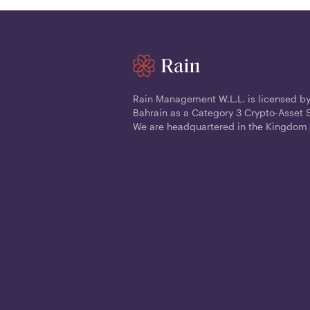
Rain Management W.L.L. is licensed by
Bahrain as a Category 3 Crypto-Asset S
We are headquartered in the Kingdom 