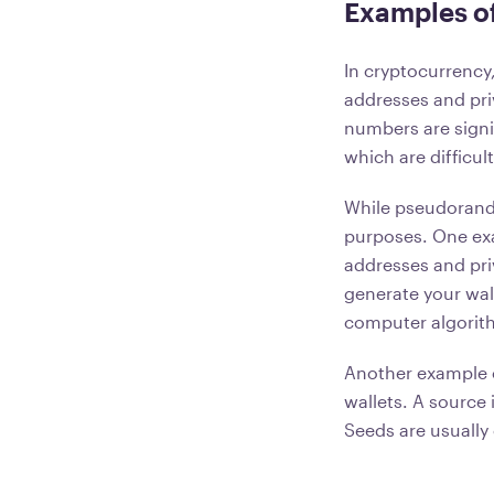
Examples o
In cryptocurrency
addresses and pri
numbers are signi
which are difficul
While pseudorand
purposes. One e
addresses and pri
generate your wal
computer algorith
Another example 
wallets. A source 
Seeds are usually