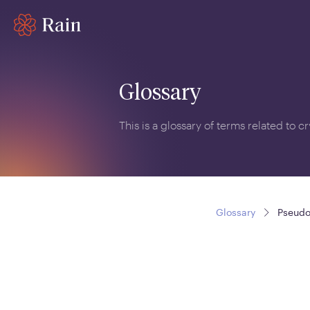
Glossary
This is a glossary of terms related to 
Glossary
Pseud