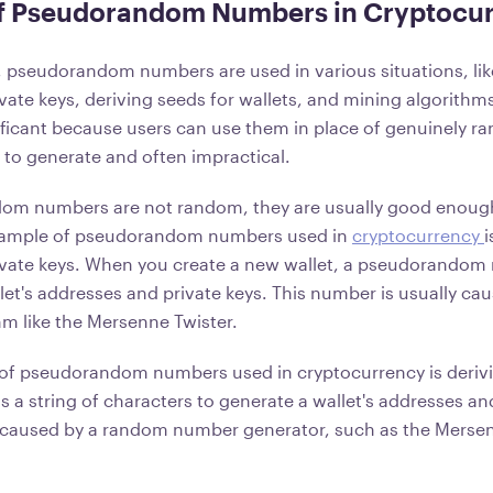
f Pseudorandom Numbers in Cryptocu
, pseudorandom numbers are used in various situations, li
vate keys, deriving seeds for wallets, and mining algorit
ficant because users can use them in place of genuinely 
t to generate and often impractical.
om numbers are not random, they are usually good enoug
xample of pseudorandom numbers used in
cryptocurrency
i
vate keys. When you create a new wallet, a pseudorandom 
let's addresses and private keys. This number is usually ca
m like the Mersenne Twister.
of pseudorandom numbers used in cryptocurrency is derivi
is a string of characters to generate a wallet's addresses an
 caused by a random number generator, such as the Mersen