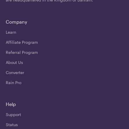
Company
Learn
Affiliate Program
Referral Program
About Us
Converter
Rain Pro
Help
Support
Status