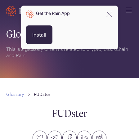
Get the Rain App
Glossary
Install
This is a glossary of terms related to crypto, blockchain
and Rain.
Glossary
FUDster
FUDster