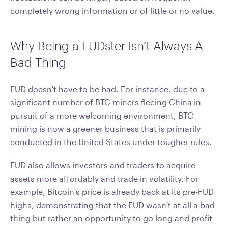
completely wrong information or of little or no value.
Why Being a FUDster Isn’t Always A
Bad Thing
FUD doesn't have to be bad. For instance, due to a
significant number of BTC miners fleeing China in
pursuit of a more welcoming environment, BTC
mining is now a greener business that is primarily
conducted in the United States under tougher rules.
FUD also allows investors and traders to acquire
assets more affordably and trade in volatility. For
example, Bitcoin's price is already back at its pre-FUD
highs, demonstrating that the FUD wasn't at all a bad
thing but rather an opportunity to go long and profit