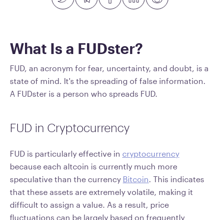
What Is a FUDster?
FUD, an acronym for fear, uncertainty, and doubt, is a
state of mind. It's the spreading of false information.
A FUDster is a person who spreads FUD.
FUD in Cryptocurrency
FUD is particularly effective in
cryptocurrency
because each altcoin is currently much more
speculative than the currency
Bitcoin
. This indicates
that these assets are extremely volatile, making it
difficult to assign a value. As a result, price
fluctuations can be largely based on frequently