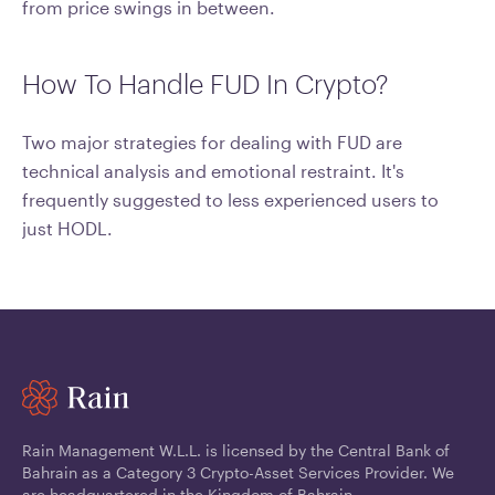
from price swings in between.
How To Handle FUD In Crypto?
Two major strategies for dealing with FUD are
technical analysis and emotional restraint. It's
frequently suggested to less experienced users to
just HODL.
Rain Management W.L.L. is licensed by the Central Bank of
Bahrain as a Category 3 Crypto-Asset Services Provider. We
are headquartered in the Kingdom of Bahrain.