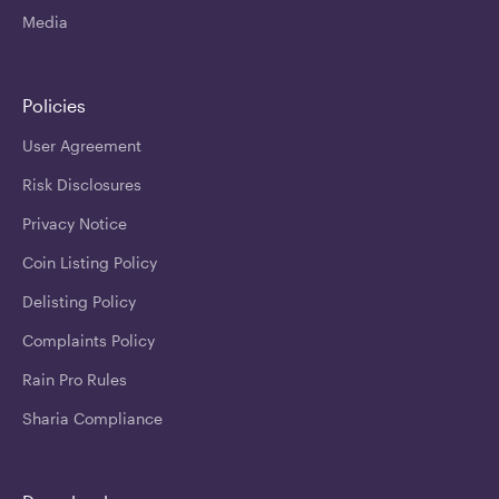
Media
Policies
User Agreement
Risk Disclosures
Privacy Notice
Coin Listing Policy
Delisting Policy
Complaints Policy
Rain Pro Rules
Sharia Compliance