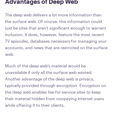
Advantages of Deep Web
The deep web delivers a lot more information than
the surface web. Of course, this information could
just be sites that aren't significant enough to warrant
inclusion. It does, however, feature the most recent
TV episodes, databases necessary for managing your
accounts, and news that are restricted on the surface
web.
Much of the deep web's material would be
unavailable if only all the surface web existed.
Another advantage of the deep web is privacy,
typically provided through encryption. Encryption on
the deep web enables fee-for-service sites to keep
their material hidden from nonpaying Internet users
while offering it to their clients.