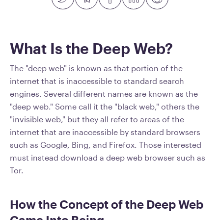
What Is the Deep Web?
The "deep web" is known as that portion of the
internet that is inaccessible to standard search
engines. Several different names are known as the
"deep web." Some call it the "black web," others the
"invisible web," but they all refer to areas of the
internet that are inaccessible by standard browsers
such as Google, Bing, and Firefox. Those interested
must instead download a deep web browser such as
Tor.
How the Concept of the Deep Web
Came Into Being