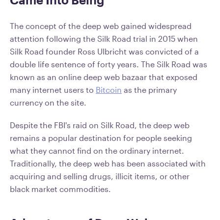
The concept of the deep web gained widespread
attention following the Silk Road trial in 2015 when
Silk Road founder Ross Ulbricht was convicted of a
double life sentence of forty years. The Silk Road was
known as an online deep web bazaar that exposed
many internet users to
Bitcoin
as the primary
currency on the site.
Despite the FBI's raid on Silk Road, the deep web
remains a popular destination for people seeking
what they cannot find on the ordinary internet.
Traditionally, the deep web has been associated with
acquiring and selling drugs, illicit items, or other
black market commodities.