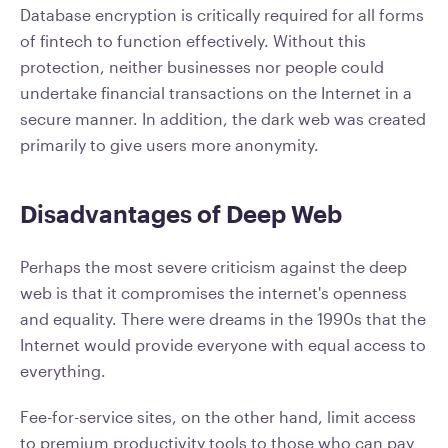
Database encryption is critically required for all forms
of fintech to function effectively. Without this
protection, neither businesses nor people could
undertake financial transactions on the Internet in a
secure manner. In addition, the dark web was created
primarily to give users more anonymity.
Disadvantages of Deep Web
Perhaps the most severe criticism against the deep
web is that it compromises the internet's openness
and equality. There were dreams in the 1990s that the
Internet would provide everyone with equal access to
everything.
Fee-for-service sites, on the other hand, limit access
to premium productivity tools to those who can pay