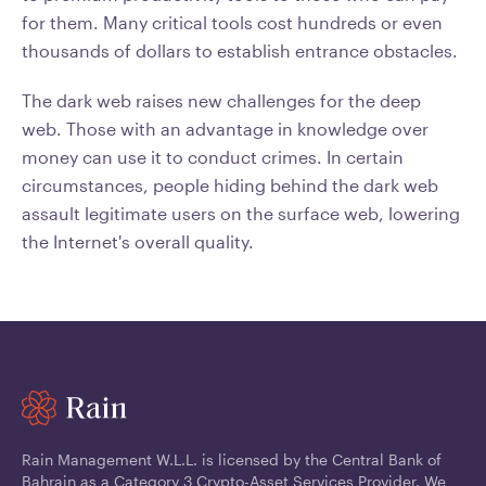
for them. Many critical tools cost hundreds or even
thousands of dollars to establish entrance obstacles.
The dark web raises new challenges for the deep
web. Those with an advantage in knowledge over
money can use it to conduct crimes. In certain
circumstances, people hiding behind the dark web
assault legitimate users on the surface web, lowering
the Internet's overall quality.
Rain Management W.L.L. is licensed by the Central Bank of
Bahrain as a Category 3 Crypto-Asset Services Provider. We