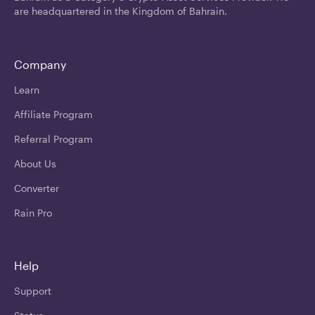
are headquartered in the Kingdom of Bahrain.
Company
Learn
Affiliate Program
Referral Program
About Us
Converter
Rain Pro
Help
Support