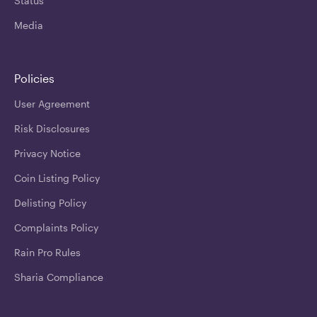
Status
Media
Policies
User Agreement
Risk Disclosures
Privacy Notice
Coin Listing Policy
Delisting Policy
Complaints Policy
Rain Pro Rules
Sharia Compliance