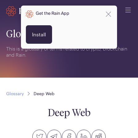
Get the Rain App
Glossary
Install
This is a glossary of terms related to crypto, blockchain
and Rain.
Glossary
Deep Web
Deep Web