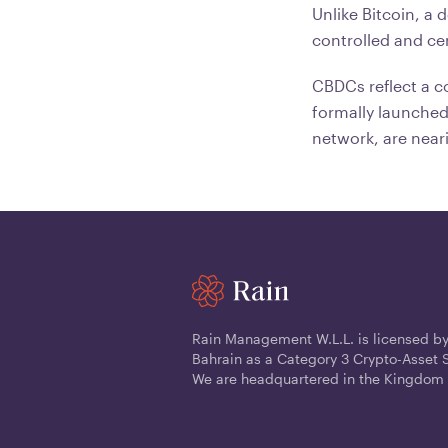
Unlike Bitcoin, a 
controlled and ce
CBDCs reflect a co
formally launched
network, are near
Rain Management W.L.L. is licensed by
Bahrain as a Category 3 Crypto-Asset S
We are headquartered in the Kingdom 