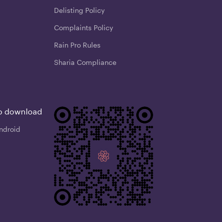
Delisting Policy
Complaints Policy
Rain Pro Rules
Sharia Compliance
o download
ndroid