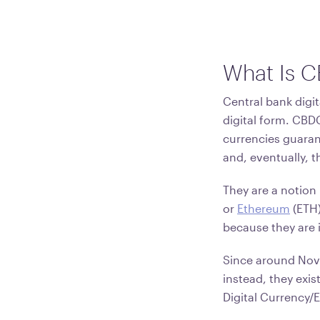
What Is 
Central bank digit
digital form. CBDC
currencies guaran
and, eventually, t
They are a notion 
or
Ethereum
(ETH)
because they are i
Since around Nov
instead, they exis
Digital Currency/