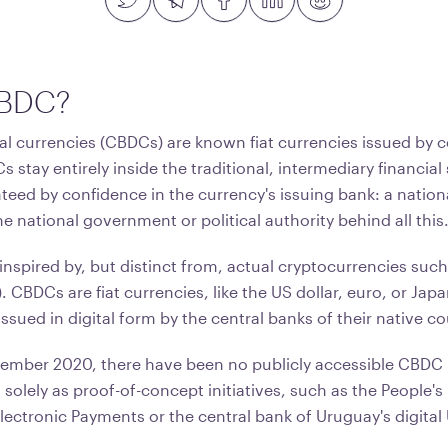
CBDC?
al currencies (CBDCs) are known fiat currencies issued by c
s stay entirely inside the traditional, intermediary financial 
teed by confidence in the currency's issuing bank: a nation
he national government or political authority behind all this
inspired by, but distinct from, actual cryptocurrencies suc
. CBDCs are fiat currencies, like the US dollar, euro, or Jap
ssued in digital form by the central banks of their native co
ember 2020, there have been no publicly accessible CBDC
t solely as proof-of-concept initiatives, such as the People's
Electronic Payments or the central bank of Uruguay's digita