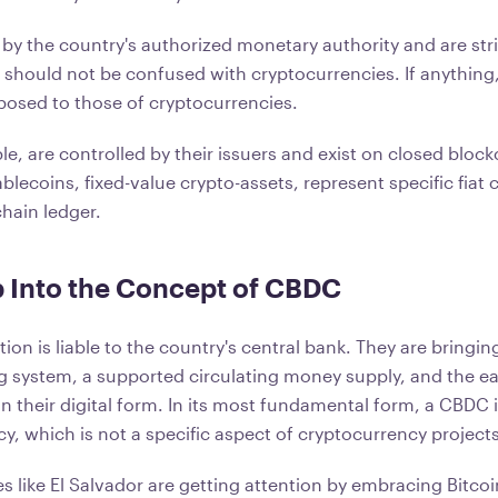
by the country's authorized monetary authority and are stri
should not be confused with cryptocurrencies. If anything, 
osed to those of cryptocurrencies.
e, are controlled by their issuers and exist on closed block
blecoins, fixed-value crypto-assets, represent specific fiat
chain ledger.
 Into the Concept of CBDC
on is liable to the country's central bank. They are bringin
ng system, a supported circulating money supply, and the ea
in their digital form. In its most fundamental form, a CBDC
y, which is not a specific aspect of cryptocurrency projects
 like El Salvador are getting attention by embracing Bitcoin