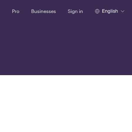
English
t
Pro
Businesses
Sign in