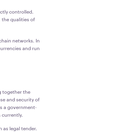
ctly controlled.
the qualities of
chain networks. In
 currencies and run
g together the
se and security of
 is a government-
 currently.
 as legal tender.