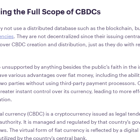
ing the Full Scope of CBDCs
not use a distributed database such as the blockchain, bu
encies
. They are not decentralized since their issuing centr
ver CBDC creation and distribution, just as they do with re
o unsupported by anything besides the public's faith in the
ave various advantages over fiat money, including the abili
two parties without using third-party payment processors. 
eater instant control over its currency, leading to more ef
tion.
al currency (CBDC) is a cryptocurrency issued as legal tend
authority. It is managed and regulated by that country's g
ws. The virtual form of fiat currency is reflected by a digital
utilized by the country's central bank.