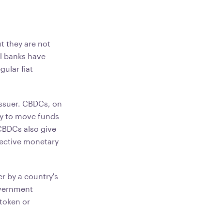
t they are not
al banks have
gular fiat
 issuer. CBDCs, on
ty to move funds
CBDCs also give
fective monetary
er by a country's
overnment
 token or