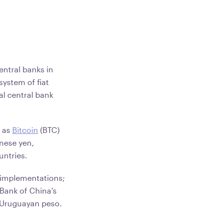
entral banks in
system of fiat
al central bank
.
h as
Bitcoin
(BTC)
anese yen,
untries.
 implementations;
 Bank of China's
l Uruguayan peso.