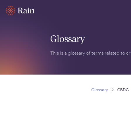
Glossary
This is a glossary of terms related to 
Glossary
CBDC