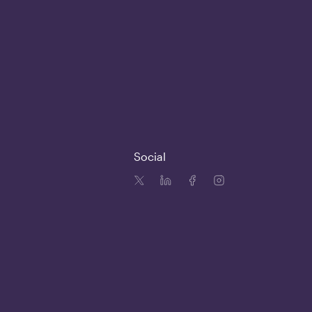
Social