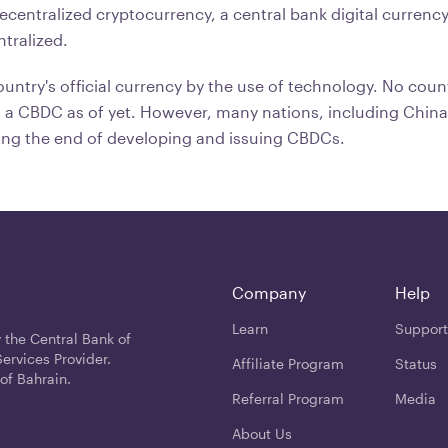
decentralized cryptocurrency, a central bank digital currenc
ntralized.
untry's official currency by the use of technology. No coun
 a CBDC as of yet. However, many nations, including China
ing the end of developing and issuing CBDCs.
Company
Help
Learn
Support
 the Central Bank of
ervices Provider.
Affiliate Program
Status
of Bahrain.
Referral Program
Media
About Us