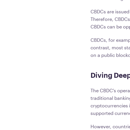
CBDCs are issued 
Therefore, CBDCs 
CBDCs can be opp
CBDCs, for exampl
contrast, most sta
on a public block
Diving Deep
The CBDC's operati
traditional banki
cryptocurrencies 
supported currenc
However, countries