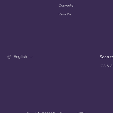
Converter
Rain Pro
English
Scan t
iOS & A