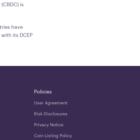
y (CBDC) is
tries have
 with its DCEP
Policies
User Agreement
Risk Disclosures
Privacy Notice
Coin Listing Policy