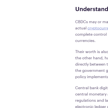
Understand
CBDCs may or may 
actual
cryptocurr
complete control o
currencies.
Their worth is als
the other hand, h
directly between 
the government gr
policy implementa
Central bank digit
central monetary 
regulations and la
electronic ledger 