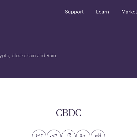
Support
Learn
Marke
crypto, blockchain and Rain.
CBDC