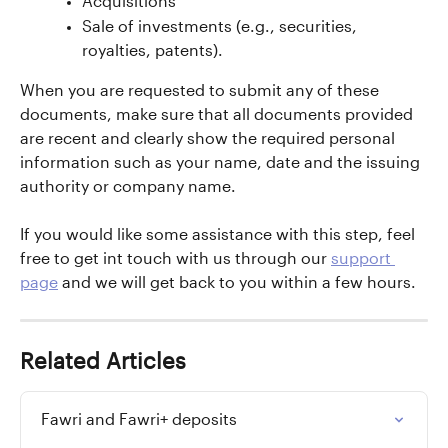
Acquisitions
Sale of investments (e.g., securities, 
royalties, patents).
When you are requested to submit any of these 
documents, make sure that all documents provided 
are recent and clearly show the required personal 
information such as your name, date and the issuing 
authority or company name.
If you would like some assistance with this step, feel 
free to get int touch with us through our 
support 
page
 and we will get back to you within a few hours.
Related Articles
Fawri and Fawri+ deposits