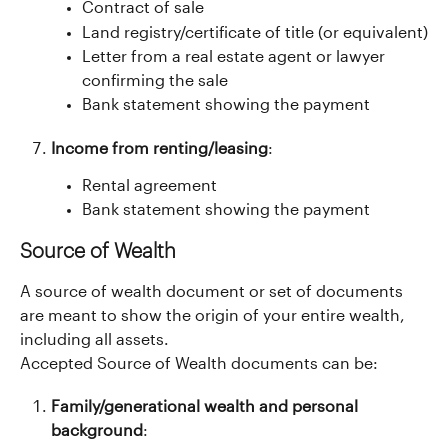
Contract of sale
Land registry/certificate of title (or equivalent)
Letter from a real estate agent or lawyer 
confirming the sale
Bank statement showing the payment
Income from renting/leasing
:
Rental agreement
Bank statement showing the payment
Source of Wealth
A source of wealth document or set of documents 
are meant to show the origin of your entire wealth, 
including all assets.
Accepted Source of Wealth documents can be:
Family/generational wealth and personal 
background
: