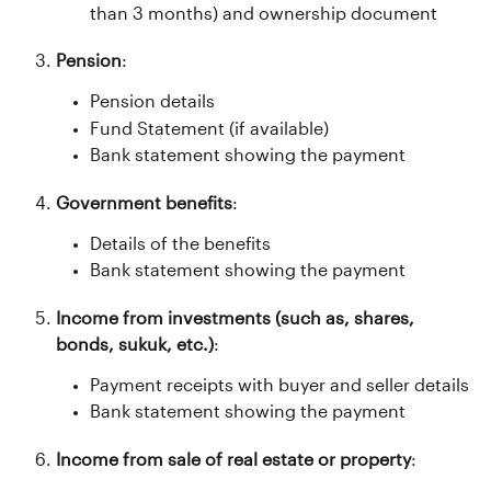
than 3 months) and ownership document
Pension
:
Pension details
Fund Statement (if available)
Bank statement showing the payment
Government benefits
:
Details of the benefits
Bank statement showing the payment
Income from investments (such as, shares, 
bonds, sukuk, etc.)
:
Payment receipts with buyer and seller details
Bank statement showing the payment
Income from sale of real estate or property
: