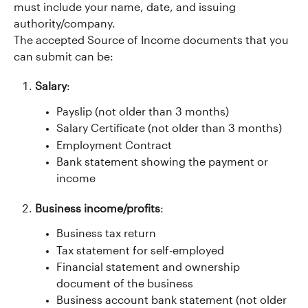
must include your name, date, and issuing 
authority/company.
The accepted Source of Income documents that you 
can submit can be:
Salary
:
Payslip (not older than 3 months)
Salary Certificate (not older than 3 months)
Employment Contract
Bank statement showing the payment or 
income
Business income/profits
:
Business tax return
Tax statement for self-employed
Financial statement and ownership 
document of the business
Business account bank statement (not older 