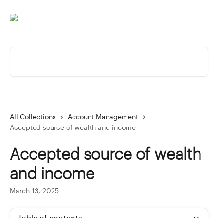
Skip to main content
Search for articles...
All Collections
Account Management
Accepted source of wealth and income
Accepted source of wealth
and income
March 13, 2025