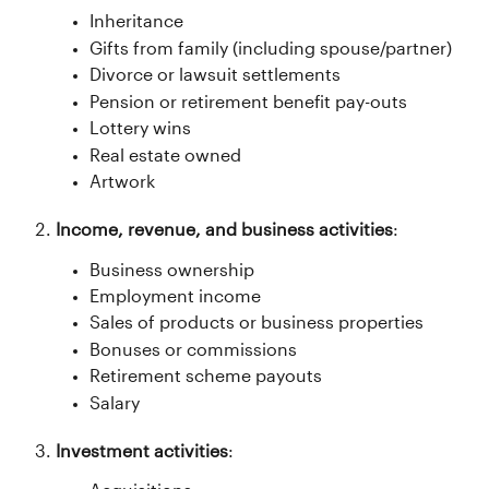
Inheritance
Gifts from family (including spouse/partner)
Divorce or lawsuit settlements
Pension or retirement benefit pay-outs
Lottery wins
Real estate owned
Artwork
Income, revenue, and business activities
:
Business ownership
Employment income
Sales of products or business properties
Bonuses or commissions
Retirement scheme payouts
Salary
Investment activities
: