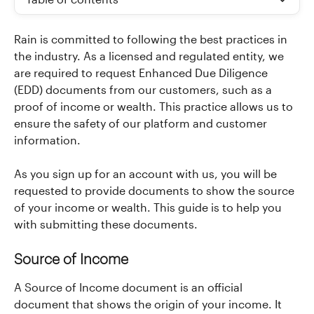
Table of contents
Rain is committed to following the best practices in 
the industry. As a licensed and regulated entity, we 
are required to request Enhanced Due Diligence 
(EDD) documents from our customers, such as a 
proof of income or wealth. This practice allows us to 
ensure the safety of our platform and customer 
information.
As you sign up for an account with us, you will be 
requested to provide documents to show the source 
of your income or wealth. This guide is to help you 
with submitting these documents.
Source of Income
A Source of Income document is an official 
document that shows the origin of your income. It 