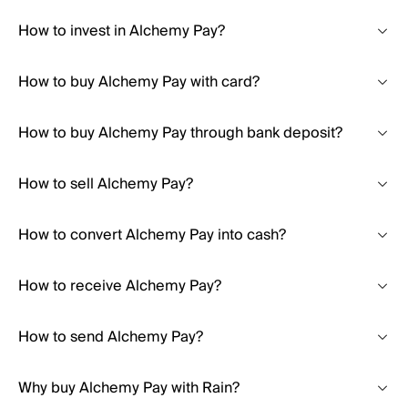
How to invest in Alchemy Pay?
How to buy Alchemy Pay with card?
How to buy Alchemy Pay through bank deposit?
How to sell Alchemy Pay?
How to convert Alchemy Pay into cash?
How to receive Alchemy Pay?
How to send Alchemy Pay?
Why buy Alchemy Pay with Rain?