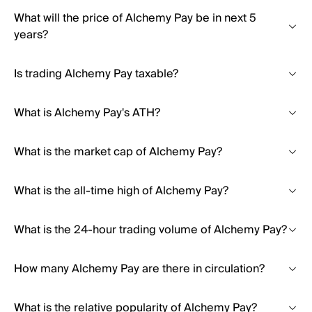
What will the price of Alchemy Pay be in next 5
years?
Is trading Alchemy Pay taxable?
What is Alchemy Pay's ATH?
What is the market cap of Alchemy Pay?
What is the all-time high of Alchemy Pay?
What is the 24-hour trading volume of Alchemy Pay?
How many Alchemy Pay are there in circulation?
What is the relative popularity of Alchemy Pay?