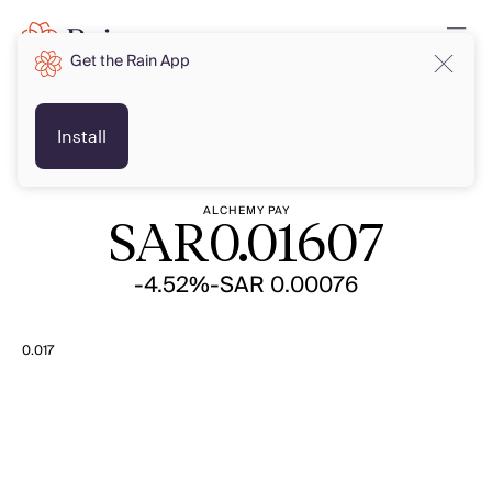
Get the Rain App
SAR
SAR
Install
ALCHEMY PAY
SAR
0.01607
-4.52%
-SAR 0.00076
0.017