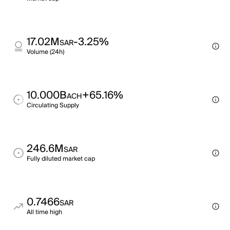
17.02M
-3.25%
SAR
Volume (24h)
10.000B
+65.16%
ACH
Circulating Supply
246.6M
SAR
Fully diluted market cap
0.7466
SAR
All time high