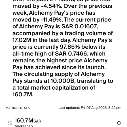
moved by -4.54%. Over the previous
week, Alchemy Pay's price has
moved by -11.49%. The current price
of Alchemy Pay is SAR 0.01607,
accompanied by a trading volume of
17.02M in the last day. Alchemy Pay's
price is currently 97.85% below its
all-time high of SAR 0.7466, which
remains the highest price Alchemy
Pay has achieved since its launch.
The circulating supply of Alchemy
Pay stands at 10.000B, translating to
a total market capitalization of
160.7M.
Last updated
:
Fri, 07 Aug 2026, 8:22 pm
MARKET STATS
160.7M
SAR
Market cap