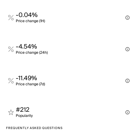
-0.04%
Price change (1H)
-4.54%
Price change (24h)
-11.49%
Price change (7d)
#212
Popularity
FREQUENTLY ASKED QUESTIONS