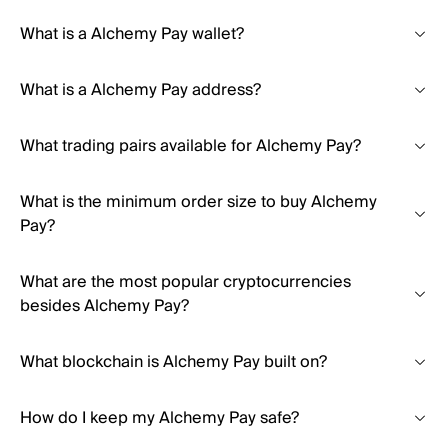
What is a Alchemy Pay wallet?
What is a Alchemy Pay address?
What trading pairs available for Alchemy Pay?
What is the minimum order size to buy Alchemy
Pay?
What are the most popular cryptocurrencies
besides Alchemy Pay?
What blockchain is Alchemy Pay built on?
How do I keep my Alchemy Pay safe?