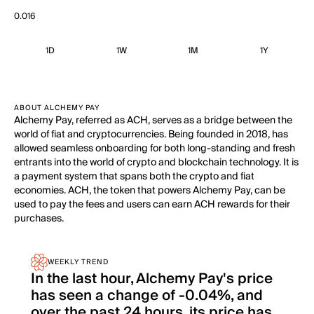
0.016
1D
1W
1M
1Y
ABOUT ALCHEMY PAY
Alchemy Pay, referred as ACH, serves as a bridge between the
world of fiat and cryptocurrencies. Being founded in 2018, has
allowed seamless onboarding for both long-standing and fresh
entrants into the world of crypto and blockchain technology. It is
a payment system that spans both the crypto and fiat
economies. ACH, the token that powers Alchemy Pay, can be
used to pay the fees and users can earn ACH rewards for their
purchases.
WEEKLY TREND
In the last hour, Alchemy Pay's price
has seen a change of -0.04%, and
over the past 24 hours, its price has