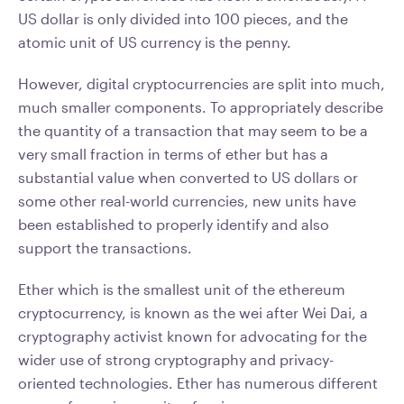
US dollar is only divided into 100 pieces, and the
atomic unit of US currency is the penny.
However, digital cryptocurrencies are split into much,
much smaller components. To appropriately describe
the quantity of a transaction that may seem to be a
very small fraction in terms of ether but has a
substantial value when converted to US dollars or
some other real-world currencies, new units have
been established to properly identify and also
support the transactions.
Ether which is the smallest unit of the ethereum
cryptocurrency, is known as the wei after Wei Dai, a
cryptography activist known for advocating for the
wider use of strong cryptography and privacy-
oriented technologies. Ether has numerous different