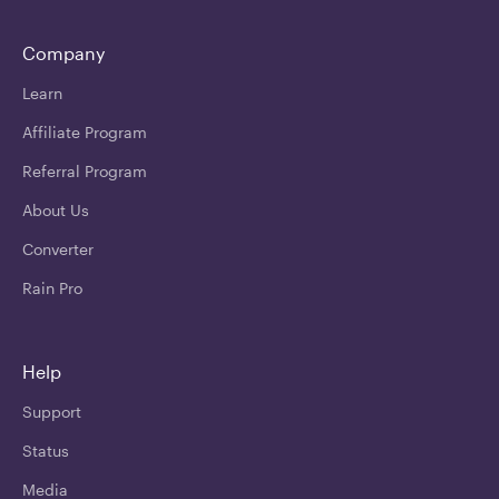
Company
Learn
Affiliate Program
Referral Program
About Us
Converter
Rain Pro
Help
Support
Status
Media