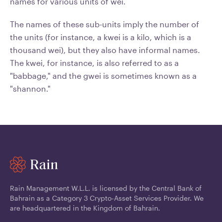
names for various units of wei.
The names of these sub-units imply the number of
the units (for instance, a kwei is a kilo, which is a
thousand wei), but they also have informal names.
The kwei, for instance, is also referred to as a
"babbage," and the gwei is sometimes known as a
"shannon."
Rain Management W.L.L. is licensed by the Central Bank of
Bahrain as a Category 3 Crypto-Asset Services Provider. We
are headquartered in the Kingdom of Bahrain.