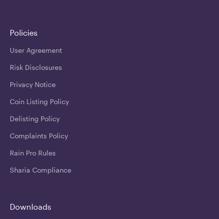
Policies
User Agreement
Risk Disclosures
Privacy Notice
Coin Listing Policy
Delisting Policy
Complaints Policy
Rain Pro Rules
Sharia Compliance
Downloads