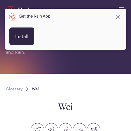
Get the Rain App
Glossary
Install
This is a glossary of terms related to crypto, blockchain
and Rain.
Glossary
Wei
Wei