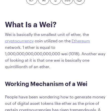
What Is a Wei?
Wei is basically the smallest unit of ether, the
cryptocurrency
coin utilized on the
Ethereum
network. 1 ether is equal to
1,000,000,000,000,000,000 wei (1018). Another way
of looking at it is that one wei is basically one
quintillionth of an ether.
Working Mechanism of a Wei
People have been wondering how to generate money
out of digital asset tokens like ether as the price of
certain cryptocurrencies has risen tremendously. A