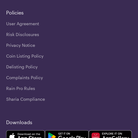
Policies
User Agreement
Risk Disclosures
Privacy Notice
Coin Listing Policy
Delisting Policy
Complaints Policy
Rain Pro Rules
Sharia Compliance
Downloads