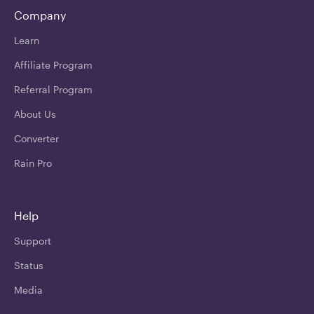
Company
Learn
Affiliate Program
Referral Program
About Us
Converter
Rain Pro
Help
Support
Status
Media