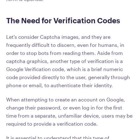
The Need for Verification Codes
Let's consider Captcha images, and they are
frequently difficult to discern, even for humans, in
order to stop bots from reading them. Aside from
captcha graphics, another type of verification is a
Google Verification code, which is a brief numeric
code provided directly to the user, generally through
phone or email, to authenticate their identity.
When attempting to create an account on Google,
change their password, or even log in for the first
time from a separate, unfamiliar device, users may be
required to provide a verification code.
It is essential to understand that this type of