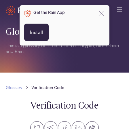
Get the Rain App
Glossary
Install
This is a glossary of terms related to crypto, blockchain
and Rain.
Glossary
Verification Code
Verification Code