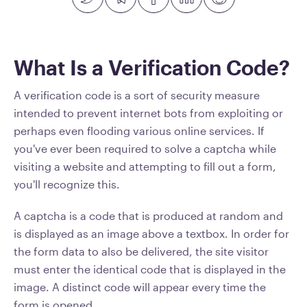
What Is a Verification Code?
A verification code is a sort of security measure
intended to prevent internet bots from exploiting or
perhaps even flooding various online services. If
you've ever been required to solve a captcha while
visiting a website and attempting to fill out a form,
you'll recognize this.
A captcha is a code that is produced at random and
is displayed as an image above a textbox. In order for
the form data to also be delivered, the site visitor
must enter the identical code that is displayed in the
image. A distinct code will appear every time the
form is opened.