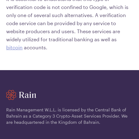
verification code is not confined to Google, which is
only one of several such alternatives. A verification
code service can be provided by any service to
website producers and users. These services are
widely utilized for traditional banking as well as
bitcoin
accounts.
Rain Management W.L.L. is licensed by the Central Bank of
Bahrain as a Category 3 Crypto-Asset Services Provider. We
are headquartered in the Kingdom of Bahrain.