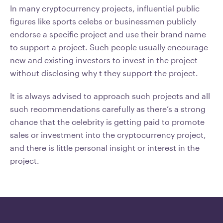
In many cryptocurrency projects, influential public
figures like sports celebs or businessmen publicly
endorse a specific project and use their brand name
to support a project. Such people usually encourage
new and existing investors to invest in the project
without disclosing why t they support the project.
It is always advised to approach such projects and all
such recommendations carefully as there’s a strong
chance that the celebrity is getting paid to promote
sales or investment into the cryptocurrency project,
and there is little personal insight or interest in the
project.