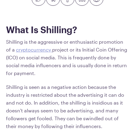
What Is Shilling?
Shilling is the aggressive or enthusiastic promotion
of a
cryptocurrency
project or its Initial Coin Offering
(ICO) on social media. This is frequently done by
social media influencers and is usually done in return
for payment.
Shilling is seen as a negative action because the
industry is restricted about the advertising it can do
and not do. In addition, the shilling is insidious as it
doesn't always seem to be advertising, and many
followers get fooled. They can be swindled out of
their money by following their influencers.