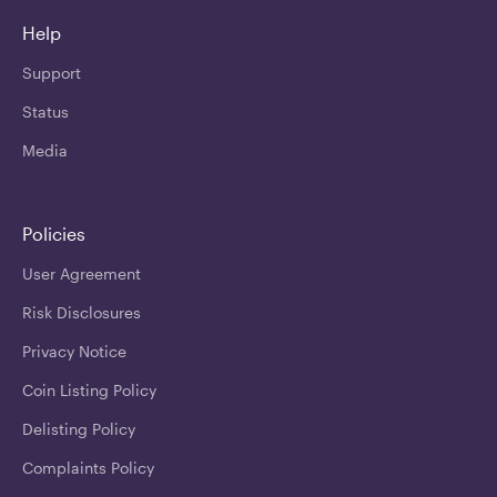
Help
Support
Status
Media
Policies
User Agreement
Risk Disclosures
Privacy Notice
Coin Listing Policy
Delisting Policy
Complaints Policy