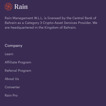
Rain Management W.L.L. is licensed by the Central Bank of
Bahrain as a Category 3 Crypto-Asset Services Provider. We
are headquartered in the Kingdom of Bahrain.
Company
Learn
Affiliate Program
Referral Program
About Us
Converter
Rain Pro