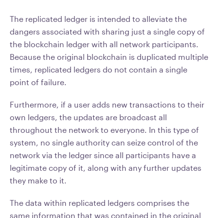
The replicated ledger is intended to alleviate the
dangers associated with sharing just a single copy of
the blockchain ledger with all network participants.
Because the original blockchain is duplicated multiple
times, replicated ledgers do not contain a single
point of failure.
Furthermore, if a user adds new transactions to their
own ledgers, the updates are broadcast all
throughout the network to everyone. In this type of
system, no single authority can seize control of the
network via the ledger since all participants have a
legitimate copy of it, along with any further updates
they make to it.
The data within replicated ledgers comprises the
same information that was contained in the original