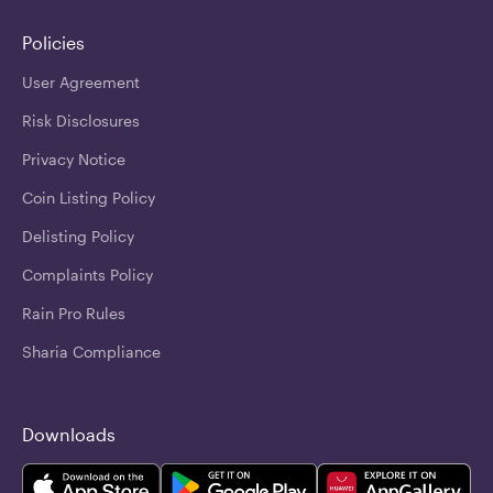
Policies
User Agreement
Risk Disclosures
Privacy Notice
Coin Listing Policy
Delisting Policy
Complaints Policy
Rain Pro Rules
Sharia Compliance
Downloads