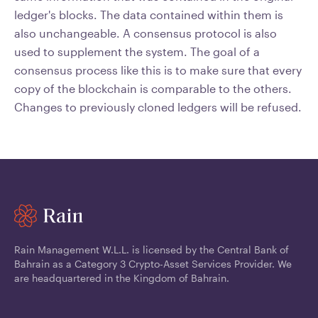
ledger's blocks. The data contained within them is
also unchangeable. A consensus protocol is also
used to supplement the system. The goal of a
consensus process like this is to make sure that every
copy of the blockchain is comparable to the others.
Changes to previously cloned ledgers will be refused.
Rain Management W.L.L. is licensed by the Central Bank of
Bahrain as a Category 3 Crypto-Asset Services Provider. We
are headquartered in the Kingdom of Bahrain.