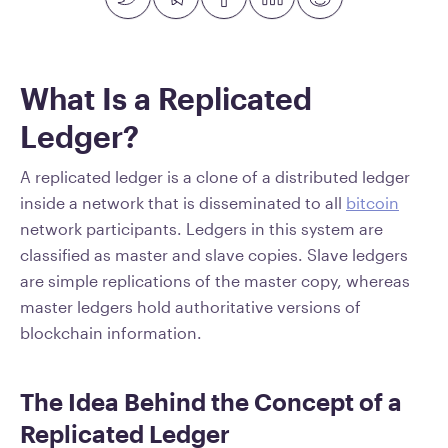
What Is a Replicated
Ledger?
A replicated ledger is a clone of a distributed ledger
inside a network that is disseminated to all
bitcoin
network participants. Ledgers in this system are
classified as master and slave copies. Slave ledgers
are simple replications of the master copy, whereas
master ledgers hold authoritative versions of
blockchain information.
The Idea Behind the Concept of a
Replicated Ledger