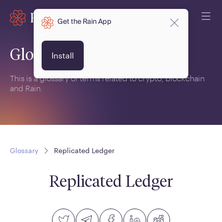
Get the Rain App
Glossary
Install
This is a glossary of terms related to crypto, blockchain
and Rain.
Glossary
Replicated Ledger
Replicated Ledger