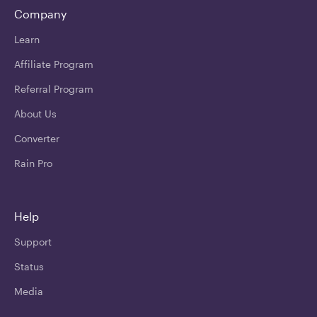
Company
Learn
Affiliate Program
Referral Program
About Us
Converter
Rain Pro
Help
Support
Status
Media