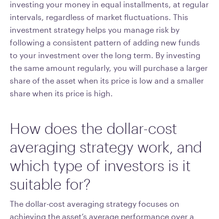
investing your money in equal installments, at regular
intervals, regardless of market fluctuations. This
investment strategy helps you manage risk by
following a consistent pattern of adding new funds
to your investment over the long term. By investing
the same amount regularly, you will purchase a larger
share of the asset when its price is low and a smaller
share when its price is high.
How does the dollar-cost
averaging strategy work, and
which type of investors is it
suitable for?
The dollar-cost averaging strategy focuses on
achieving the asset’s average performance over a