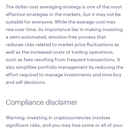
The dollar-cost averaging strategy is one of the most
effective strategies in the markets, but it may not be
suitable for everyone. While the average cost may
rise over time, its importance lies in making investing
a semi-automated, emotion-free process that
reduces risks related to market price fluctuations as
well as the increased costs of trading operations,
such as fees resulting from frequent transactions. It
also simplifies portfolio management by reducing the
effort required to manage investments and time buy
and sell decisions.
Compliance disclaimer
Warning: investing in cryptocurrencies involves
significant risks, and you may lose some or all of your