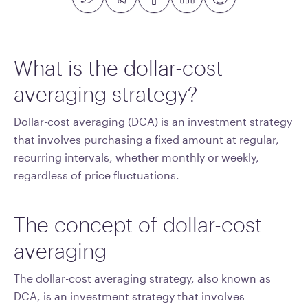
What is the dollar-cost
averaging strategy?
Dollar-cost averaging (DCA) is an investment strategy
that involves purchasing a fixed amount at regular,
recurring intervals, whether monthly or weekly,
regardless of price fluctuations.
The concept of dollar-cost
averaging
The dollar-cost averaging strategy, also known as
DCA, is an investment strategy that involves