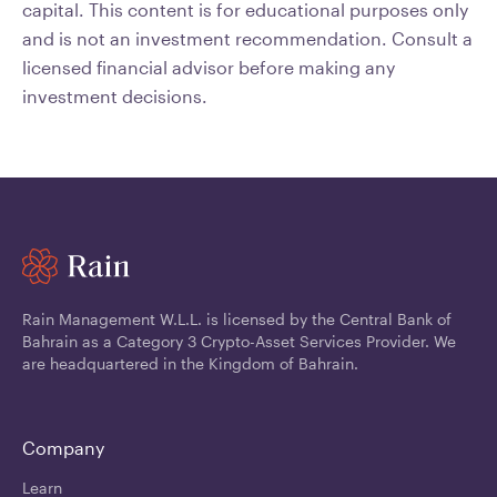
capital. This content is for educational purposes only
and is not an investment recommendation. Consult a
licensed financial advisor before making any
investment decisions.
Rain Management W.L.L. is licensed by the Central Bank of
Bahrain as a Category 3 Crypto-Asset Services Provider. We
are headquartered in the Kingdom of Bahrain.
Company
Learn