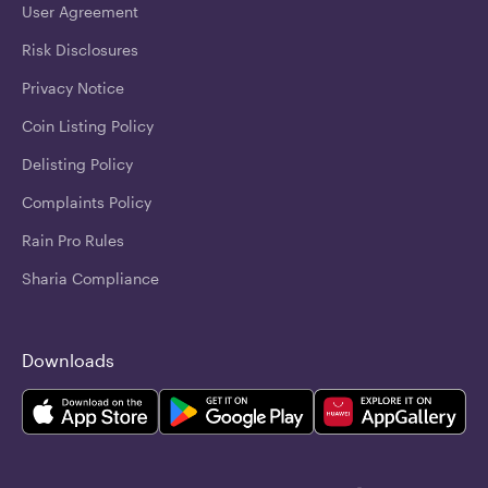
User Agreement
Risk Disclosures
Privacy Notice
Coin Listing Policy
Delisting Policy
Complaints Policy
Rain Pro Rules
Sharia Compliance
Downloads