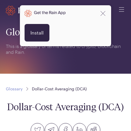
Get the Rain App
Glossary
Install
This is a glossary of terms related to crypto, blockchain
and Rain.
Glossary
Dollar-Cost Averaging (DCA)
Dollar-Cost Averaging (DCA)