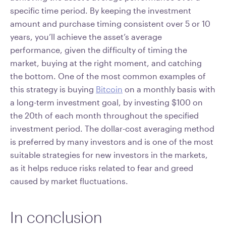
specific time period. By keeping the investment
amount and purchase timing consistent over 5 or 10
years, you’ll achieve the asset’s average
performance, given the difficulty of timing the
market, buying at the right moment, and catching
the bottom. One of the most common examples of
this strategy is buying
Bitcoin
on a monthly basis with
a long-term investment goal, by investing $100 on
the 20th of each month throughout the specified
investment period. The dollar-cost averaging method
is preferred by many investors and is one of the most
suitable strategies for new investors in the markets,
as it helps reduce risks related to fear and greed
caused by market fluctuations.
In conclusion