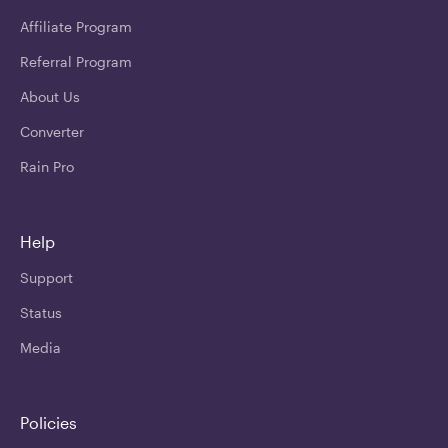
Affiliate Program
Referral Program
About Us
Converter
Rain Pro
Help
Support
Status
Media
Policies