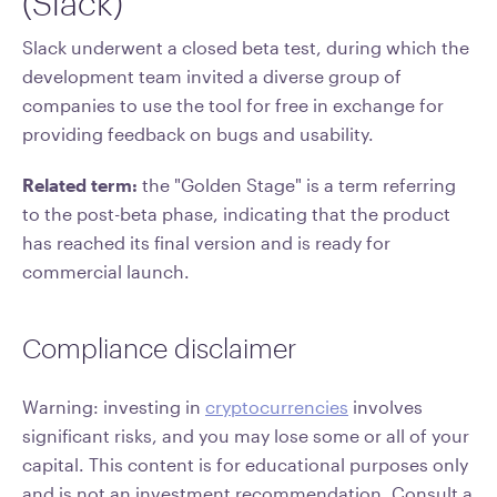
(Slack)
Slack underwent a closed beta test, during which the
development team invited a diverse group of
companies to use the tool for free in exchange for
providing feedback on bugs and usability.
Related term:
the "Golden Stage" is a term referring
to the post-beta phase, indicating that the product
has reached its final version and is ready for
commercial launch.
Compliance disclaimer
Warning: investing in
cryptocurrencies
involves
significant risks, and you may lose some or all of your
capital. This content is for educational purposes only
and is not an investment recommendation. Consult a