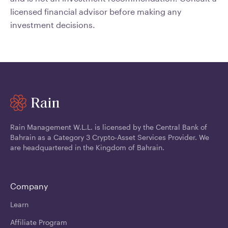
licensed financial advisor before making any
investment decisions.
Rain Management W.L.L. is licensed by the Central Bank of
Bahrain as a Category 3 Crypto-Asset Services Provider. We
are headquartered in the Kingdom of Bahrain.
Company
Learn
Affiliate Program