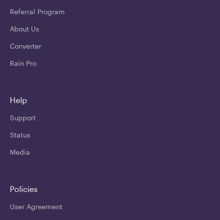
Referral Program
About Us
Converter
Rain Pro
Help
Support
Status
Media
Policies
User Agreement