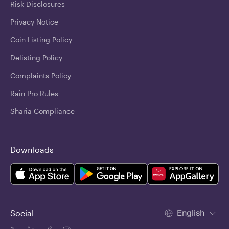
Risk Disclosures
Privacy Notice
Coin Listing Policy
Delisting Policy
Complaints Policy
Rain Pro Rules
Sharia Compliance
Downloads
English
Social