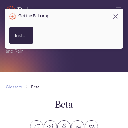
Get the Rain App
Glossary
Install
This is a glossary of terms related to crypto, blockchain
and Rain.
Glossary
Beta
Beta