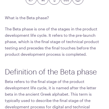
What is the Beta phase?
The Beta phase is one of the stages in the product
development life cycle. It refers to the pre-launch
phase, which is the final stage of technical product
testing and precedes the final touches before the
product development process is completed.
Definition of the Beta phase
Beta refers to the final stage of the product
development life cycle, it is named after the letter
beta in the ancient Greek alphabet. This term is
typically used to describe the final stage of the
development process for digital and technical