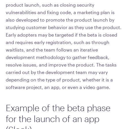
product launch, such as closing security
vulnerabilities and fixing code, a marketing plan is
also developed to promote the product launch by
studying customer behavior as they use the product.
Early adopters may be targeted if the beta is closed
and requires early registration, such as through
waitlists, and the team follows an iterative
development methodology to gather feedback,
resolve issues, and improve the product. The tasks
carried out by the development team may vary
depending on the type of product, whether it is a
software project, an app, or even a video game.
Example of the beta phase
for the launch of an app