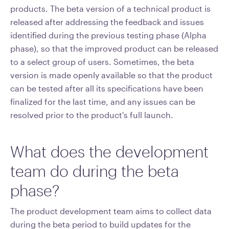
products. The beta version of a technical product is
released after addressing the feedback and issues
identified during the previous testing phase (Alpha
phase), so that the improved product can be released
to a select group of users. Sometimes, the beta
version is made openly available so that the product
can be tested after all its specifications have been
finalized for the last time, and any issues can be
resolved prior to the product's full launch.
What does the development
team do during the beta
phase?
The product development team aims to collect data
during the beta period to build updates for the