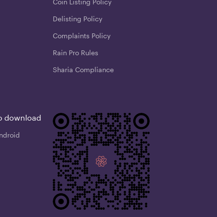
Coin Listing Policy
Delisting Policy
Complaints Policy
Rain Pro Rules
Sharia Compliance
o download
ndroid