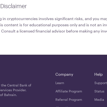
Disclaimer
 in cryptocurrencies involves significant risks, and you may
his content is for educational purposes only and is not an 
onsult a licensed financial advisor before making any in
Company
Help
Learn
Support
 the Central Bank of
ervices Provider.
Affiliate Program
Status
of Bahrain.
Referral Program
Media