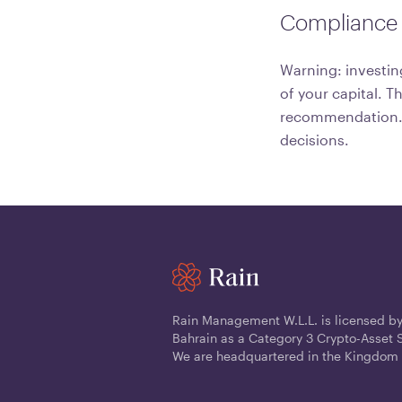
Compliance 
Warning: investing
of your capital. T
recommendation. C
decisions.
Rain Management W.L.L. is licensed by
Bahrain as a Category 3 Crypto-Asset S
We are headquartered in the Kingdom 