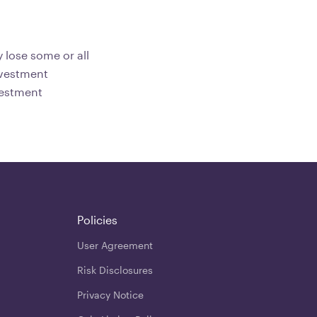
 lose some or all
investment
vestment
Policies
User Agreement
Risk Disclosures
Privacy Notice