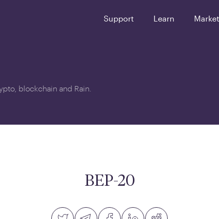
Support
Learn
Marke
crypto, blockchain and Rain.
0
BEP-20