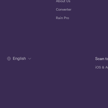
About Us
Converter
Rain Pro
English
Scan t
iOS & A