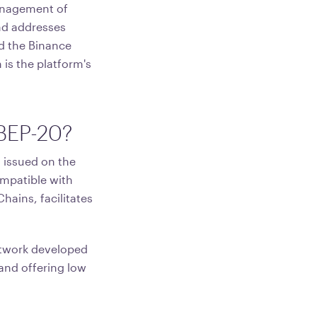
management of
and addresses
d the Binance
is the platform's
 BEP-20?
 issued on the
ompatible with
hains, facilitates
etwork developed
 and offering low