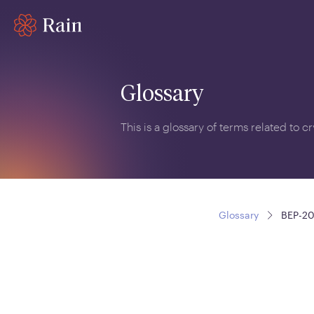
Glossary
This is a glossary of terms related to 
Glossary
BEP-2