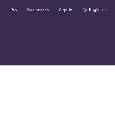
English
t
Pro
Businesses
Sign in