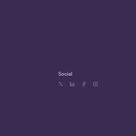
Social