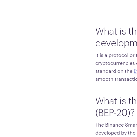
What is t
developm
It is a protocol o
cryptocurrencies 
standard on the
E
smooth transacti
What is t
(BEP-20)?
The Binance Smart
developed by the 