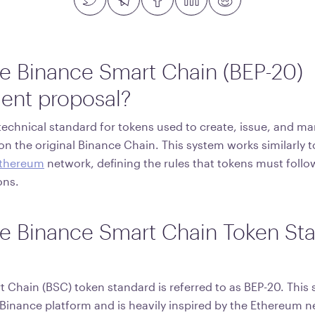
he Binance Smart Chain (BEP-20)
ent proposal?
r technical standard for tokens used to create, issue, and m
on the original Binance Chain. This system works similarly 
thereum
network, defining the rules that tokens must follo
ons.
he Binance Smart Chain Token St
 Chain (BSC) token standard is referred to as BEP-20. This
Binance platform and is heavily inspired by the Ethereum 