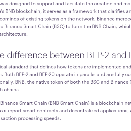
was designed to support and facilitate the creation and 
's BNB blockchain, it serves as a framework that clarifies 
comings of existing tokens on the network. Binance merge
he Binance Smart Chain (BSC) to form the BNB Chain, which 
architecture.
he difference between BEP-2 and
nical standard that defines how tokens are implemented and
 Both BEP-2 and BEP-20 operate in parallel and are fully c
onally, BNB, the native token of both the BSC and Binance C
h chains.
 Binance Smart Chain (BNB Smart Chain) is a blockchain n
 to support smart contracts and decentralized applications,
nsaction processing speeds.