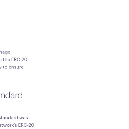
anage
to the ERC-20
w to ensure
andard
 standard was
network's ERC-20