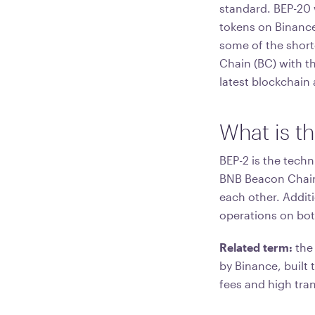
standard. BEP-20 
tokens on Binance
some of the short
Chain (BC) with t
latest blockchain 
What is t
BEP-2 is the tech
BNB Beacon Chain.
each other. Additi
operations on bot
Related term:
the
by Binance, built
fees and high tra