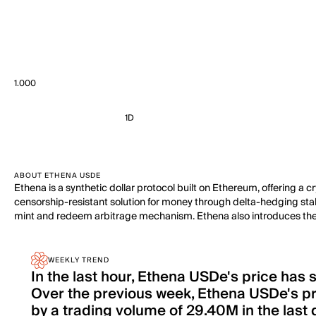
1.000
1D
ABOUT ETHENA USDE
Ethena is a synthetic dollar protocol built on Ethereum, offering a c
censorship-resistant solution for money through delta-hedging staked
mint and redeem arbitrage mechanism. Ethena also introduces the '
WEEKLY TREND
In the last hour, Ethena USDe's price has
Over the previous week, Ethena USDe's p
by a trading volume of 29.40M in the last 