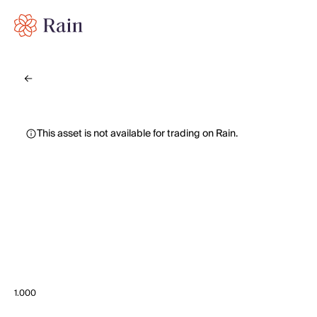
This asset is not available for trading on Rain.
1.000