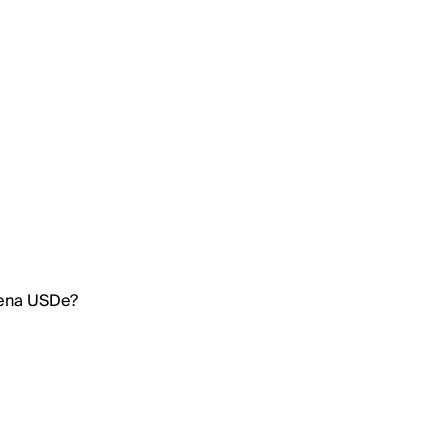
hena USDe?