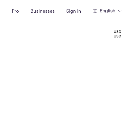
English
t
Pro
Businesses
Sign in
USD
USD