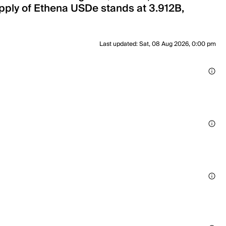
upply of Ethena USDe stands at 3.912B,
Last updated
:
Sat, 08 Aug 2026, 0:00 pm