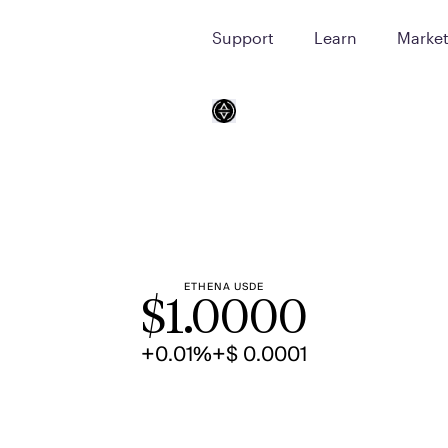
Support
Learn
Marke
ETHENA USDE
$
1.0000
+0.01%
+$ 0.0001