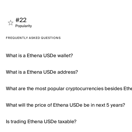
#22
Popularity
FREQUENTLY ASKED QUESTIONS
What is a Ethena USDe wallet?
What is a Ethena USDe address?
What are the most popular cryptocurrencies besides Et
What will the price of Ethena USDe be in next 5 years?
Is trading Ethena USDe taxable?