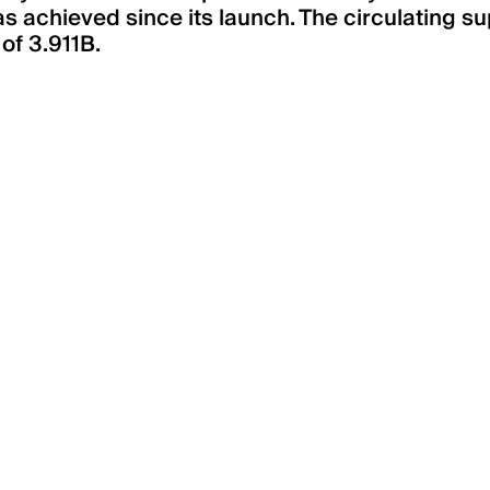
 achieved since its launch. The circulating s
 of 3.911B.