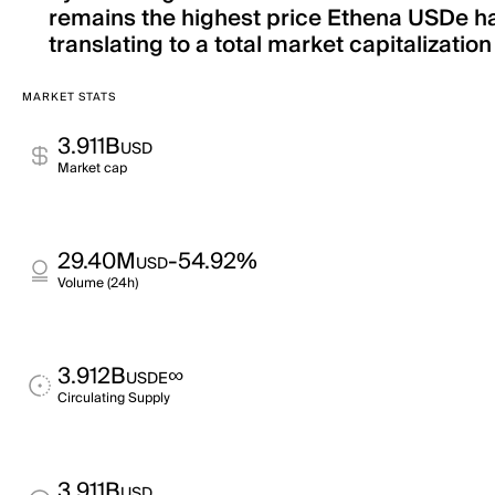
remains the highest price Ethena USDe has
translating to a total market capitalization
MARKET STATS
3.911B
USD
Market cap
29.40M
-54.92%
USD
Volume (24h)
3.912B
∞
USDE
Circulating Supply
3.911B
USD