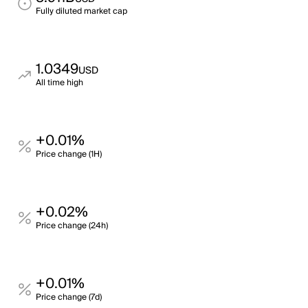
Fully diluted market cap
1.0349
USD
All time high
+0.01%
Price change (1H)
+0.02%
Price change (24h)
+0.01%
Price change (7d)