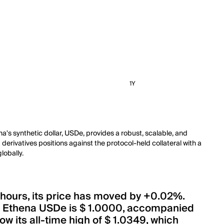
1Y
na's synthetic dollar, USDe, provides a robust, scalable, and
derivatives positions against the protocol-held collateral with a
lobally.
 hours, its price has moved by +0.02%.
of Ethena USDe is $ 1.0000, accompanied
w its all-time high of $ 1.0349, which