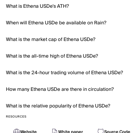
What is Ethena USDe's ATH?
When will Ethena USDe be available on Rain?
What is the market cap of Ethena USDe?
What is the all-time high of Ethena USDe?
What is the 24-hour trading volume of Ethena USDe?
How many Ethena USDe are there in circulation?
What is the relative popularity of Ethena USDe?
RESOURCES
Website
White paper
Source Code