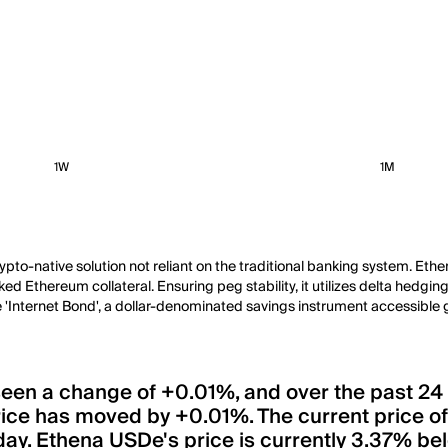
1W
1M
rypto-native solution not reliant on the traditional banking system. Ethe
 Ethereum collateral. Ensuring peg stability, it utilizes delta hedging 
Internet Bond', a dollar-denominated savings instrument accessible g
 seen a change of +0.01%, and over the past 24
rice has moved by +0.01%. The current price 
day. Ethena USDe's price is currently 3.37% belo