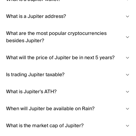
What is a Jupiter address?
What are the most popular cryptocurrencies
besides Jupiter?
What will the price of Jupiter be in next 5 years?
Is trading Jupiter taxable?
What is Jupiter's ATH?
When will Jupiter be available on Rain?
What is the market cap of Jupiter?