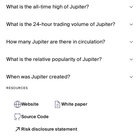
What is the all-time high of Jupiter?
What is the 24-hour trading volume of Jupiter?
How many Jupiter are there in circulation?
What is the relative popularity of Jupiter?
When was Jupiter created?
RESOURCES
Website
White paper
Source Code
Risk disclosure statement