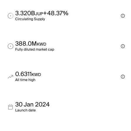
3.320B
+48.37%
JUP
Circulating Supply
388.0M
KWD
Fully diluted market cap
0.6311
KWD
All time high
30 Jan 2024
Launch date