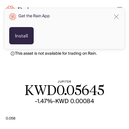
Get the Rain App
KWD
KWD
Install
This asset is not available for trading on Rain.
JUPITER
KWD
0.05645
-1.47%
-KWD 0.00084
0.058