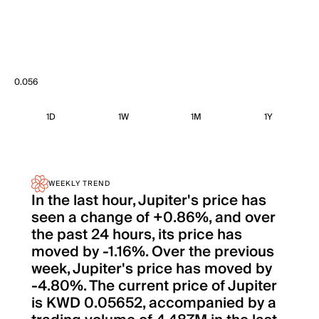
0.056
1D
1W
1M
1Y
WEEKLY TREND
In the last hour, Jupiter's price has
seen a change of +0.86%, and over
the past 24 hours, its price has
moved by -1.16%. Over the previous
week, Jupiter's price has moved by
-4.80%. The current price of Jupiter
is KWD 0.05652, accompanied by a