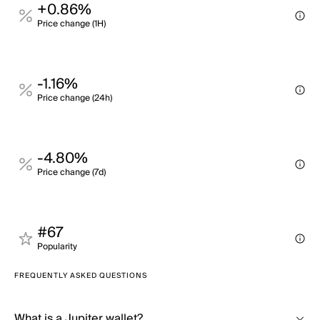
+0.86%
Price change (1H)
-1.16%
Price change (24h)
-4.80%
Price change (7d)
#67
Popularity
FREQUENTLY ASKED QUESTIONS
What is a Jupiter wallet?