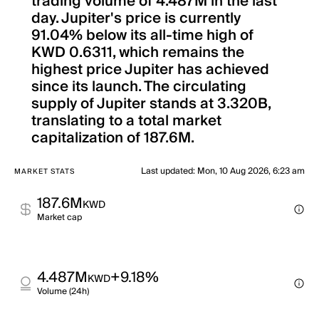
trading volume of 4.487M in the last
day. Jupiter's price is currently
91.04% below its all-time high of
KWD 0.6311, which remains the
highest price Jupiter has achieved
since its launch. The circulating
supply of Jupiter stands at 3.320B,
translating to a total market
capitalization of 187.6M.
Last updated
:
Mon, 10 Aug 2026, 6:23 am
MARKET STATS
187.6M
KWD
Market cap
4.487M
+9.18%
KWD
Volume (24h)