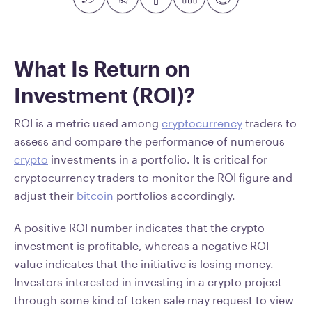
What Is Return on
Investment (ROI)?
ROI is a metric used among
cryptocurrency
traders to
assess and compare the performance of numerous
crypto
investments in a portfolio. It is critical for
cryptocurrency traders to monitor the ROI figure and
adjust their
bitcoin
portfolios accordingly.
A positive ROI number indicates that the crypto
investment is profitable, whereas a negative ROI
value indicates that the initiative is losing money.
Investors interested in investing in a crypto project
through some kind of token sale may request to view