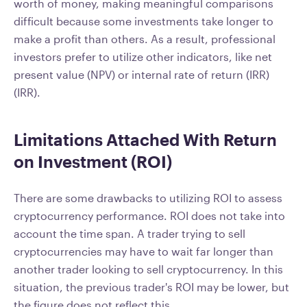
worth of money, making meaningful comparisons
difficult because some investments take longer to
make a profit than others. As a result, professional
investors prefer to utilize other indicators, like net
present value (NPV) or internal rate of return (IRR)
(IRR).
Limitations Attached With Return
on Investment (ROI)
There are some drawbacks to utilizing ROI to assess
cryptocurrency performance. ROI does not take into
account the time span. A trader trying to sell
cryptocurrencies may have to wait far longer than
another trader looking to sell cryptocurrency. In this
situation, the previous trader's ROI may be lower, but
the figure does not reflect this.