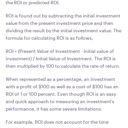
the ROI or predicted ROI.
ROI is found out by subtracting the initial investment
value from the present investment price and then
dividing the result by the initial investment value. The
formula for calculating ROI is as follows,
ROI = (Present Value of Investment - Initial value of
investment) / Initial Value of Investment. The ROI is
then multiplied by 100 to calculate the rate of return.
When represented as a percentage, an investment
with a profit of $100 as well as a cost of $100 has an
ROI of 1 or 100 percent. Even though ROI is an easy
and quick approach to measuring an investment's
performance, it has some severe limitations.
For example, ROI does not account for the time