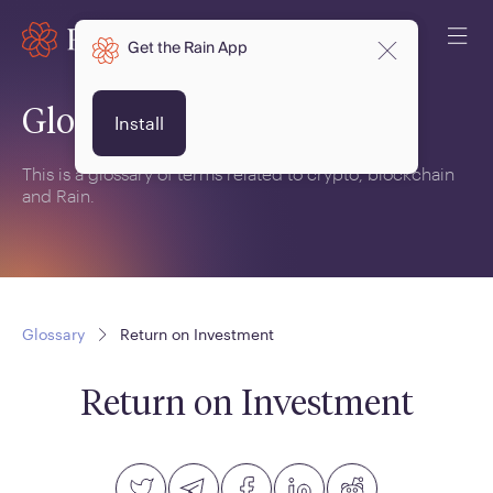
Get the Rain App
Glossary
Install
This is a glossary of terms related to crypto, blockchain
and Rain.
Glossary
Return on Investment
Return on Investment