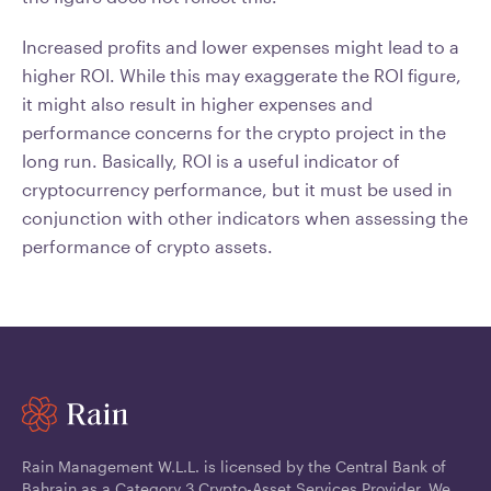
Increased profits and lower expenses might lead to a
higher ROI. While this may exaggerate the ROI figure,
it might also result in higher expenses and
performance concerns for the crypto project in the
long run. Basically, ROI is a useful indicator of
cryptocurrency performance, but it must be used in
conjunction with other indicators when assessing the
performance of crypto assets.
Rain Management W.L.L. is licensed by the Central Bank of
Bahrain as a Category 3 Crypto-Asset Services Provider. We