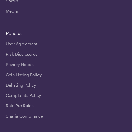
Status
Media
Policies
User Agreement
Risk Disclosures
Privacy Notice
Coin Listing Policy
Delisting Policy
Complaints Policy
Rain Pro Rules
Sharia Compliance