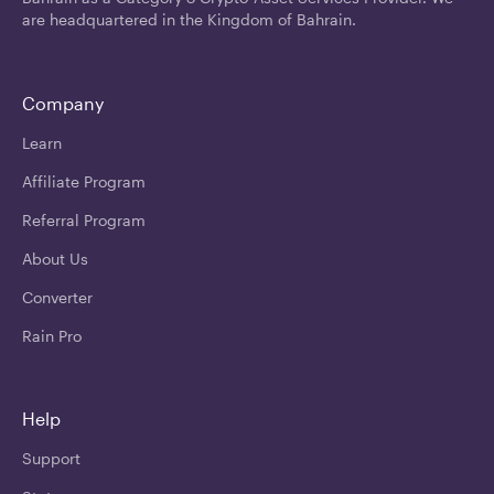
are headquartered in the Kingdom of Bahrain.
Company
Learn
Affiliate Program
Referral Program
About Us
Converter
Rain Pro
Help
Support