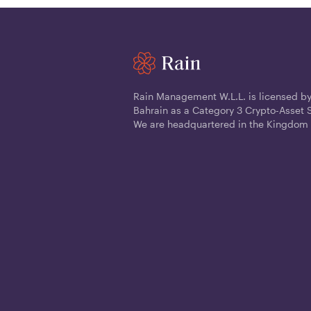
Rain Management W.L.L. is licensed by
Bahrain as a Category 3 Crypto-Asset S
We are headquartered in the Kingdom 