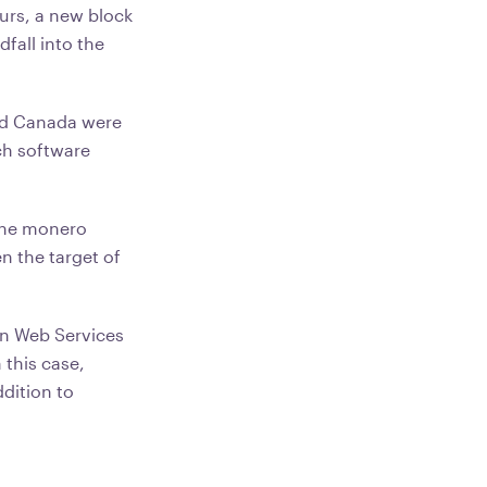
urs, a new block
fall into the
nd Canada were
ch software
mine monero
n the target of
n Web Services
 this case,
ddition to