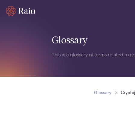
Glossary
This is a glossary of terms related to 
Glossary
Crypto