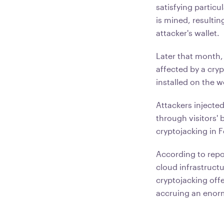
satisfying partic
is mined, resultin
attacker's wallet.
Later that month,
affected by a cry
installed on the 
Attackers injecte
through visitors' 
cryptojacking in 
According to rep
cloud infrastruct
cryptojacking offe
accruing an enormo