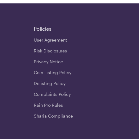
Policies
User Agreement
Risk Disclosures
Privacy Notice
Coin Listing Policy
Delisting Policy
Complaints Policy
Rain Pro Rules
Sharia Compliance