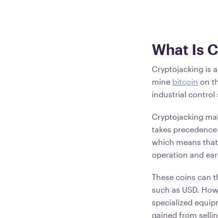
What Is 
Cryptojacking is 
mine
bitcoin
on th
industrial control
Cryptojacking ma
takes precedence 
which means that 
operation and ea
These coins can 
such as USD. Howe
specialized equipm
gained from selli