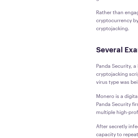
Rather than engag
cryptocurrency by
cryptojacking.
Several Exa
Panda Security, a
cryptojacking sc
virus type was be
Monero is a digita
Panda Security fi
multiple high-prof
After secretly in
capacity to repea