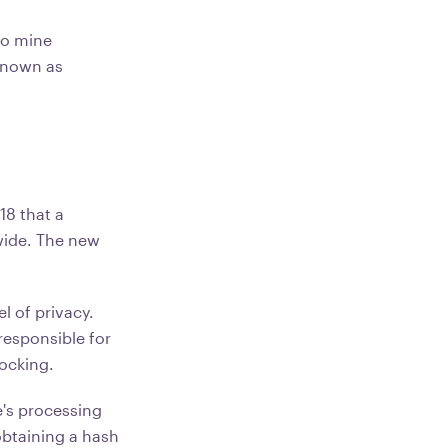
to mine
known as
18 that a
wide. The new
l of privacy.
responsible for
blocking.
e's processing
obtaining a hash