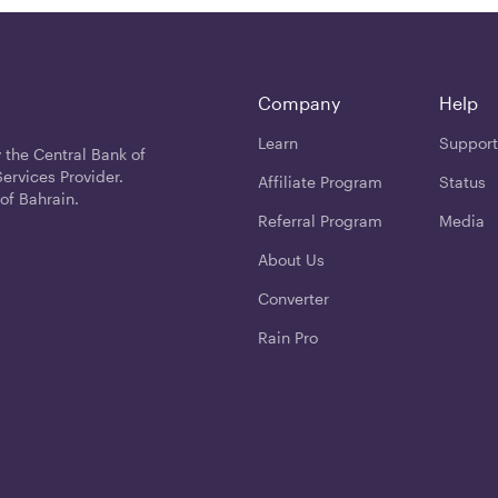
Company
Help
Learn
Support
 the Central Bank of
ervices Provider.
Affiliate Program
Status
of Bahrain.
Referral Program
Media
About Us
Converter
Rain Pro