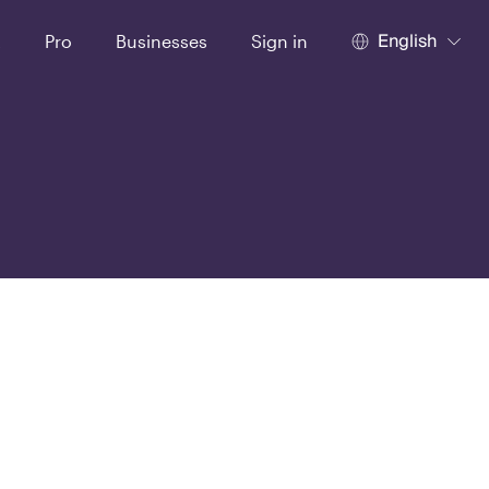
English
t
Pro
Businesses
Sign in