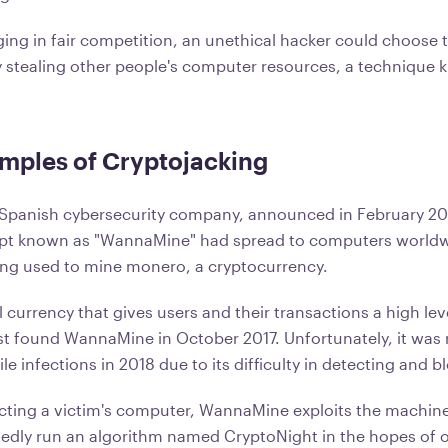
ing in fair competition, an unethical hacker could choose 
 stealing other people's computer resources, a technique 
mples of Cryptojacking
 Spanish cybersecurity company, announced in February 20
ript known as "WannaMine" had spread to computers world
ing used to mine monero, a cryptocurrency.
l currency that gives users and their transactions a high leve
rst found WannaMine in October 2017. Unfortunately, it was 
ile infections in 2018 due to its difficulty in detecting and 
fecting a victim's computer, WannaMine exploits the machin
tedly run an algorithm named CryptoNight in the hopes of 