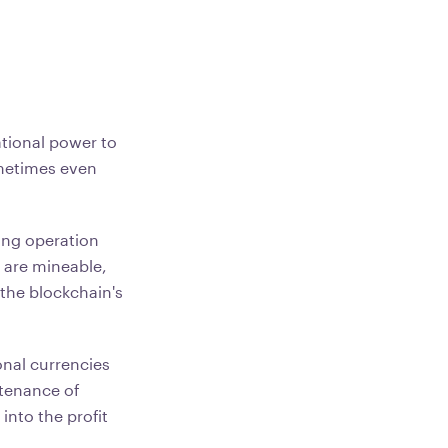
ational power to
ometimes even
ing operation
are mineable,
the blockchain's
onal currencies
ntenance of
into the profit