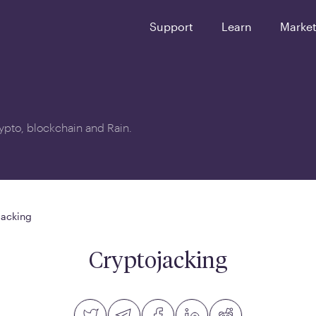
Support
Learn
Marke
crypto, blockchain and Rain.
jacking
Cryptojacking