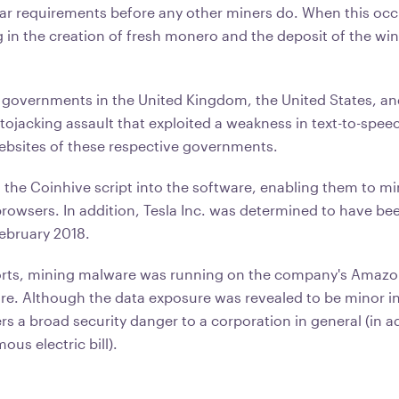
ular requirements before any other miners do. When this occ
g in the creation of fresh monero and the deposit of the wind
 governments in the United Kingdom, the United States, a
ptojacking assault that exploited a weakness in text-to-spee
websites of these respective governments.
d the Coinhive script into the software, enabling them to 
browsers. In addition, Tesla Inc. was determined to have bee
February 2018.
orts, mining malware was running on the company's Amazo
ure. Although the data exposure was revealed to be minor in
rs a broad security danger to a corporation in general (in a
us electric bill).