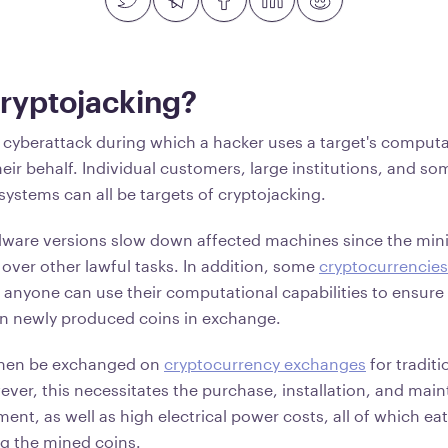
Cryptojacking?
a cyberattack during which a hacker uses a target's comput
eir behalf. Individual customers, large institutions, and s
 systems can all be targets of cryptojacking.
lware versions slow down affected machines since the min
over other lawful tasks. In addition, some
cryptocurrencies
anyone can use their computational capabilities to ensure 
rn newly produced coins in exchange.
then be exchanged on
cryptocurrency exchanges
for traditi
ver, this necessitates the purchase, installation, and mai
ent, as well as high electrical power costs, all of which eat 
ng the mined coins.