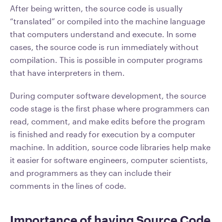
After being written, the source code is usually
“translated” or compiled into the machine language
that computers understand and execute. In some
cases, the source code is run immediately without
compilation. This is possible in computer programs
that have interpreters in them.
During computer software development, the source
code stage is the first phase where programmers can
read, comment, and make edits before the program
is finished and ready for execution by a computer
machine. In addition, source code libraries help make
it easier for software engineers, computer scientists,
and programmers as they can include their
comments in the lines of code.
Importance of having Source Code