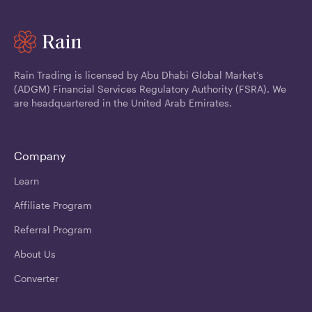
Rain Trading is licensed by Abu Dhabi Global Market’s
(ADGM) Financial Services Regulatory Authority (FSRA). We
are headquartered in the United Arab Emirates.
Company
Learn
Affiliate Program
Referral Program
About Us
Converter