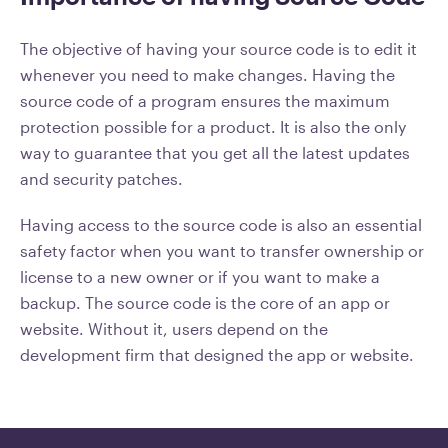
The objective of having your source code is to edit it
whenever you need to make changes. Having the
source code of a program ensures the maximum
protection possible for a product. It is also the only
way to guarantee that you get all the latest updates
and security patches.
Having access to the source code is also an essential
safety factor when you want to transfer ownership or
license to a new owner or if you want to make a
backup. The source code is the core of an app or
website. Without it, users depend on the
development firm that designed the app or website.