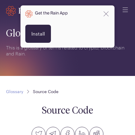
Get the Rain App
Glossary
Install
This is a glossary of terms related to crypto, blockchain
and Rain.
Glossary
Source Code
Source Code