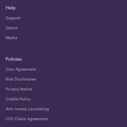
Help
Support
Status
Media
Policies
User Agreement
Risk Disclosures
Privacy Notice
Cookie Policy
Anti-money Laundering
OTC Client Agreement