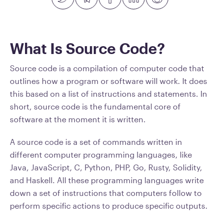
What Is Source Code?
Source code is a compilation of computer code that
outlines how a program or software will work. It does
this based on a list of instructions and statements. In
short, source code is the fundamental core of
software at the moment it is written.
A source code is a set of commands written in
different computer programming languages, like
Java, JavaScript, C, Python, PHP, Go, Rusty, Solidity,
and Haskell. All these programming languages write
down a set of instructions that computers follow to
perform specific actions to produce specific outputs.