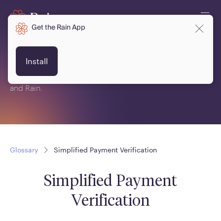
Get the Rain App
Glossary
Install
This is a glossary of terms related to crypto, blockchain
and Rain.
Glossary
Simplified Payment Verification
Simplified Payment
Verification