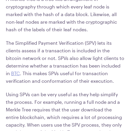
cryptography through which every leaf node is
marked with the hash of a data block. Likewise, all
non-leaf nodes are marked with the cryptographic
hash of the labels of their leaf nodes.
The Simplified Payment Verification (SPV) lets its
clients assess if a transaction is included in the
bitcoin network or not. SPVs also allow light clients to
determine whether a transaction has been included
in
BTC
. This makes SPVs useful for transaction
verification and conformation of their execution.
Using SPVs can be very useful as they help simplify
the process. For example, running a full node and a
Merkle Tree requires that the user download the
entire blockchain, which requires a lot of processing
capacity. When users use the SPV process, they only