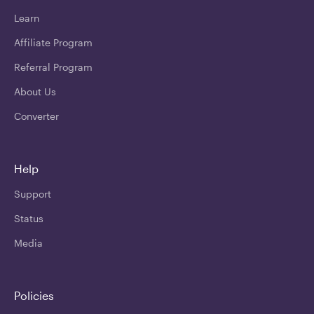
Learn
Affiliate Program
Referral Program
About Us
Converter
Help
Support
Status
Media
Policies