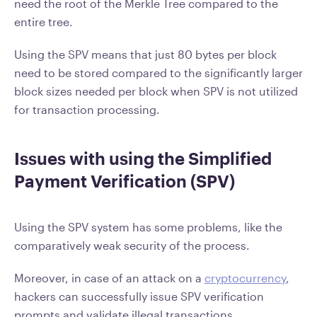
need the root of the Merkle Tree compared to the
entire tree.
Using the SPV means that just 80 bytes per block
need to be stored compared to the significantly larger
block sizes needed per block when SPV is not utilized
for transaction processing.
Issues with using the Simplified
Payment Verification (SPV)
Using the SPV system has some problems, like the
comparatively weak security of the process.
Moreover, in case of an attack on a
cryptocurrency
,
hackers can successfully issue SPV verification
prompts and validate illegal transactions.