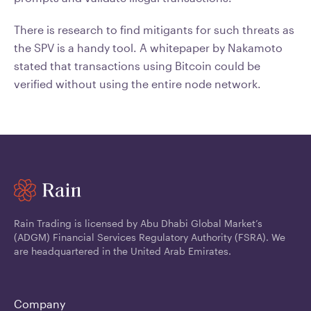
There is research to find mitigants for such threats as
the SPV is a handy tool. A whitepaper by Nakamoto
stated that transactions using Bitcoin could be
verified without using the entire node network.
Rain Trading is licensed by Abu Dhabi Global Market’s
(ADGM) Financial Services Regulatory Authority (FSRA). We
are headquartered in the United Arab Emirates.
Company