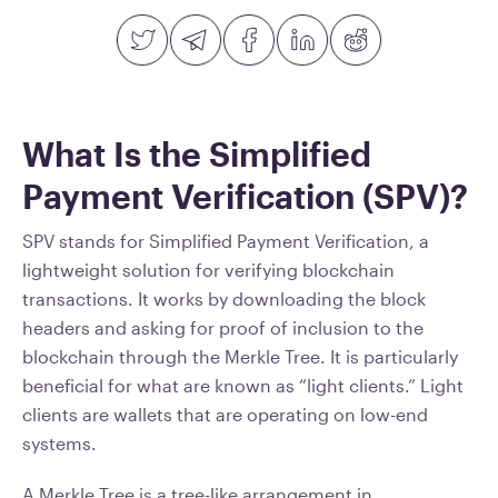
What Is the Simplified
Payment Verification (SPV)?
SPV stands for Simplified Payment Verification, a
lightweight solution for verifying blockchain
transactions. It works by downloading the block
headers and asking for proof of inclusion to the
blockchain through the Merkle Tree. It is particularly
beneficial for what are known as “light clients.” Light
clients are wallets that are operating on low-end
systems.
A Merkle Tree is a tree-like arrangement in