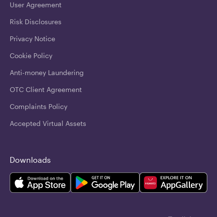
User Agreement
Risk Disclosures
Privacy Notice
Cookie Policy
Anti-money Laundering
OTC Client Agreement
Complaints Policy
Accepted Virtual Assets
Downloads