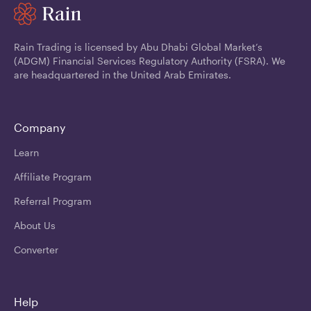
Rain Trading is licensed by Abu Dhabi Global Market’s
(ADGM) Financial Services Regulatory Authority (FSRA). We
are headquartered in the United Arab Emirates.
Company
Learn
Affiliate Program
Referral Program
About Us
Converter
Help