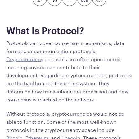
What Is Protocol?
Protocols can cover consensus mechanisms, data
formats, or communication protocols.
Cryptocurrency
protocols are often open source,
meaning anyone can contribute to their
development. Regarding cryptocurrencies, protocols
are the backbone of the entire system. They
determine how transactions are processed and how
consensus is reached on the network.
Without protocols, cryptocurrencies would not be
able to function. Some of the most well-known
protocols in the cryptocurrency space include
Bitcoin
,
Ethereum
, and
Litecoin
. These protocols