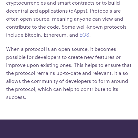
cryptocurrencies and smart contracts or to build
decentralized applications (dApps). Protocols are
often open source, meaning anyone can view and
contribute to the code. Some well-known protocols
include Bitcoin, Ethereum, and
EOS
.
When a protocol is an open source, it becomes
possible for developers to create new features or
improve upon existing ones. This helps to ensure that
the protocol remains up-to-date and relevant. It also
allows the community of developers to form around
the protocol, which can help to contribute to its
success.