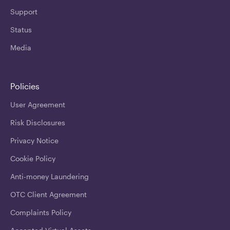
Support
Status
Media
Policies
User Agreement
Risk Disclosures
Privacy Notice
Cookie Policy
Anti-money Laundering
OTC Client Agreement
Complaints Policy