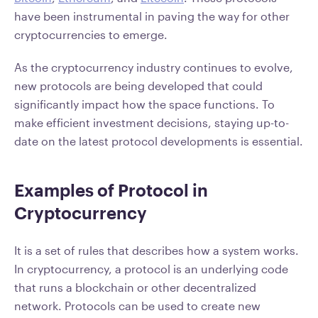
have been instrumental in paving the way for other
cryptocurrencies to emerge.
As the cryptocurrency industry continues to evolve,
new protocols are being developed that could
significantly impact how the space functions. To
make efficient investment decisions, staying up-to-
date on the latest protocol developments is essential.
Examples of Protocol in
Cryptocurrency
It is a set of rules that describes how a system works.
In cryptocurrency, a protocol is an underlying code
that runs a blockchain or other decentralized
network. Protocols can be used to create new