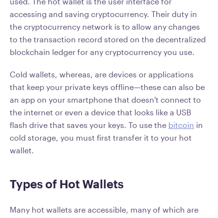
used. The hot wallet is the user interface for
accessing and saving cryptocurrency. Their duty in
the cryptocurrency network is to allow any changes
to the transaction record stored on the decentralized
blockchain ledger for any cryptocurrency you use.
Cold wallets, whereas, are devices or applications
that keep your private keys offline—these can also be
an app on your smartphone that doesn't connect to
the internet or even a device that looks like a USB
flash drive that saves your keys. To use the
bitcoin
in
cold storage, you must first transfer it to your hot
wallet.
Types of Hot Wallets
Many hot wallets are accessible, many of which are