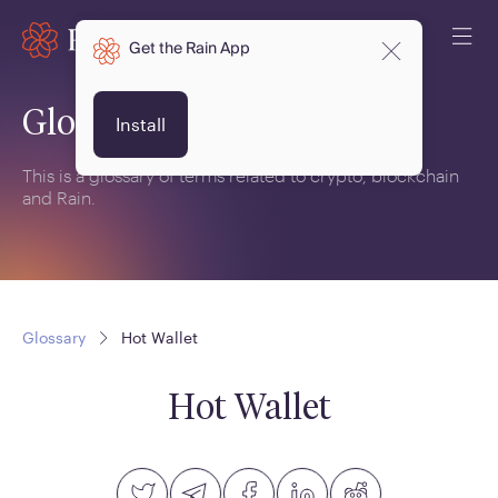
Get the Rain App
Glossary
Install
This is a glossary of terms related to crypto, blockchain
and Rain.
Glossary
Hot Wallet
Hot Wallet