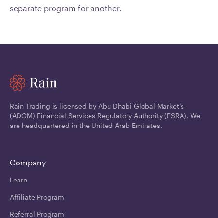
separate program for another.
Rain Trading is licensed by Abu Dhabi Global Market’s
(ADGM) Financial Services Regulatory Authority (FSRA). We
are headquartered in the United Arab Emirates.
Company
Learn
Affiliate Program
Referral Program