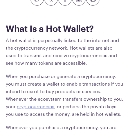
What Is a Hot Wallet?
A hot wallet is perpetually linked to the internet and
the cryptocurrency network. Hot wallets are also
used to transmit and receive cryptocurrencies and
see how many tokens are accessible.
When you purchase or generate a cryptocurrency,
you must create a wallet to enable transactions if you
intend to use it to buy products or services.
Whenever the ecosystem transfers ownership to you,
your
cryptocurrencies
, or perhaps the private keys
you use to access the money, are held in hot wallets.
Whenever you purchase a cryptocurrency, you are