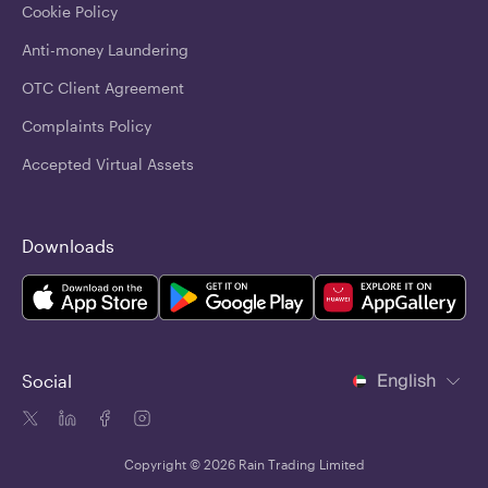
Cookie Policy
Anti-money Laundering
OTC Client Agreement
Complaints Policy
Accepted Virtual Assets
Downloads
English
Social
Copyright © 2026 Rain Trading Limited