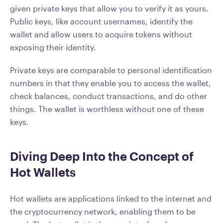
given private keys that allow you to verify it as yours.
Public keys, like account usernames, identify the
wallet and allow users to acquire tokens without
exposing their identity.
Private keys are comparable to personal identification
numbers in that they enable you to access the wallet,
check balances, conduct transactions, and do other
things. The wallet is worthless without one of these
keys.
Diving Deep Into the Concept of
Hot Wallets
Hot wallets are applications linked to the internet and
the cryptocurrency network, enabling them to be