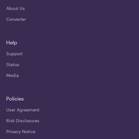
About Us
Converter
Help
Support
Status
Media
Policies
User Agreement
Risk Disclosures
Privacy Notice