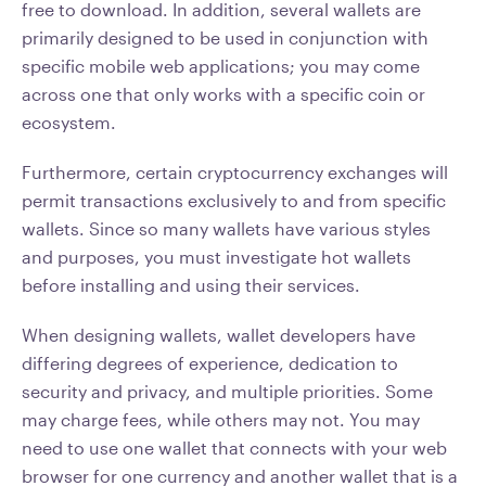
free to download. In addition, several wallets are
primarily designed to be used in conjunction with
specific mobile web applications; you may come
across one that only works with a specific coin or
ecosystem.
Furthermore, certain cryptocurrency exchanges will
permit transactions exclusively to and from specific
wallets. Since so many wallets have various styles
and purposes, you must investigate hot wallets
before installing and using their services.
When designing wallets, wallet developers have
differing degrees of experience, dedication to
security and privacy, and multiple priorities. Some
may charge fees, while others may not. You may
need to use one wallet that connects with your web
browser for one currency and another wallet that is a