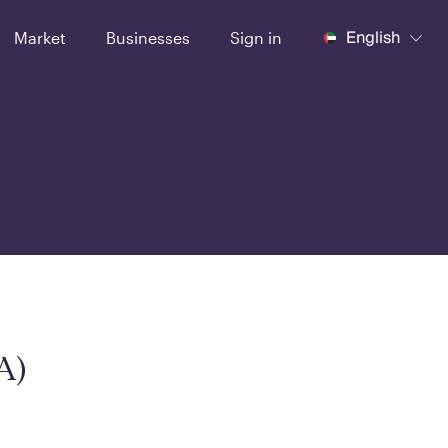
English
Market
Businesses
Sign in
A)