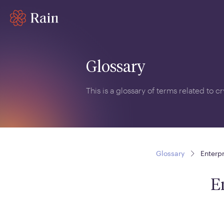
Glossary
This is a glossary of terms related to 
Glossary
Enterp
E