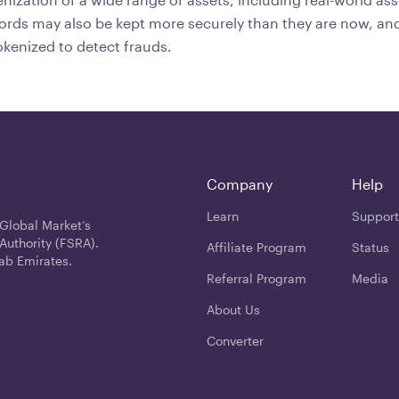
cords may also be kept more securely than they are now, and
kenized to detect frauds.
Company
Help
Learn
Support
 Global Market’s
Authority (FSRA).
Affiliate Program
Status
ab Emirates.
Referral Program
Media
About Us
Converter