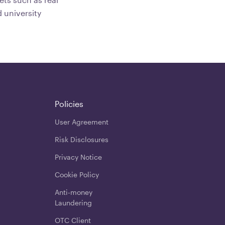
 university
Policies
User Agreement
Risk Disclosures
Privacy Notice
Cookie Policy
Anti-money
Laundering
OTC Client