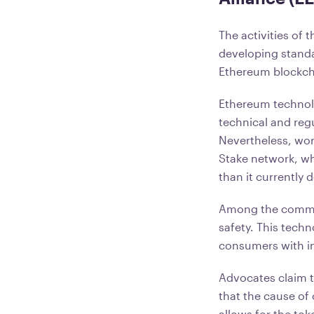
The activities of 
developing standar
Ethereum blockcha
Ethereum technolog
technical and reg
Nevertheless, wor
Stake network, wh
than it currently 
Among the common
safety. This techn
consumers with i
Advocates claim t
that the cause of 
allows for the tok