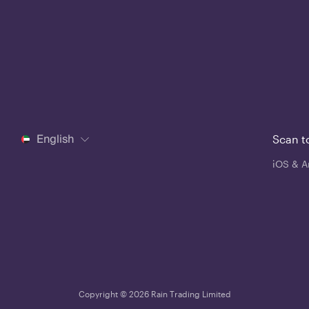
English
Scan t
iOS & A
Copyright © 2026 Rain Trading Limited