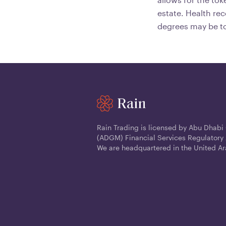
estate. Health re
degrees may be to
Rain Trading is licensed by Abu Dhabi
(ADGM) Financial Services Regulatory 
We are headquartered in the United Ar