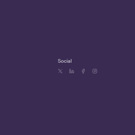
Social