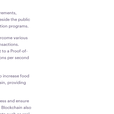
irements,
eside the public
cation programs.
vercome various
nsactions.
 to a Proof-of-
ions per second
 increase food
ain, providing
cess and ensure
. Blockchain also
ets such as real