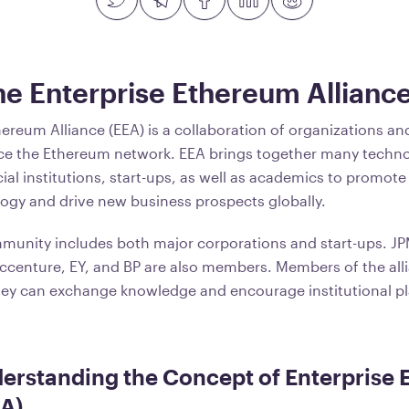
he Enterprise Ethereum Allianc
hereum Alliance (EEA) is a collaboration of organizations a
ce the Ethereum network. EEA brings together many techno
ial institutions, start-ups, as well as academics to promote
ogy and drive new business prospects globally.
munity includes both major corporations and start-ups. J
 Accenture, EY, and BP are also members. Members of the alli
ey can exchange knowledge and encourage institutional pla
erstanding the Concept of Enterprise
EA)