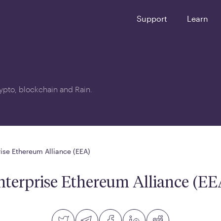
Support
Learn
crypto, blockchain and Rain.
rise Ethereum Alliance (EEA)
nterprise Ethereum Alliance (EE