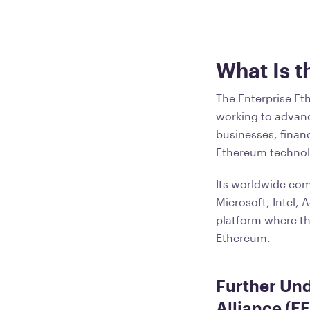
What Is t
The Enterprise Et
working to advan
businesses, financ
Ethereum technol
Its worldwide com
Microsoft, Intel,
platform where th
Ethereum.
Further Und
Alliance (E