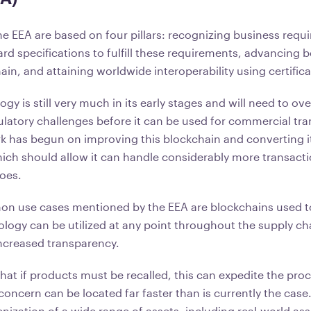
the EEA are based on four pillars: recognizing business requ
d specifications to fulfill these requirements, advancing b
in, and attaining worldwide interoperability using certifi
y is still very much in its early stages and will need to o
ulatory challenges before it can be used for commercial tra
k has begun on improving this blockchain and converting it
ich should allow it can handle considerably more transact
does.
 use cases mentioned by the EEA are blockchains used to
ology can be utilized at any point throughout the supply ch
ncreased transparency.
hat if products must be recalled, this can expedite the pro
concern can be located far faster than is currently the case
enization of a wide range of assets, including real-world ass