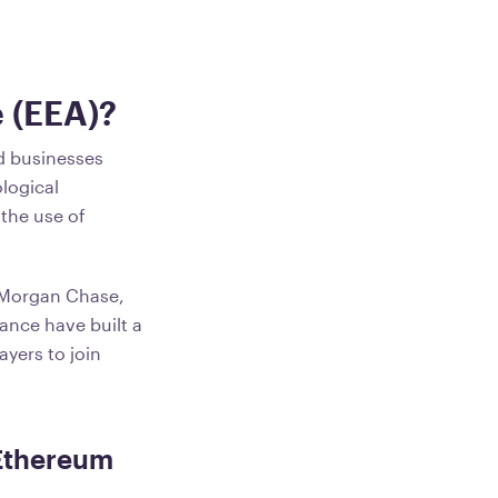
e (EEA)?
nd businesses
logical
 the use of
PMorgan Chase,
ance have built a
yers to join
 Ethereum