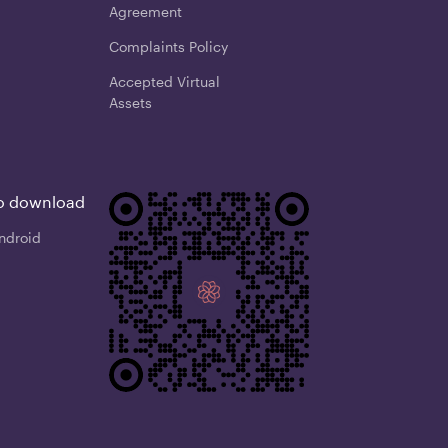
Agreement
Complaints Policy
Accepted Virtual
Assets
o download
ndroid