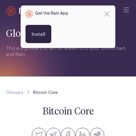
Get the Rain App
Glossary
Install
This is a glossary of terms related to crypto, blockchain
and Rain.
Glossary
Bitcoin Core
Bitcoin Core