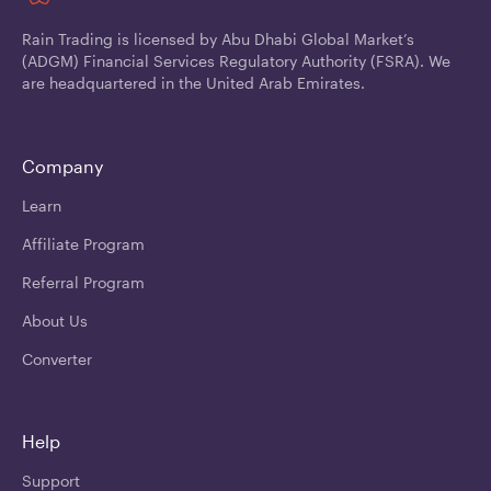
Rain Trading is licensed by Abu Dhabi Global Market’s
(ADGM) Financial Services Regulatory Authority (FSRA). We
are headquartered in the United Arab Emirates.
Company
Learn
Affiliate Program
Referral Program
About Us
Converter
Help
Support