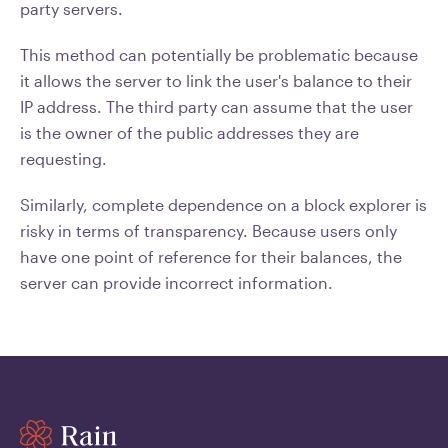
party servers.
This method can potentially be problematic because
it allows the server to link the user's balance to their
IP address. The third party can assume that the user
is the owner of the public addresses they are
requesting.
Similarly, complete dependence on a block explorer is
risky in terms of transparency. Because users only
have one point of reference for their balances, the
server can provide incorrect information.