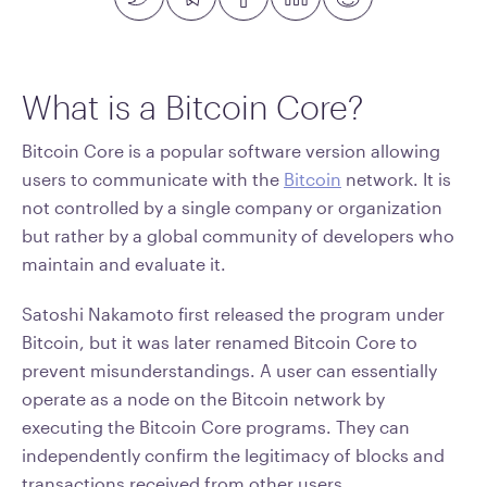
What is a Bitcoin Core?
Bitcoin Core is a popular software version allowing
users to communicate with the
Bitcoin
network. It is
not controlled by a single company or organization
but rather by a global community of developers who
maintain and evaluate it.
Satoshi Nakamoto first released the program under
Bitcoin, but it was later renamed Bitcoin Core to
prevent misunderstandings. A user can essentially
operate as a node on the Bitcoin network by
executing the Bitcoin Core programs. They can
independently confirm the legitimacy of blocks and
transactions received from other users.