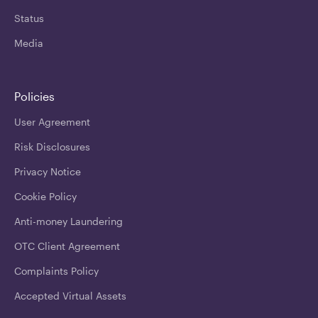
Status
Media
Policies
User Agreement
Risk Disclosures
Privacy Notice
Cookie Policy
Anti-money Laundering
OTC Client Agreement
Complaints Policy
Accepted Virtual Assets