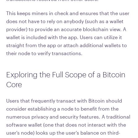
This keeps miners in check and ensures that the user
does not have to rely on anybody (such as a wallet
provider) to provide an accurate blockchain view. A
wallet is included with the app. Users can utilize it
straight from the app or attach additional wallets to
their node to verify transactions.
Exploring the Full Scope of a Bitcoin
Core
Users that frequently transact with Bitcoin should
consider establishing a node to benefit from the
numerous privacy and security features. A traditional
software wallet (one that does not interact with the
user's node) looks up the user's balance on third-