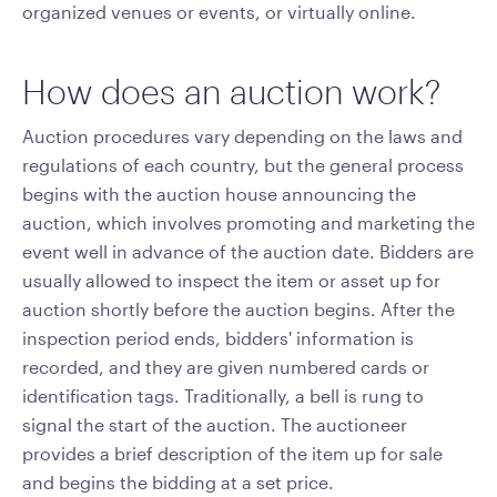
organized venues or events, or virtually online.
How does an auction work?
Auction procedures vary depending on the laws and
regulations of each country, but the general process
begins with the auction house announcing the
auction, which involves promoting and marketing the
event well in advance of the auction date. Bidders are
usually allowed to inspect the item or asset up for
auction shortly before the auction begins. After the
inspection period ends, bidders' information is
recorded, and they are given numbered cards or
identification tags. Traditionally, a bell is rung to
signal the start of the auction. The auctioneer
provides a brief description of the item up for sale
and begins the bidding at a set price.