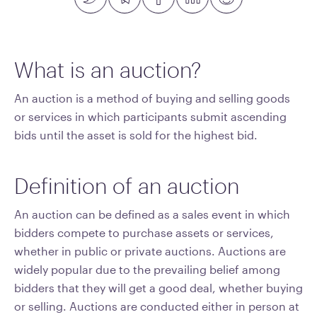
What is an auction?
An auction is a method of buying and selling goods
or services in which participants submit ascending
bids until the asset is sold for the highest bid.
Definition of an auction
An auction can be defined as a sales event in which
bidders compete to purchase assets or services,
whether in public or private auctions. Auctions are
widely popular due to the prevailing belief among
bidders that they will get a good deal, whether buying
or selling. Auctions are conducted either in person at