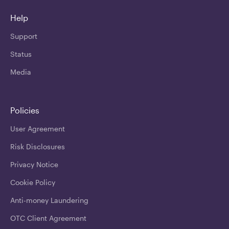
Help
Support
Status
Media
Policies
User Agreement
Risk Disclosures
Privacy Notice
Cookie Policy
Anti-money Laundering
OTC Client Agreement