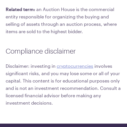
Related term:
an Auction House is the commercial
entity responsible for organizing the buying and
selling of assets through an auction process, where
items are sold to the highest bidder.
Compliance disclaimer
Disclaimer: investing in
cryptocurrencies
involves
significant risks, and you may lose some or all of your
capital. This content is for educational purposes only
and is not an investment recommendation. Consult a
licensed financial advisor before making any
investment decisions.