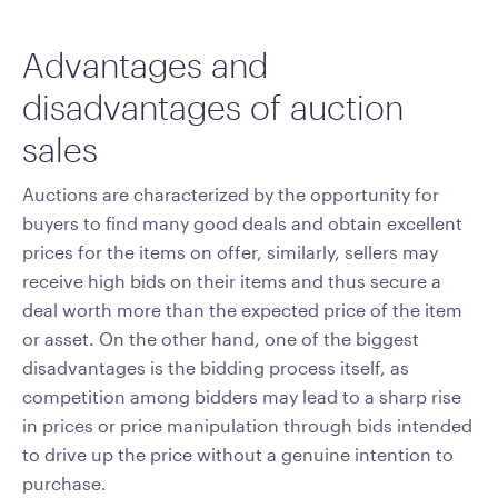
Advantages and
disadvantages of auction
sales
Auctions are characterized by the opportunity for
buyers to find many good deals and obtain excellent
prices for the items on offer, similarly, sellers may
receive high bids on their items and thus secure a
deal worth more than the expected price of the item
or asset. On the other hand, one of the biggest
disadvantages is the bidding process itself, as
competition among bidders may lead to a sharp rise
in prices or price manipulation through bids intended
to drive up the price without a genuine intention to
purchase.