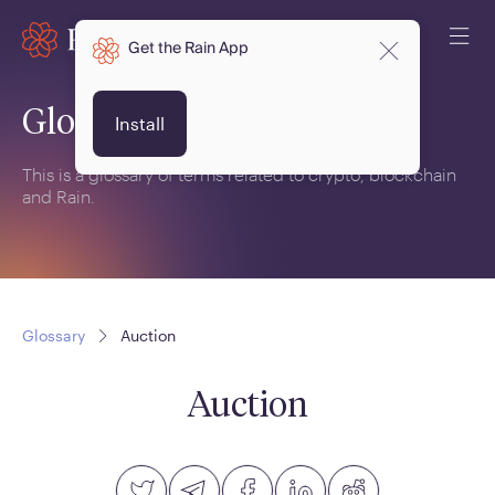
Get the Rain App
Glossary
Install
This is a glossary of terms related to crypto, blockchain
and Rain.
Glossary
Auction
Auction