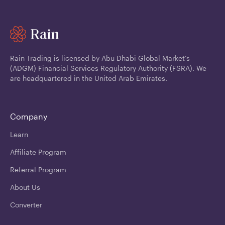
Rain Trading is licensed by Abu Dhabi Global Market’s
(ADGM) Financial Services Regulatory Authority (FSRA). We
are headquartered in the United Arab Emirates.
Company
Learn
Affiliate Program
Referral Program
About Us
Converter