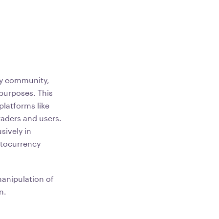
cy community,
 purposes. This
 platforms like
raders and users.
sively in
ptocurrency
manipulation of
n.