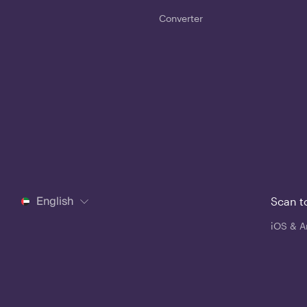
Converter
English
Scan t
iOS & A