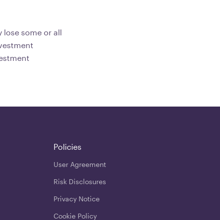
 lose some or all
investment
vestment
Policies
User Agreement
Risk Disclosures
Privacy Notice
Cookie Policy