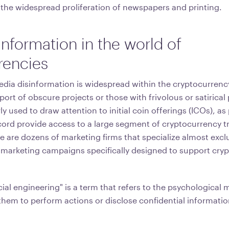
 the widespread proliferation of newspapers and printing.
information in the world of
rencies
dia disinformation is widespread within the cryptocurren
pport of obscure projects or those with frivolous or satirical
ly used to draw attention to initial coin offerings (ICOs), as
ord provide access to a large segment of cryptocurrency t
 are dozens of marketing firms that specialize almost exclu
marketing campaigns specifically designed to support cry
ial engineering" is a term that refers to the psychological 
them to perform actions or disclose confidential informatio