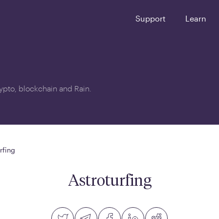
Support
Learn
crypto, blockchain and Rain.
rfing
Astroturfing