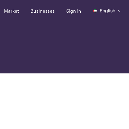
English
Market
Businesses
Sign in