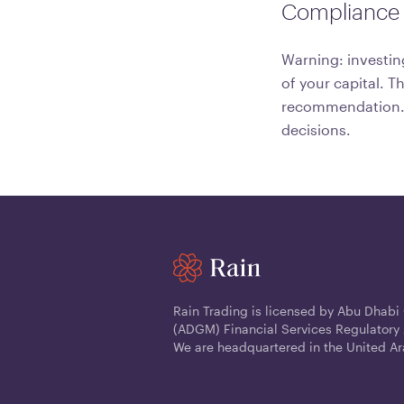
Compliance 
Warning: investing
of your capital. T
recommendation. C
decisions.
Rain Trading is licensed by Abu Dhabi
(ADGM) Financial Services Regulatory 
We are headquartered in the United Ar