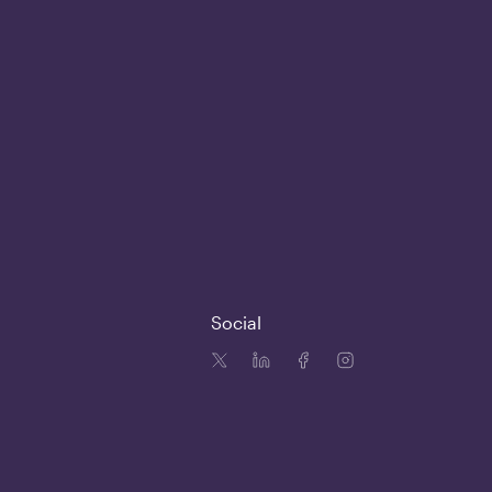
Social