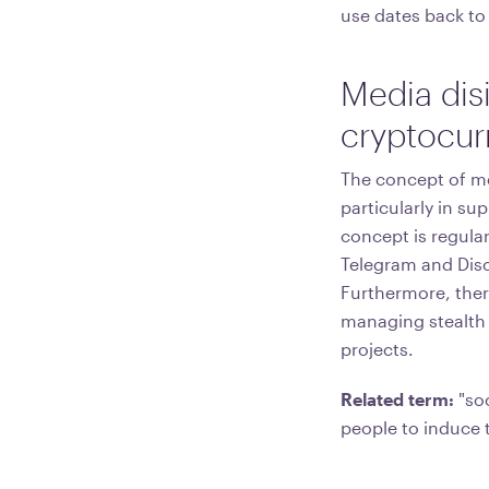
use dates back to
Media dis
cryptocur
The concept of me
particularly in su
concept is regular
Telegram and Disc
Furthermore, there
managing stealth 
projects.
Related term:
"soc
people to induce 