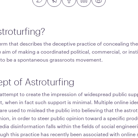
troturfing?
term that describes the deceptive practice of concealing th
 aim of making a coordinated political, commercial, or insti
to be a spontaneous grassroots movement.
pt of Astroturfing
 attempt to create the impression of widespread public supp
, when in fact such support is minimal. Multiple online iden
e used to mislead the public into believing that the astrotu
nion, in order to steer public opinion toward a specific pro
ia disinformation falls within the fields of social engineer
gh this practice has recently been associated with online s