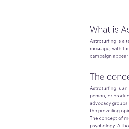
What is As
Astroturfing is a 
message, with the
campaign appear 
The conce
Astroturfing is an
person, or product
advocacy groups ar
the prevailing opi
The concept of med
psychology. Althou