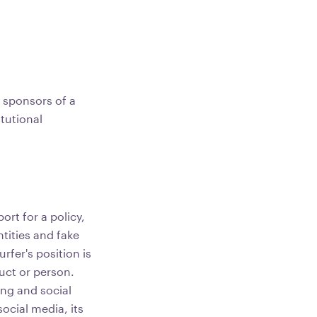
e sponsors of a
tutional
ort for a policy,
tities and fake
rfer's position is
duct or person.
ing and social
ocial media, its