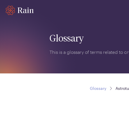
Glossary
This is a glossary of terms related to 
Glossary
Astrotu