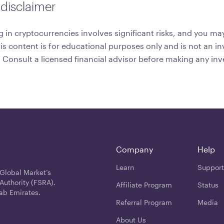
disclaimer
 in cryptocurrencies involves significant risks, and you may
his content is for educational purposes only and is not an 
onsult a licensed financial advisor before making any in
Company
Help
Learn
Support
 Global Market’s
Authority (FSRA).
Affiliate Program
Status
ab Emirates.
Referral Program
Media
About Us