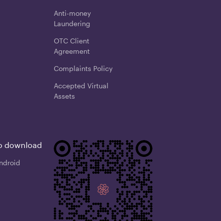
Anti-money
Laundering
OTC Client
Agreement
Complaints Policy
Accepted Virtual
Assets
o download
ndroid