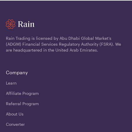
Rain Trading is licensed by Abu Dhabi Global Market’s
(ADGM) Financial Services Regulatory Authority (FSRA). We
are headquartered in the United Arab Emirates.
Company
Learn
Affiliate Program
Referral Program
About Us
Converter