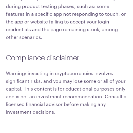
during product testing phases, such as: some
features in a specific app not responding to touch, or
the app or website failing to accept your login
credentials and the page remaining stuck, among
other scenarios.
Compliance disclaimer
Warning: investing in cryptocurrencies involves
significant risks, and you may lose some or all of your
capital. This content is for educational purposes only
and is not an investment recommendation. Consult a
licensed financial advisor before making any
investment decisions.