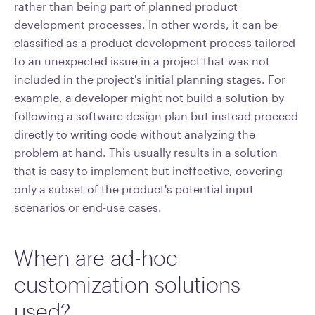
rather than being part of planned product
development processes. In other words, it can be
classified as a product development process tailored
to an unexpected issue in a project that was not
included in the project's initial planning stages. For
example, a developer might not build a solution by
following a software design plan but instead proceed
directly to writing code without analyzing the
problem at hand. This usually results in a solution
that is easy to implement but ineffective, covering
only a subset of the product's potential input
scenarios or end-use cases.
When are ad-hoc
customization solutions
used?