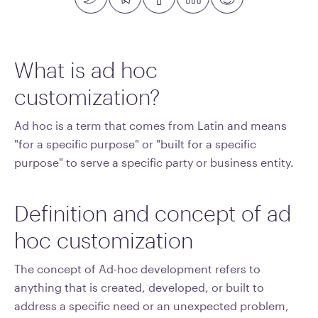
What is ad hoc
customization?
Ad hoc is a term that comes from Latin and means
"for a specific purpose" or "built for a specific
purpose" to serve a specific party or business entity.
Definition and concept of ad
hoc customization
The concept of Ad-hoc development refers to
anything that is created, developed, or built to
address a specific need or an unexpected problem,