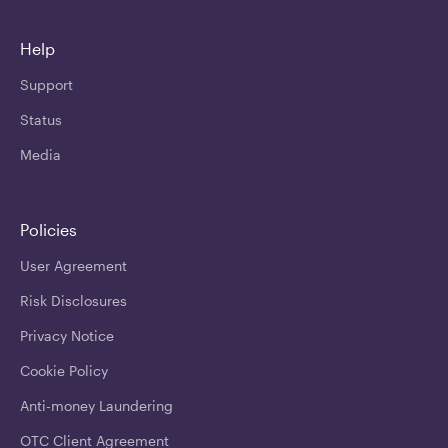
Help
Support
Status
Media
Policies
User Agreement
Risk Disclosures
Privacy Notice
Cookie Policy
Anti-money Laundering
OTC Client Agreement