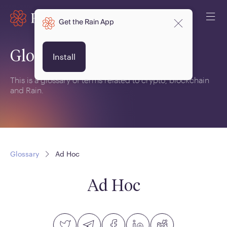
Get the Rain App
Glossary
Install
This is a glossary of terms related to crypto, blockchain
and Rain.
Glossary
Ad Hoc
Ad Hoc