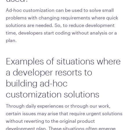
Ad-hoc customization can be used to solve small
problems with changing requirements where quick
solutions are needed. So, to reduce development
time, developers start coding without analysis or a
plan.
Examples of situations where
a developer resorts to
building ad-hoc
customization solutions
Through daily experiences or through our work,
certain issues may arise that require urgent solutions
without reverting to the original product
development plan. These situations often emerge