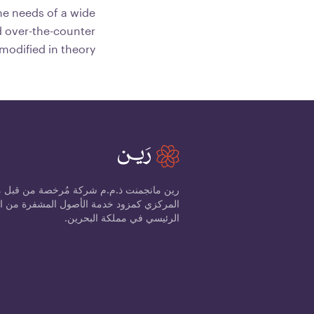
the needs of a wide
d over-the-counter
 modified in theory.
ذ.م.م شركة مُرخصة من قبل مصرف البحرين
الرئيسي في مملكة البحرين.