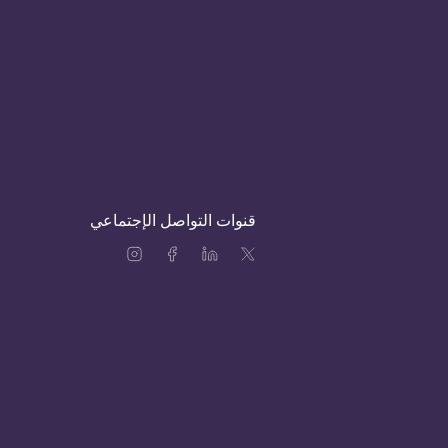
قنوات التواصل الإجتماعي