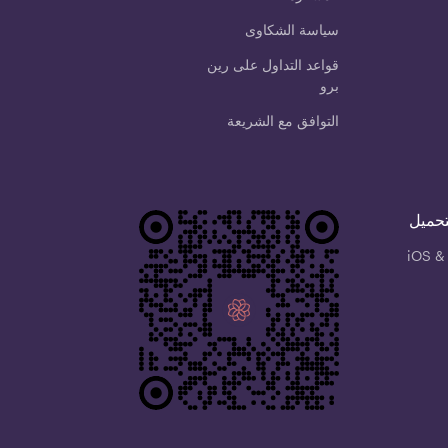
سياسة الشكاوى
قواعد التداول على رين
برو
التوافق مع الشريعة
امسح 
iOS &