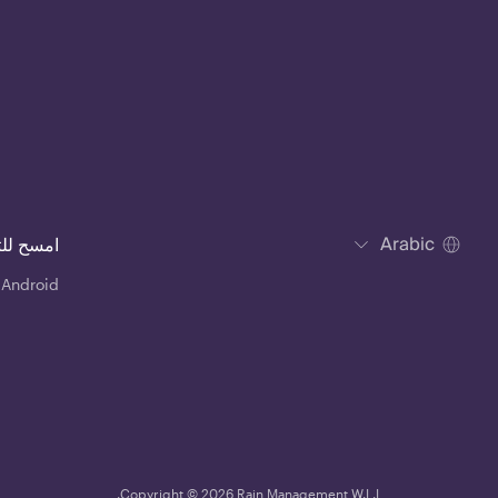
Arabic
للتحميل
 Android
Copyright © 2026 Rain Management W.L.L.