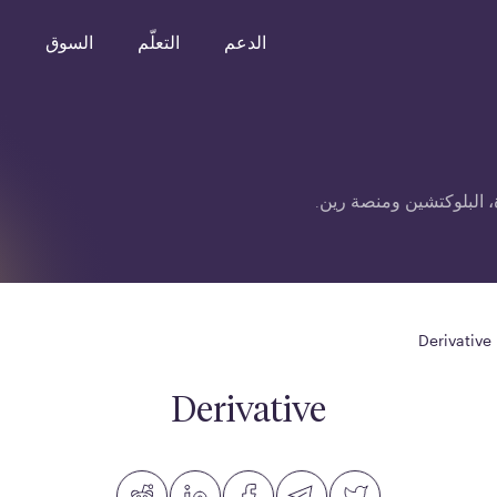
o
السوق
التعلّم
الدعم
قائمة مصطلحات متعلقة ب
Derivative
Derivative