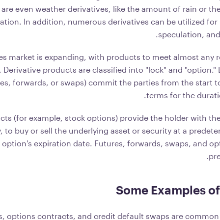
 are even weather derivatives, like the amount of rain or t
cation. In addition, numerous derivatives can be utilized f
speculation, and
es market is expanding, with products to meet almost any r
 Derivative products are classified into "lock" and "option."
es, forwards, or swaps) commit the parties from the start 
terms for the durati
ts (for example, stock options) provide the holder with the
y, to buy or sell the underlying asset or security at a predet
 option's expiration date. Futures, forwards, swaps, and op
pre
Some Examples of 
s, options contracts, and credit default swaps are common 