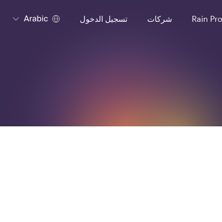
Arabic
تسجيل الدخول
شركات
Rain Pr