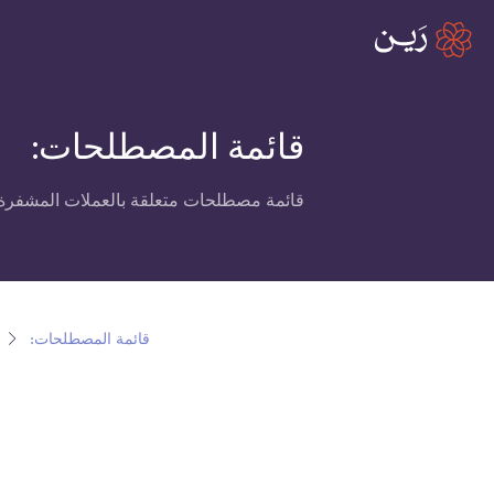
قائمة المصطلحات:
العملات المشفرة، البلوكتشين ومنصة رين.
قائمة المصطلحات: