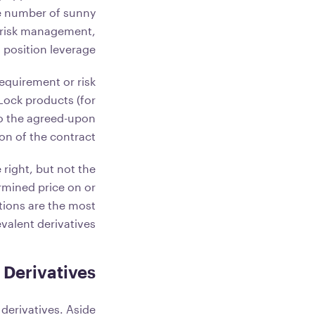
he number of sunny
or risk management,
 position leverage.
equirement or risk
 Lock products (for
to the agreed-upon
on of the contract.
 right, but not the
ermined price on or
tions are the most
valent derivatives.
Derivatives
derivatives. Aside