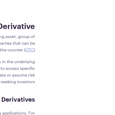
Derivative?
ing asset, group of
arties that can be
the-counter (
OTC
).
 in the underlying
 to access specific
ate or assume risk
k-seeking investors.
 Derivatives
 applications. For