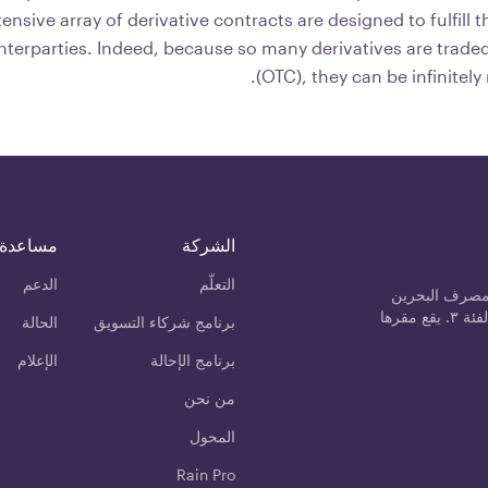
tensive array of derivative contracts are designed to fulfill 
nterparties. Indeed, because so many derivatives are trade
(OTC), they can be infinitely
مساعدة
الشركة
الدعم
التعلّم
رين مانجمنت 
المركزي كمزود خدمة الأصول المشفرة من الفئة ٣. يقع مقرها
الحالة
برنامج شركاء التسويق
الإعلام
برنامج الإحالة
من نحن
المحول
Rain Pro