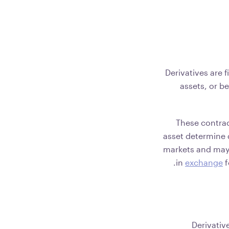
Derivatives are 
assets, or b
These contrac
asset determine d
markets and may b
in
exchange
f
Derivativ