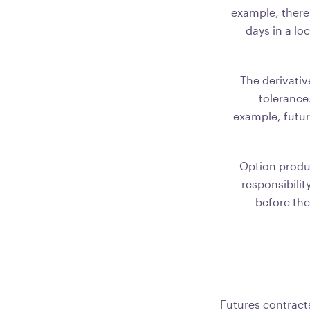
example, there
days in a lo
The derivativ
tolerance.
example, futur
Option produc
responsibilit
before the
Futures contract