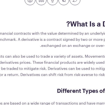
What Is a 
financial contracts with the value determined by an underly
enchmark. A derivative is a contract signed by two or more p
exchanged on an exchange or over-
ts can also be used to trade a variety of assets. Movements
erivatives prices. These financial products are widely used
e traded to mitigate risk. Derivatives can be used to mitig
or a return. Derivatives can shift risk from risk-averse to ris
Different Types of
es are based on a wide range of transactions and have many