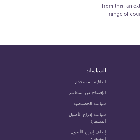
from this, an ex
range of cou
السياسات
اتفاقية المستخدم
الإفصاح عن المخاطر
سياسة الخصوصية
سياسة إدراج الأصول
المشفرة
إيقاف إدراج الأصول
المشفرة