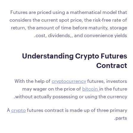
Futures are priced using a mathematical model that
considers the current spot price, the risk-free rate of
return, the amount of time before maturity, storage
cost, dividends,, and convenience yields.
Understanding Crypto Futures
Contract
With the help of
cryptocurrency
futures, investors
may wager on the price of
bitcoin
in the future
without actually possessing or using the currency.
A
crypto
futures contract is made up of three primary
parts.