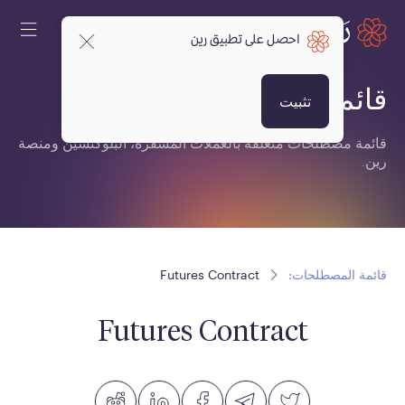
احصل على تطبيق رين
قائمة المصطلحات:
تثبيت
قائمة مصطلحات متعلقة بالعملات المشفرة، البلوكتشين ومنصة
رين.
Futures Contract
قائمة المصطلحات:
Futures Contract