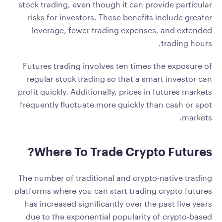
stock trading, even though it can provide particular
risks for investors. These benefits include greater
leverage, fewer trading expenses, and extended
trading hours.
Futures trading involves ten times the exposure of
regular stock trading so that a smart investor can
profit quickly. Additionally, prices in futures markets
frequently fluctuate more quickly than cash or spot
markets.
Where To Trade Crypto Futures?
The number of traditional and crypto-native trading
platforms where you can start trading crypto futures
has increased significantly over the past five years
due to the exponential popularity of crypto-based