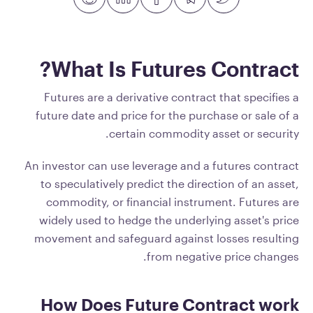
What Is Futures Contract?
Futures are a derivative contract that specifies a
future date and price for the purchase or sale of a
certain commodity asset or security.
An investor can use leverage and a futures contract
to speculatively predict the direction of an asset,
commodity, or financial instrument. Futures are
widely used to hedge the underlying asset's price
movement and safeguard against losses resulting
from negative price changes.
How Does Future Contract work