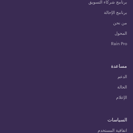
برنامج شركاء التسويق
برنامج الإحالة
من نحن
المحول
Rain Pro
مساعدة
الدعم
الحالة
الإعلام
السياسات
اتفاقية المستخدم