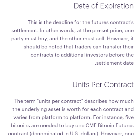
Date of Expiration
This is the deadline for the futures contract's
settlement. In other words, at the pre-set price, one
party must buy, and the other must sell. However, it
should be noted that traders can transfer their
contracts to additional investors before the
settlement date.
Units Per Contract
The term "units per contract" describes how much
the underlying asset is worth for each contract and
varies from platform to platform. For instance, five
bitcoins are needed to buy one CME Bitcoin Futures
contract (denominated in U.S. dollars). However, one