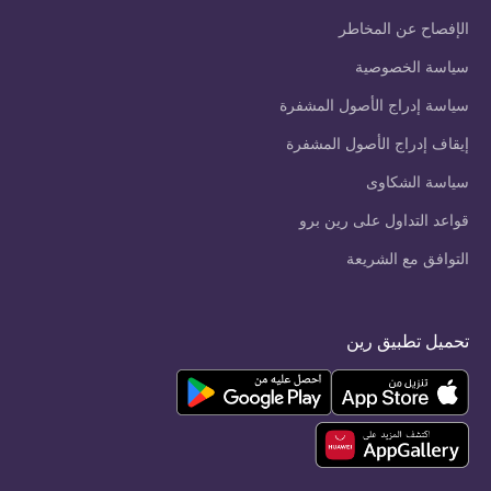
الإفصاح عن المخاطر
سياسة الخصوصية
سياسة إدراج الأصول المشفرة
إيقاف إدراج الأصول المشفرة
سياسة الشكاوى
قواعد التداول على رين برو
التوافق مع الشريعة
تحميل تطبيق رين