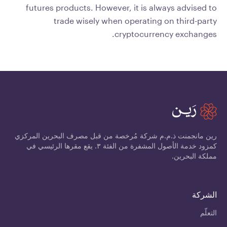
futures products. However, it is always advised to
trade wisely when operating on third-party
cryptocurrency exchanges.
رين مانجمنت ذ.م.م شركة مُرخصة من قبل مصرف البحرين المركزي
كمزود خدمة الأصول المشفرة من الفئة ٣. يقع مقرها الرئيسي في
مملكة البحرين.
الشركة
التعلّم