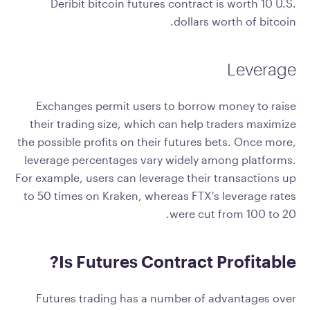
Deribit bitcoin futures contract is worth 10 U.S.
dollars worth of bitcoin.
Leverage
Exchanges permit users to borrow money to raise
their trading size, which can help traders maximize
the possible profits on their futures bets. Once more,
leverage percentages vary widely among platforms.
For example, users can leverage their transactions up
to 50 times on Kraken, whereas FTX's leverage rates
were cut from 100 to 20.
Is Futures Contract Profitable?
Futures trading has a number of advantages over