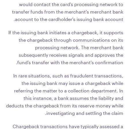
would contact the card's processing network to
transfer funds from the merchant's merchant bank
account to the cardholder's issuing bank account.
If the issuing bank initiates a chargeback, it supports
the chargeback through communications on its
processing network. The merchant bank
subsequently receives signals and approves the
fund's transfer with the merchant's confirmation.
In rare situations, such as fraudulent transactions,
the issuing bank may issue a chargeback while
referring the matter to a collection department. In
this instance, a bank assumes the liability and
deducts the chargeback from its reserve money while
investigating and settling the claim.
Chargeback transactions have typically assessed a