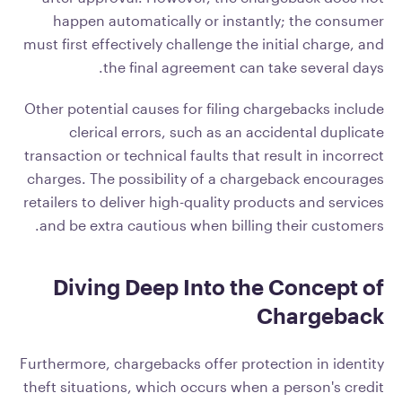
happen automatically or instantly; the consumer
must first effectively challenge the initial charge, and
the final agreement can take several days.
Other potential causes for filing chargebacks include
clerical errors, such as an accidental duplicate
transaction or technical faults that result in incorrect
charges. The possibility of a chargeback encourages
retailers to deliver high-quality products and services
and be extra cautious when billing their customers.
Diving Deep Into the Concept of
Chargeback
Furthermore, chargebacks offer protection in identity
theft situations, which occurs when a person's credit