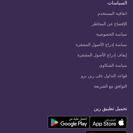
السياسات
اتفاقية المستخدم
الإفصاح عن المخاطر
سياسة الخصوصية
سياسة إدراج الأصول المشفرة
إيقاف إدراج الأصول المشفرة
سياسة الشكاوى
قواعد التداول على رين برو
التوافق مع الشريعة
تحميل تطبيق رين