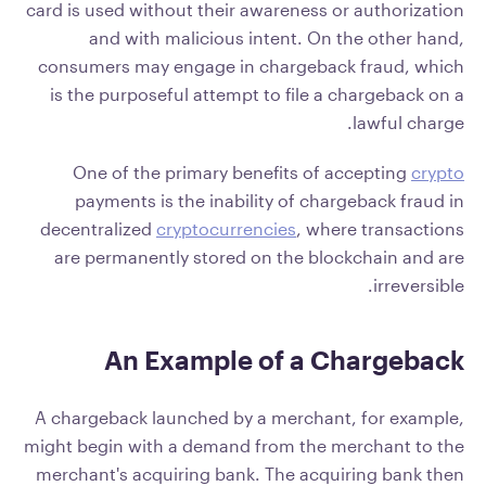
card is used without their awareness or authorization
and with malicious intent. On the other hand,
consumers may engage in chargeback fraud, which
is the purposeful attempt to file a chargeback on a
lawful charge.
One of the primary benefits of accepting
crypto
payments is the inability of chargeback fraud in
decentralized
cryptocurrencies
, where transactions
are permanently stored on the blockchain and are
irreversible.
An Example of a Chargeback
A chargeback launched by a merchant, for example,
might begin with a demand from the merchant to the
merchant's acquiring bank. The acquiring bank then