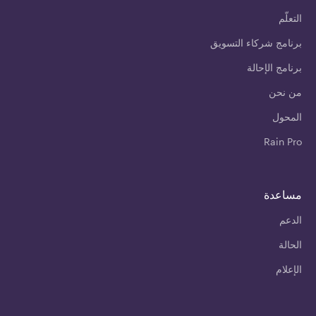
التعلّم
برنامج شركاء التسويق
برنامج الإحالة
من نحن
المحول
Rain Pro
مساعدة
الدعم
الحالة
الإعلام