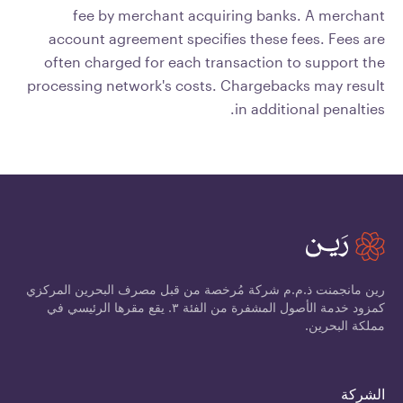
fee by merchant acquiring banks. A merchant
account agreement specifies these fees. Fees are
often charged for each transaction to support the
processing network's costs. Chargebacks may result
in additional penalties.
رين مانجمنت ذ.م.م شركة مُرخصة من قبل مصرف البحرين المركزي
كمزود خدمة الأصول المشفرة من الفئة ٣. يقع مقرها الرئيسي في
مملكة البحرين.
الشركة