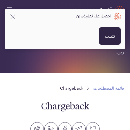
احصل على تطبيق رين
قائمة المصطلحات:
تثبيت
قائمة مصطلحات متعلقة بالعملات المشفرة، البلوكتشين ومنصة
رين.
Chargeback
قائمة المصطلحات:
Chargeback