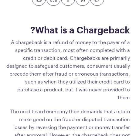
What is a Chargeback?
A chargeback is a refund of money to the payer of a
specific transaction, most often completed with a
credit or debit card. Chargebacks are primarily
designed to safeguard customers; consumers usually
precede them after fraud or erroneous transactions,
such as when they utilized their credit card to
purchase a product, but it was never provided to
them.
The credit card company then demands that a store
make good on the fraud or disputed transaction
losses by reversing the payment or money transfer
after approval. However, the chargeback does not